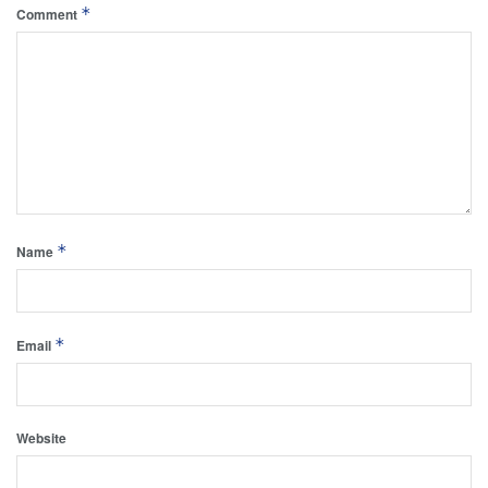
*
Comment
*
Name
*
Email
Website