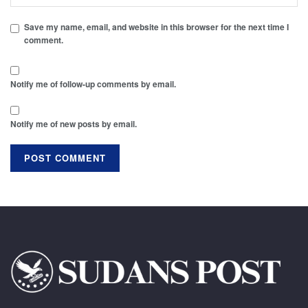
Save my name, email, and website in this browser for the next time I
comment.
Notify me of follow-up comments by email.
Notify me of new posts by email.