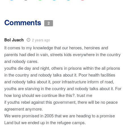
Comments
2
Bol Juach
2 years ago
It comes to my knowledge that our heroes, heroines and
parents had died in vain, streets kids everywhere in the country
and nobody cares.
youths die day and night, others in prisons within the all prisons
in the country and nobody talks about it. Poor health facilities
and nobody talks about it, poor infrastructure inform of road,
youths are starving in the country and nobody talks about it. For
how long should we continue like this?. trust me
if youths rebel against this government, there will be no peace
agreement anymore.
We were promised in 2005 that we are heading to a promise
Land but we ended up in the refugee camps.