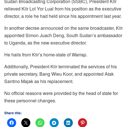
Sudan Broadcasting Corporation (SSBC), President Kiir
relieved Kiir Lol Yor Lual from his position as the executive
director, a role he had held since his appointment last year.
In another decree announced on the same broadcaster, Kiir
appointed Simon Juach Deng, South Sudan’s ambassador
to Uganda, as the new executive director.
He hails from Kiir’s home-state of Warrap.
Additionally, President Kiir terminated the services of his
private secretary, Bang Wieu Koor, and appointed Atak
Santino Majak as his replacement.
No official reasons were provided by the head of state for
these personnel changes.
Share this: