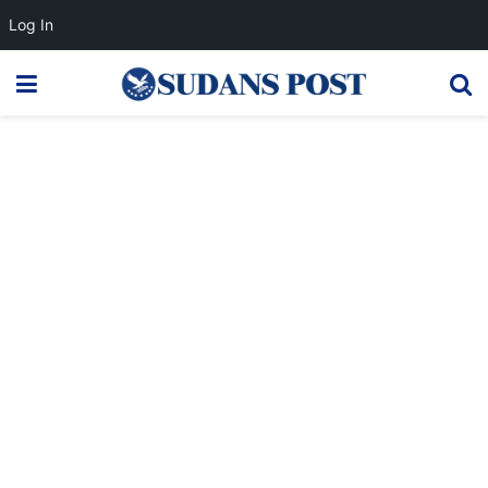
Log In