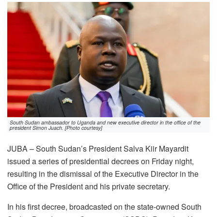
South Sudan ambassador to Uganda and new executive director in the office of the
president Simon Juach. [Photo courtesy]
JUBA – South Sudan’s President Salva Kiir Mayardit
issued a series of presidential decrees on Friday night,
resulting in the dismissal of the Executive Director in the
Office of the President and his private secretary.
In his first decree, broadcasted on the state-owned South