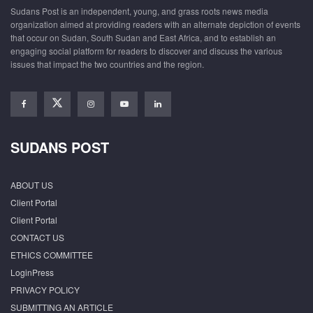
Sudans Post is an independent, young, and grass roots news media
organization aimed at providing readers with an alternate depiction of events
that occur on Sudan, South Sudan and East Africa, and to establish an
engaging social platform for readers to discover and discuss the various
issues that impact the two countries and the region.
SUDANS POST
ABOUT US
Client Portal
Client Portal
CONTACT US
ETHICS COMMITTEE
LoginPress
PRIVACY POLICY
SUBMITTING AN ARTICLE