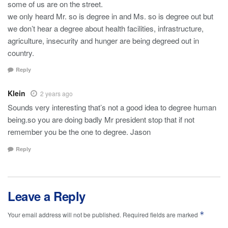
some of us are on the street.
we only heard Mr. so is degree in and Ms. so is degree out but
we don’t hear a degree about health facilities, infrastructure,
agriculture, insecurity and hunger are being degreed out in
country.
Reply
Klein
2 years ago
Sounds very interesting that’s not a good idea to degree human
being.so you are doing badly Mr president stop that if not
remember you be the one to degree. Jason
Reply
Leave a Reply
*
Your email address will not be published.
Required fields are marked