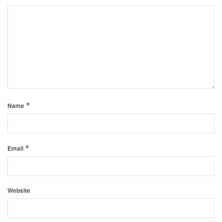
*
Name
*
Email
Website