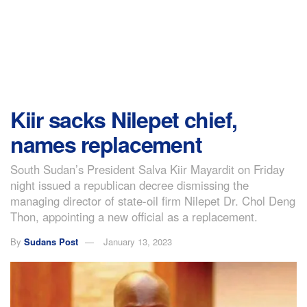
Kiir sacks Nilepet chief,
names replacement
South Sudan’s President Salva Kiir Mayardit on Friday
night issued a republican decree dismissing the
managing director of state-oil firm Nilepet Dr. Chol Deng
Thon, appointing a new official as a replacement.
By
Sudans Post
January 13, 2023