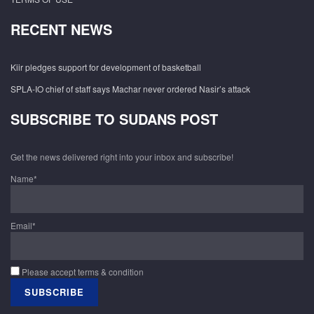
RECENT NEWS
Kiir pledges support for development of basketball
SPLA-IO chief of staff says Machar never ordered Nasir’s attack
SUBSCRIBE TO SUDANS POST
Get the news delivered right into your inbox and subscribe!
Name*
Email*
Please accept terms & condition