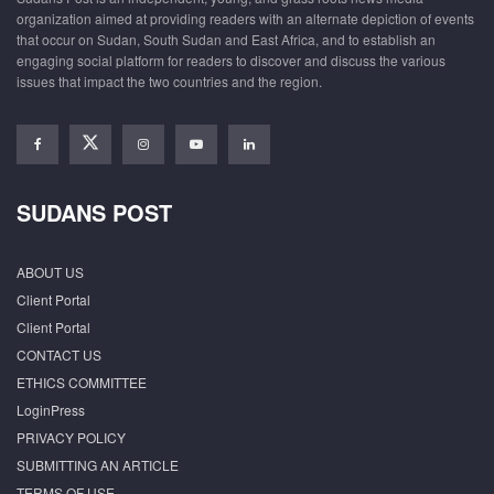
organization aimed at providing readers with an alternate depiction of events
that occur on Sudan, South Sudan and East Africa, and to establish an
engaging social platform for readers to discover and discuss the various
issues that impact the two countries and the region.
SUDANS POST
ABOUT US
Client Portal
Client Portal
CONTACT US
ETHICS COMMITTEE
LoginPress
PRIVACY POLICY
SUBMITTING AN ARTICLE
TERMS OF USE