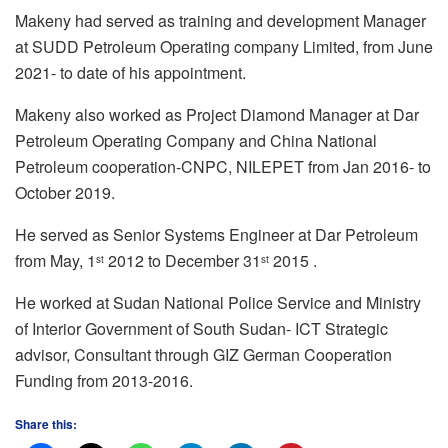
Makeny had served as training and development Manager
at SUDD Petroleum Operating company Limited, from June
2021- to date of his appointment.
Makeny also worked as Project Diamond Manager at Dar
Petroleum Operating Company and China National
Petroleum cooperation-CNPC, NILEPET from Jan 2016- to
October 2019.
He served as Senior Systems Engineer at Dar Petroleum
from May, 1
2012 to December 31
2015 .
st
st
He worked at Sudan National Police Service and Ministry
of Interior Government of South Sudan- ICT Strategic
advisor, Consultant through GIZ German Cooperation
Funding from 2013-2016.
Share this: