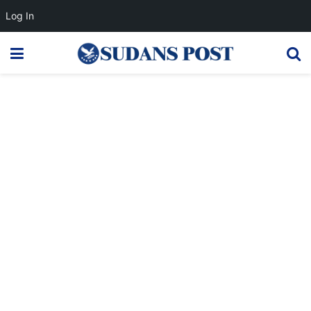
Log In