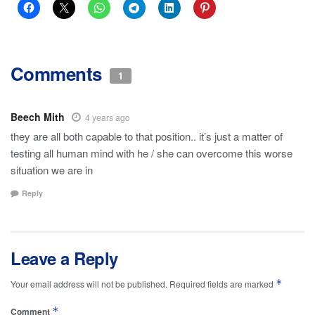
Comments
1
Beech Mith
4 years ago
they are all both capable to that position.. it’s just a matter of
testing all human mind with he / she can overcome this worse
situation we are in
Reply
Leave a Reply
*
Your email address will not be published.
Required fields are marked
*
Comment