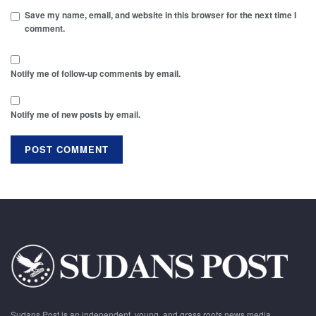
Save my name, email, and website in this browser for the next time I
comment.
Notify me of follow-up comments by email.
Notify me of new posts by email.
Sudans Post is an independent, young, and grass roots news media