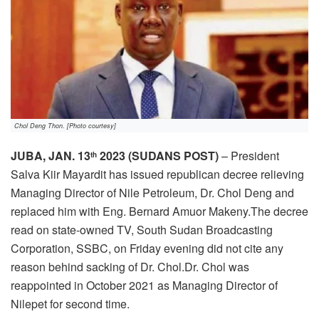
Chol Deng Thon. [Photo courtesy]
JUBA, JAN. 13
2023 (SUDANS POST)
– President
th
Salva Kiir Mayardit has issued republican decree relieving
Managing Director of Nile Petroleum, Dr. Chol Deng and
replaced him with Eng. Bernard Amuor Makeny.The decree
read on state-owned TV, South Sudan Broadcasting
Corporation, SSBC, on Friday evening did not cite any
reason behind sacking of Dr. Chol.Dr. Chol was
reappointed in October 2021 as Managing Director of
Nilepet for second time.