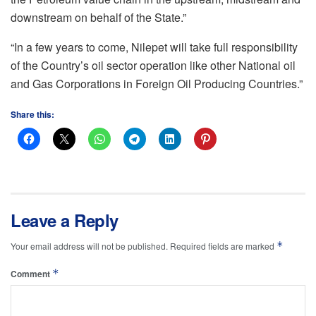
downstream on behalf of the State.”
“In a few years to come, Nilepet will take full responsibility
of the Country’s oil sector operation like other National oil
and Gas Corporations in Foreign Oil Producing Countries.”
Share this:
Leave a Reply
*
Your email address will not be published.
Required fields are marked
*
Comment