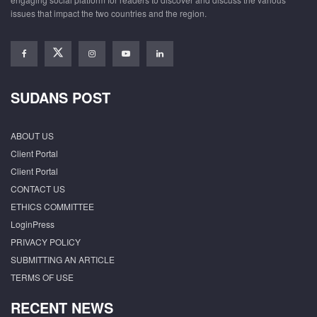
issues that impact the two countries and the region.
SUDANS POST
ABOUT US
Client Portal
Client Portal
CONTACT US
ETHICS COMMITTEE
LoginPress
PRIVACY POLICY
SUBMITTING AN ARTICLE
TERMS OF USE
RECENT NEWS