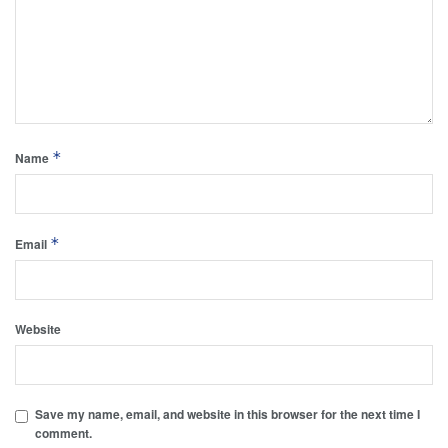
*
Name
*
Email
Website
Save my name, email, and website in this browser for the next time I
comment.