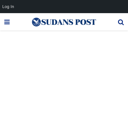
Log In