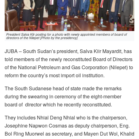
President Salva Kiir posting for a photo with newly appointed members of board of
directors of the Nilepet [Photo by the presidency]
JUBA – South Sudan’s president, Salva Kiir Mayardit, has
told members of the newly reconstituted Board of Directors
of the National Petroleum and Gas Corporation (Nilepet) to
reform the country’s most import oil institution.
The South Sudanese head of state made the remarks
during the swearing in ceremony of the eight-member
board of director which he recently reconstituted.
They includes Nhial Deng Nhial who is the chairperson,
Josephine Napwon Cosmas as deputy chairperson, Eng.
Bol Ring Muorwel as secretary, and Mayen Dut Wol, Khalid