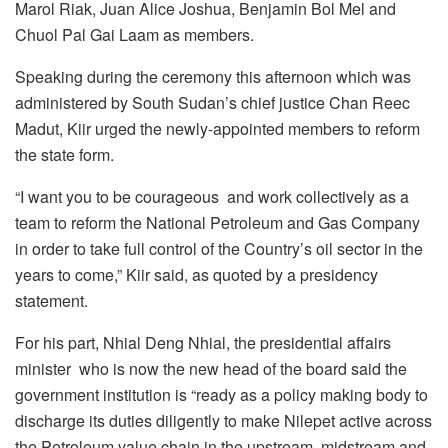
Marol Riak, Juan Alice Joshua, Benjamin Bol Mel and
Chuol Pal Gai Laam as members.
Speaking during the ceremony this afternoon which was
administered by South Sudan’s chief justice Chan Reec
Madut, Kiir urged the newly-appointed members to reform
the state form.
“I want you to be courageous and work collectively as a
team to reform the National Petroleum and Gas Company
in order to take full control of the Country’s oil sector in the
years to come,” Kiir said, as quoted by a presidency
statement.
For his part, Nhial Deng Nhial, the presidential affairs
minister who is now the new head of the board said the
government institution is “ready as a policy making body to
discharge its duties diligently to make Nilepet active across
the Petroleum value chain in the upstream, midstream and