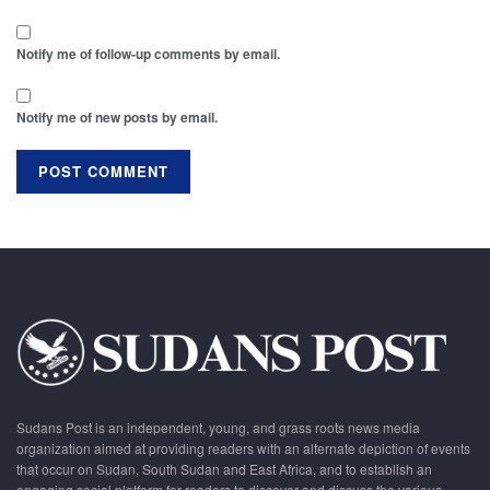
Notify me of follow-up comments by email.
Notify me of new posts by email.
Sudans Post is an independent, young, and grass roots news media
organization aimed at providing readers with an alternate depiction of events
that occur on Sudan, South Sudan and East Africa, and to establish an
engaging social platform for readers to discover and discuss the various