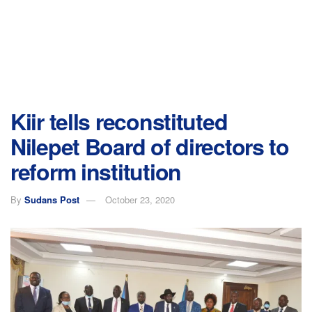
Kiir tells reconstituted
Nilepet Board of directors to
reform institution
By
Sudans Post
October 23, 2020