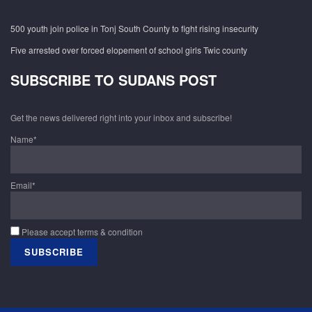
500 youth join police in Tonj South County to fight rising insecurity
Five arrested over forced elopement of school girls Twic county
SUBSCRIBE TO SUDANS POST
Get the news delivered right into your inbox and subscribe!
Name*
Email*
Please accept terms & condition