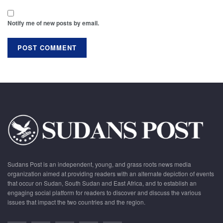
Notify me of new posts by email.
Sudans Post is an independent, young, and grass roots news media
organization aimed at providing readers with an alternate depiction of events
that occur on Sudan, South Sudan and East Africa, and to establish an
engaging social platform for readers to discover and discuss the various
issues that impact the two countries and the region.