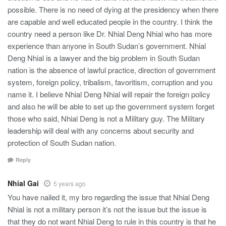
possible. There is no need of dying at the presidency when there
are capable and well educated people in the country. I think the
country need a person like Dr. Nhial Deng Nhial who has more
experience than anyone in South Sudan’s government. Nhial
Deng Nhial is a lawyer and the big problem in South Sudan
nation is the absence of lawful practice, direction of government
system, foreign policy, tribalism, favoritism, corruption and you
name it. I believe Nhial Deng Nhial will repair the foreign policy
and also he will be able to set up the government system forget
those who said, Nhial Deng is not a Military guy. The Military
leadership will deal with any concerns about security and
protection of South Sudan nation.
Reply
Nhial Gai
5 years ago
You have nailed it, my bro regarding the issue that Nhial Deng
Nhial is not a military person it’s not the issue but the issue is
that they do not want Nhial Deng to rule in this country is that he