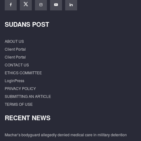
SUDANS POST
ABOUT US
Client Portal
Client Portal
CONTACT US
ETHICS COMMITTEE
LoginPress
PRIVACY POLICY
SUBMITTING AN ARTICLE
TERMS OF USE
RECENT NEWS
Machar’s bodyguard allegedly denied medical care in military detention