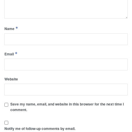
*
Name
*
Email
Website
Save my name, email, and website in this browser for the next time I
comment.
Notify me of follow-up comments by email.