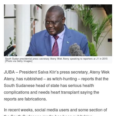
South Sudan presidential press secretary Ateny Wek Ateny speaking to reporters at J1 in 2015
[Photo via Getty Images]
JUBA – President Salva Kiir’s press secretary, Ateny Wek
Ateny, has rubbished – as witch-hunting – reports that the
South Sudanese head of state has serious health
complications and needs heart transplant saying the
reports are fabrications.
In recent weeks, social media users and some section of