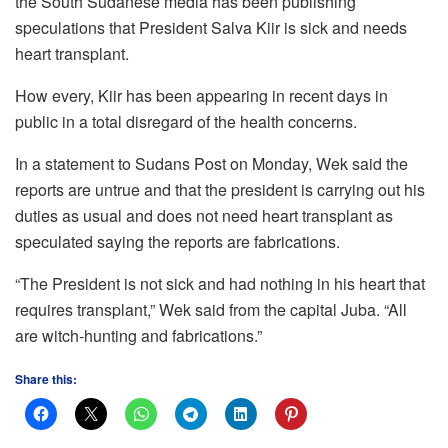
the South Sudanese media has been publishing
speculations that President Salva Kiir is sick and needs
heart transplant.
How every, Kiir has been appearing in recent days in
public in a total disregard of the health concerns.
In a statement to Sudans Post on Monday, Wek said the
reports are untrue and that the president is carrying out his
duties as usual and does not need heart transplant as
speculated saying the reports are fabrications.
“The President is not sick and had nothing in his heart that
requires transplant,” Wek said from the capital Juba. “All
are witch-hunting and fabrications.”
Share this: