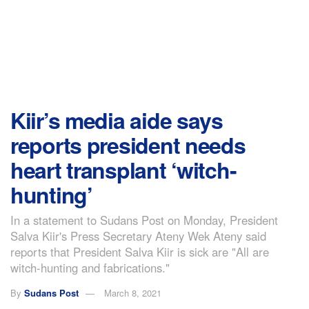
Kiir’s media aide says
reports president needs
heart transplant ‘witch-
hunting’
In a statement to Sudans Post on Monday, President
Salva Kiir's Press Secretary Ateny Wek Ateny said
reports that President Salva Kiir is sick are "All are
witch-hunting and fabrications."
By
Sudans Post
March 8, 2021