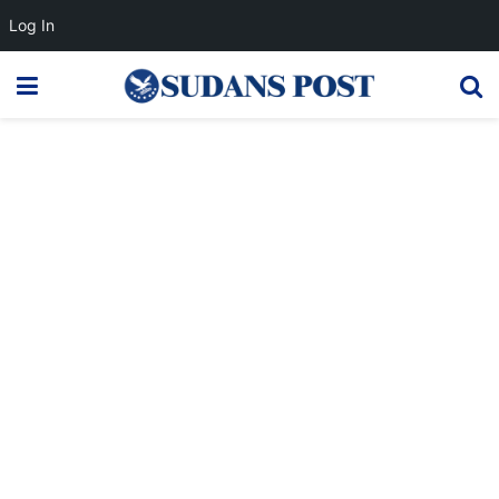
Log In