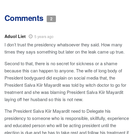
Comments
2
Aduol Liet
5 years ago
I don’t trust the presidency whatsoever they said. How many
times they says something but later on the leak came up true.
Second to that, there is no secret for sickness or a shame
because this can happen to anyone. The wife of long body of
President bodyguard did explain on social media that, the
President Salva Kiir Mayardit was told by witch doctor to go for
treatment and she was blaming President Salva Kiir Mayardit
laying off her husband so this is not new.
The President Salva Kiir Mayardit need to Delegate his
presidency to someone who is responsible, skillfully, experience
and educated person who will be acting president until the
election is due and he has to take rest and follow his treatment if