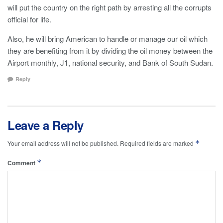
will put the country on the right path by arresting all the corrupts
official for life.
Also, he will bring American to handle or manage our oil which
they are benefiting from it by dividing the oil money between the
Airport monthly, J1, national security, and Bank of South Sudan.
Reply
Leave a Reply
*
Your email address will not be published.
Required fields are marked
*
Comment