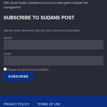
IOM, South Sudan validates curriculum to strengthen disaster risk
management
SUBSCRIBE TO SUDANS POST
Get the news delivered right into your inbox and subscribe!
Name*
Email*
Please accept terms & condition
PRIVACY POLICY
TERMS OF USE