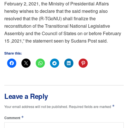
February 2, 2021, the Ministry of Presidential Affairs
hereby wishes to declare that the said meeting also
resolved that the (R-TGoNU) shall finalize the
reconstitution of the Transitional National Legislative
Assembly and the Council of States on or before February
15 ,2021,” the statement seen by Sudans Post said.
Share this:
Leave a Reply
*
Your email address will not be published.
Required fields are marked
*
Comment