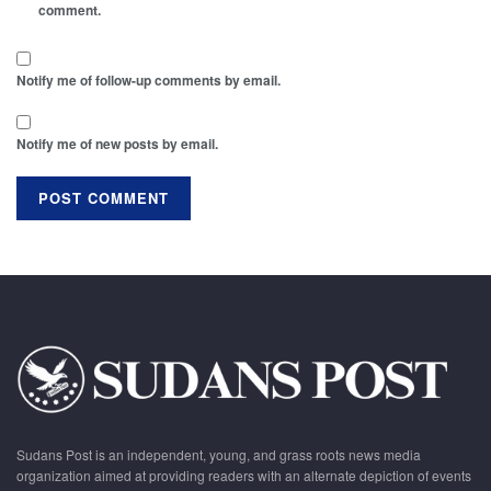
comment.
Notify me of follow-up comments by email.
Notify me of new posts by email.
Sudans Post is an independent, young, and grass roots news media
organization aimed at providing readers with an alternate depiction of events