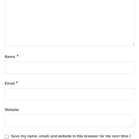
*
Name
*
Email
Website
Save my name, email, and website in this browser for the next time I