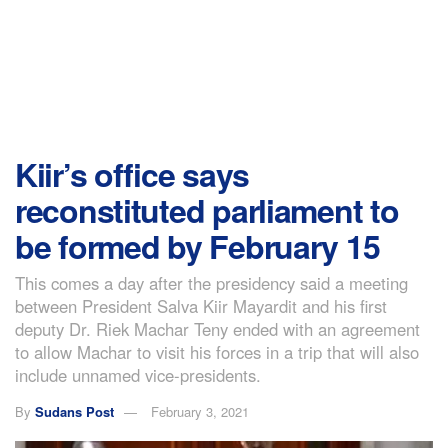
Kiir’s office says
reconstituted parliament to
be formed by February 15
This comes a day after the presidency said a meeting
between President Salva Kiir Mayardit and his first
deputy Dr. Riek Machar Teny ended with an agreement
to allow Machar to visit his forces in a trip that will also
include unnamed vice-presidents.
By
Sudans Post
February 3, 2021