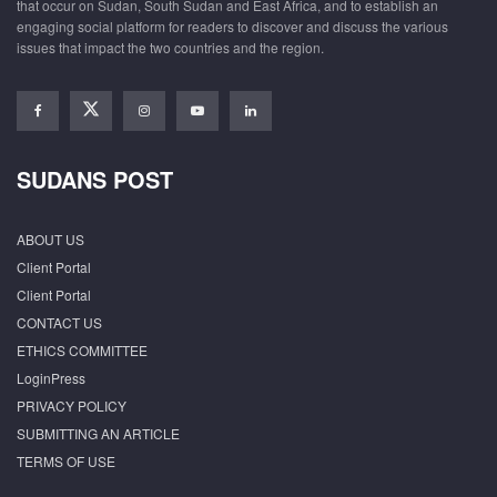
that occur on Sudan, South Sudan and East Africa, and to establish an
engaging social platform for readers to discover and discuss the various
issues that impact the two countries and the region.
SUDANS POST
ABOUT US
Client Portal
Client Portal
CONTACT US
ETHICS COMMITTEE
LoginPress
PRIVACY POLICY
SUBMITTING AN ARTICLE
TERMS OF USE