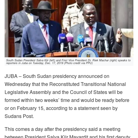
South Sudan President Salva Kiir (left) and First Vice President Dr. Riek Machar (right) speaks to
reporters in Juba on Tuesday, Dec. 17, 2019 (Photo credit via PPU)
JUBA – South Sudan presidency announced on
Wednesday that the Reconstituted Transitional National
Legislative Assembly and the Council of States will be
formed within two weeks’ time and would be ready before
or on February 15, according to a statement seen by
Sudans Post.
This comes a day after the presidency said a meeting
between President Salva Kiir Mayardit and his first deputy