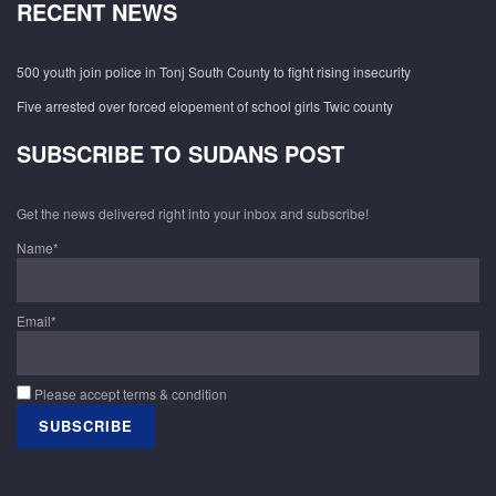
RECENT NEWS
500 youth join police in Tonj South County to fight rising insecurity
Five arrested over forced elopement of school girls Twic county
SUBSCRIBE TO SUDANS POST
Get the news delivered right into your inbox and subscribe!
Name*
Email*
Please accept terms & condition