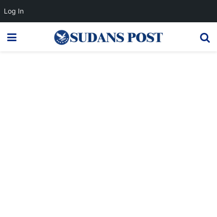
Log In