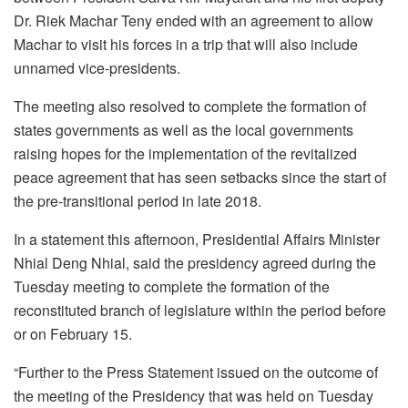
Dr. Riek Machar Teny ended with an agreement to allow
Machar to visit his forces in a trip that will also include
unnamed vice-presidents.
The meeting also resolved to complete the formation of
states governments as well as the local governments
raising hopes for the implementation of the revitalized
peace agreement that has seen setbacks since the start of
the pre-transitional period in late 2018.
In a statement this afternoon, Presidential Affairs Minister
Nhial Deng Nhial, said the presidency agreed during the
Tuesday meeting to complete the formation of the
reconstituted branch of legislature within the period before
or on February 15.
“Further to the Press Statement issued on the outcome of
the meeting of the Presidency that was held on Tuesday