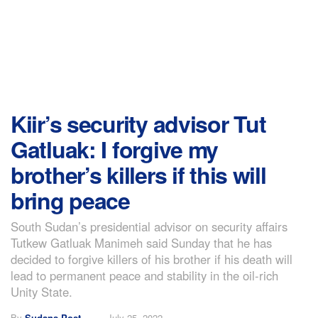
Kiir’s security advisor Tut
Gatluak: I forgive my
brother’s killers if this will
bring peace
South Sudan’s presidential advisor on security affairs
Tutkew Gatluak Manimeh said Sunday that he has
decided to forgive killers of his brother if his death will
lead to permanent peace and stability in the oil-rich
Unity State.
By
Sudans Post
July 25, 2022