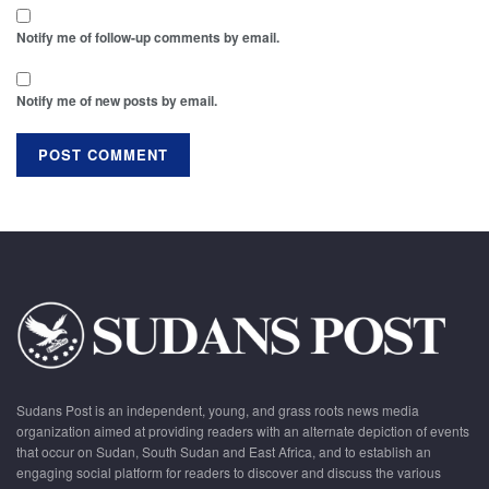
Notify me of follow-up comments by email.
Notify me of new posts by email.
Sudans Post is an independent, young, and grass roots news media
organization aimed at providing readers with an alternate depiction of events
that occur on Sudan, South Sudan and East Africa, and to establish an
engaging social platform for readers to discover and discuss the various