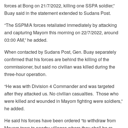
forces at Bong on 21/7/2022, killing one SSPA soldier,”
Buay said in the statement extended to Sudans Post.
“The SSPM/A forces retaliated immediately by attacking
and capturing Mayom this morning on 22/7/2022, around
03:00 AM,” he added.
When contacted by Sudans Post, Gen. Buay separately
confirmed that his forces are behind the killing of the
commissioner, but said no civilian was killed during the
three-hour operation.
“He was with Division 4 Commander and was targeted
after they attacked us. No civilian casualties. Those who
were killed and wounded in Mayom fighting were soldiers,”
he added.
He said his forces have been ordered “to withdraw from
Mayom town to nearby villages where they shall be re-