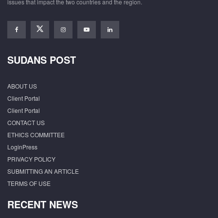
issues that impact the two countries and the region.
SUDANS POST
ABOUT US
Client Portal
Client Portal
CONTACT US
ETHICS COMMITTEE
LoginPress
PRIVACY POLICY
SUBMITTING AN ARTICLE
TERMS OF USE
RECENT NEWS