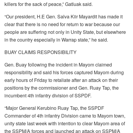
killers for the sack of peace,” Gatluak said.
“Our president, H.E Gen. Salva Kiir Mayardit has made it
clear that there is no need for return to war because our
people are suffering not only in Unity State, but elsewhere
in the country especially in Warrap state,” he said.
BUAY CLAIMS RESPONSIBILITY
Gen. Buay following the incident in Mayom claimed
responsibility and said his forces captured Mayom during
early hours of Friday to retaliate after an attack on their
positions by the commissioner and Gen. Ruay Tap, the
incumbent 4th infantry division of SSPDF.
“Major General Kerubino Ruay Tap, the SSPDF
Commander of 4th infantry Division came to Mayom town,
unity state last week with intention to clear Mayom area of
the SSPM/A forces and launched an attack on SSPM/A