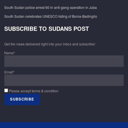
South Sudan police arrest 60 in anti-gang operation in Juba
South Sudan celebrates UNESCO listing of Boma-Badingilo
SUBSCRIBE TO SUDANS POST
Get the news delivered right into your inbox and subscribe!
Name*
Email*
Please accept terms & condition