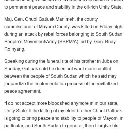
to permanent peace and stability in the oil-rich Unity State.
Maj. Gen. Chuol Gatluak Manimeh, the county
commissioner of Mayom County, was killed on Friday night
during an attack by rebel forces belonging to South Sudan
People’s Movement/Army (SSPM/A) led by Gen. Buay
Rolnyang.
Speaking during the funeral rite of his brother in Juba on
Sunday, Gatluak said he does not want more conflict
between the people of South Sudan which he said may
jeopardize the implementation process of the revitalized
peace agreement.
“I do not accept more bloodshed anymore in in our state,
Unity State. If the killing of my elder brother Chuol Gatluak
is going to bring peace and stability to people of Mayom, in
particular, and South Sudan in general, then I forgive his