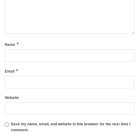
*
Name
*
Email
Website
Save my name, email, and website in this browser for the next time I
comment.