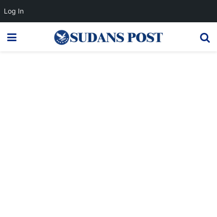
Log In