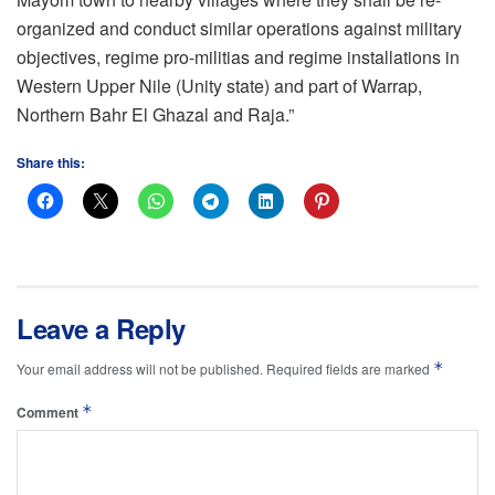
organized and conduct similar operations against military
objectives, regime pro-militias and regime installations in
Western Upper Nile (Unity state) and part of Warrap,
Northern Bahr El Ghazal and Raja.”
Share this:
Leave a Reply
*
Your email address will not be published.
Required fields are marked
*
Comment