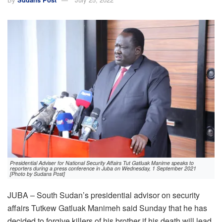
Presidential Adviser for National Security Affairs Tut Gatluak Manime speaks to
reporters during a press conference in Juba on Wednesday, 1 September 2021
[Photo by Sudans Post]
JUBA – South Sudan’s presidential advisor on security
affairs Tutkew Gatluak Manimeh said Sunday that he has
decided to forgive killers of his brother if his death will lead