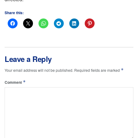
Share this:
Leave a Reply
*
Your email address will not be published.
Required fields are marked
*
Comment