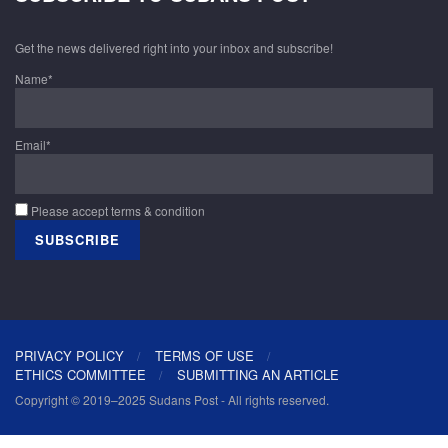
Get the news delivered right into your inbox and subscribe!
Name*
Email*
Please accept terms & condition
PRIVACY POLICY
TERMS OF USE
ETHICS COMMITTEE
SUBMITTING AN ARTICLE
Copyright © 2019–2025 Sudans Post - All rights reserved.