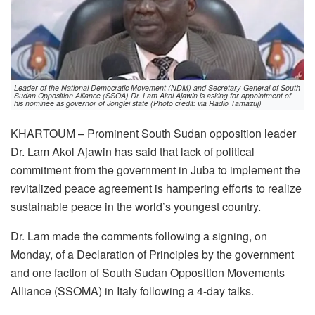
Leader of the National Democratic Movement (NDM) and Secretary-General of South
Sudan Opposition Alliance (SSOA) Dr. Lam Akol Ajawin is asking for appointment of
his nominee as governor of Jonglei state (Photo credit: via Radio Tamazuj)
KHARTOUM – Prominent South Sudan opposition leader
Dr. Lam Akol Ajawin has said that lack of political
commitment from the government in Juba to implement the
revitalized peace agreement is hampering efforts to realize
sustainable peace in the world’s youngest country.
Dr. Lam made the comments following a signing, on
Monday, of a Declaration of Principles by the government
and one faction of South Sudan Opposition Movements
Alliance (SSOMA) in Italy following a 4-day talks.