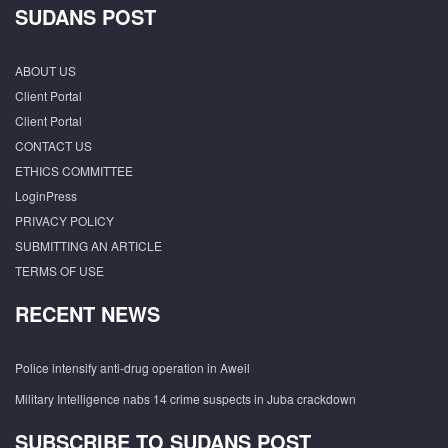
SUDANS POST
ABOUT US
Client Portal
Client Portal
CONTACT US
ETHICS COMMITTEE
LoginPress
PRIVACY POLICY
SUBMITTING AN ARTICLE
TERMS OF USE
RECENT NEWS
Police intensify anti-drug operation in Aweil
Military Intelligence nabs 14 crime suspects in Juba crackdown
SUBSCRIBE TO SUDANS POST