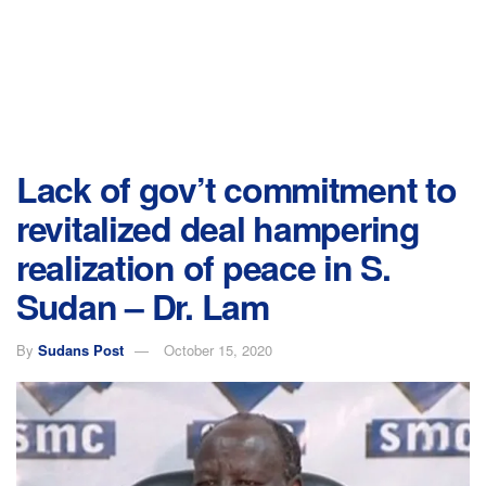
Lack of gov’t commitment to
revitalized deal hampering
realization of peace in S.
Sudan – Dr. Lam
By
Sudans Post
October 15, 2020