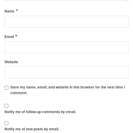
*
Name
*
Email
Website
Save my name, email, and website in this browser for the next time I
comment.
Notify me of follow-up comments by email.
Notify me of new posts by email.