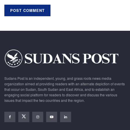
Sudans Post is an independent, young, and grass roots news media
organization aimed at providing readers with an alternate depiction of events
that occur on Sudan, South Sudan and East Africa, and to establish an
engaging social platform for readers to discover and discuss the various
issues that impact the two countries and the region.