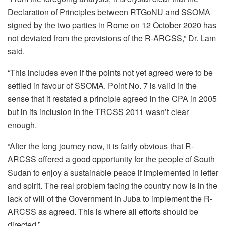
Declaration of Principles between RTGoNU and SSOMA
signed by the two parties in Rome on 12 October 2020 has
not deviated from the provisions of the R-ARCSS,” Dr. Lam
said.
“This includes even if the points not yet agreed were to be
settled in favour of SSOMA. Point No. 7 is valid in the
sense that it restated a principle agreed in the CPA in 2005
but in its inclusion in the TRCSS 2011 wasn’t clear
enough.
“After the long journey now, it is fairly obvious that R-
ARCSS offered a good opportunity for the people of South
Sudan to enjoy a sustainable peace if implemented in letter
and spirit. The real problem facing the country now is in the
lack of will of the Government in Juba to implement the R-
ARCSS as agreed. This is where all efforts should be
directed.”