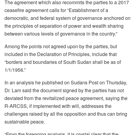
The agreement which also recommits the parties to a 2017
ceasefire agreement calls for “Establishment of a
democratic, and federal system of governance anchored on
the principles of separation of power and wealth sharing
between various levels of governance in the country.”
Among the points not agreed upon by the parties, but
included in the Declaration of Principles, include that
“borders and boundaries of South Sudan shall be as of
1/1/1956.”
In an analysis he published on Sudans Post on Thursday,
Dr. Lam said the document signed by the parties has not
deviated from the revitalized peace agreement, saying the
R-ARCSS, if implemented with will, addresses the
challenges raised by all the opposition and thus can bring
sustainable peace.
“From the foregoing analysis, it is crystal clear that the