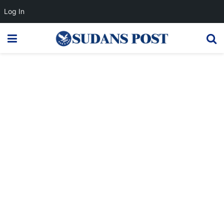
Log In