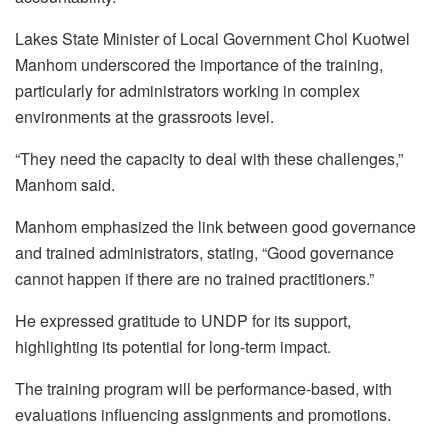
Lakes State Minister of Local Government Chol Kuotwel
Manhom underscored the importance of the training,
particularly for administrators working in complex
environments at the grassroots level.
“They need the capacity to deal with these challenges,”
Manhom said.
Manhom emphasized the link between good governance
and trained administrators, stating, “Good governance
cannot happen if there are no trained practitioners.”
He expressed gratitude to UNDP for its support,
highlighting its potential for long-term impact.
The training program will be performance-based, with
evaluations influencing assignments and promotions.