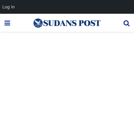
Log In