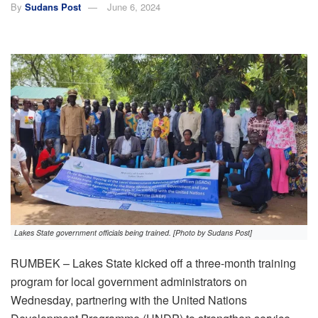
By
Sudans Post
June 6, 2024
Lakes State government officials being trained. [Photo by Sudans Post]
RUMBEK – Lakes State kicked off a three-month training
program for local government administrators on
Wednesday, partnering with the United Nations