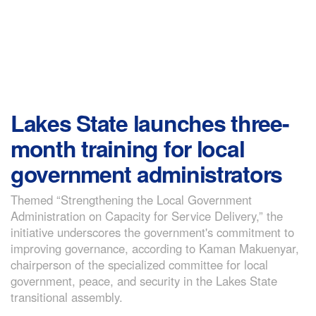
Lakes State launches three-
month training for local
government administrators
Themed “Strengthening the Local Government
Administration on Capacity for Service Delivery,” the
initiative underscores the government's commitment to
improving governance, according to Kaman Makuenyar,
chairperson of the specialized committee for local
government, peace, and security in the Lakes State
transitional assembly.