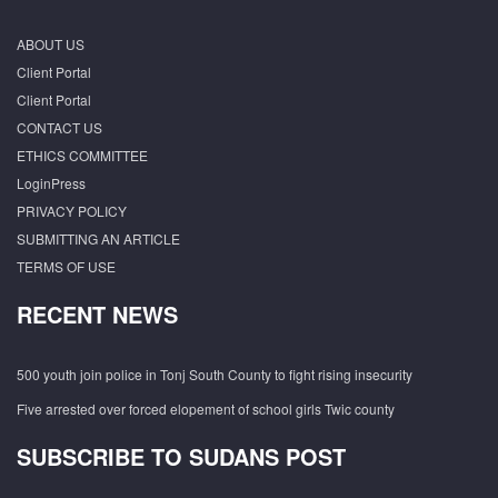
ABOUT US
Client Portal
Client Portal
CONTACT US
ETHICS COMMITTEE
LoginPress
PRIVACY POLICY
SUBMITTING AN ARTICLE
TERMS OF USE
RECENT NEWS
500 youth join police in Tonj South County to fight rising insecurity
Five arrested over forced elopement of school girls Twic county
SUBSCRIBE TO SUDANS POST