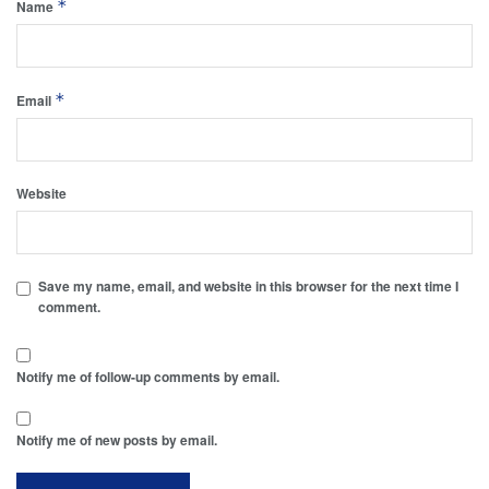
*
Name
*
Email
Website
Save my name, email, and website in this browser for the next time I
comment.
Notify me of follow-up comments by email.
Notify me of new posts by email.