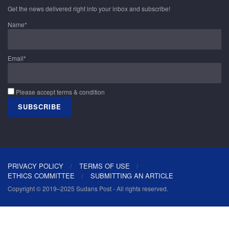
Get the news delivered right into your inbox and subscribe!
Name*
Email*
Please accept terms & condition
PRIVACY POLICY
TERMS OF USE
ETHICS COMMITTEE
SUBMITTING AN ARTICLE
Copyright © 2019–2025 Sudans Post - All rights reserved.