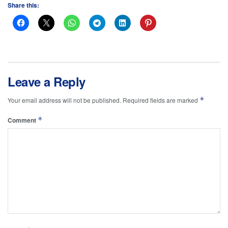
Share this:
Leave a Reply
*
Your email address will not be published.
Required fields are marked
*
Comment