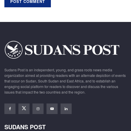
Sudans Post is an independent, young, and grass roots news media
organization aimed at providing readers with an alternate depiction of events
that occur on Sudan, South Sudan and East Africa, and to establish an
engaging social platform for readers to discover and discuss the various
issues that impact the two countries and the region.
SUDANS POST