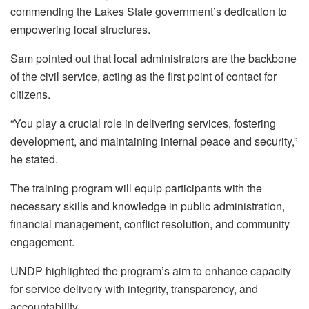
commending the Lakes State government’s dedication to
empowering local structures.
Sam pointed out that local administrators are the backbone
of the civil service, acting as the first point of contact for
citizens.
“You play a crucial role in delivering services, fostering
development, and maintaining internal peace and security,”
he stated.
The training program will equip participants with the
necessary skills and knowledge in public administration,
financial management, conflict resolution, and community
engagement.
UNDP highlighted the program’s aim to enhance capacity
for service delivery with integrity, transparency, and
accountability.