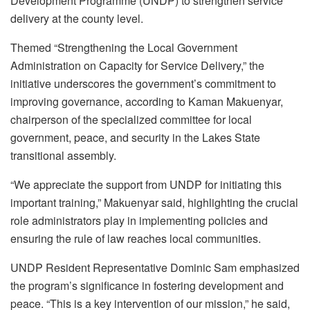
Development Programme (UNDP) to strengthen service
delivery at the county level.
Themed “Strengthening the Local Government
Administration on Capacity for Service Delivery,” the
initiative underscores the government’s commitment to
improving governance, according to Kaman Makuenyar,
chairperson of the specialized committee for local
government, peace, and security in the Lakes State
transitional assembly.
“We appreciate the support from UNDP for initiating this
important training,” Makuenyar said, highlighting the crucial
role administrators play in implementing policies and
ensuring the rule of law reaches local communities.
UNDP Resident Representative Dominic Sam emphasized
the program’s significance in fostering development and
peace. “This is a key intervention of our mission,” he said,