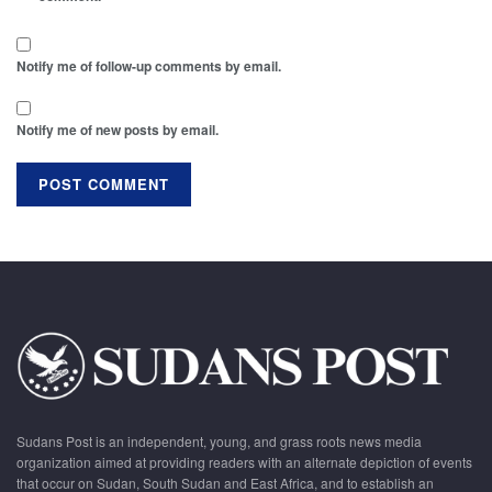
Notify me of follow-up comments by email.
Notify me of new posts by email.
Sudans Post is an independent, young, and grass roots news media
organization aimed at providing readers with an alternate depiction of events
that occur on Sudan, South Sudan and East Africa, and to establish an