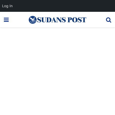
Log In