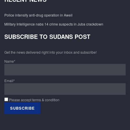
Police intensify anti-drug operation in Aweil
Military Intelligence nabs 14 crime suspects in Juba crackdown
SUBSCRIBE TO SUDANS POST
Get the news delivered right into your inbox and subscribe!
Name*
Email*
Please accept terms & condition