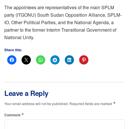
The appointees are representatives of the main SPLM
party (ITGONU) South Sudan Opposition Alliance, SPLM-
IO, Other Political Parties, and the National Agenda, a
partner to the former Interim Transitional Government of
National Unity.
Share this:
Leave a Reply
*
Your email address will not be published.
Required fields are marked
*
Comment