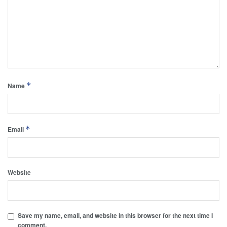
*
Name
*
Email
Website
Save my name, email, and website in this browser for the next time I
comment.