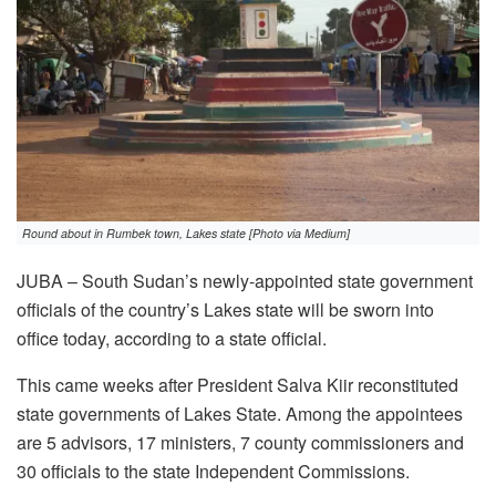
Round about in Rumbek town, Lakes state [Photo via Medium]
JUBA – South Sudan’s newly-appointed state government
officials of the country’s Lakes state will be sworn into
office today, according to a state official.
This came weeks after President Salva Kiir reconstituted
state governments of Lakes State. Among the appointees
are 5 advisors, 17 ministers, 7 county commissioners and
30 officials to the state Independent Commissions.