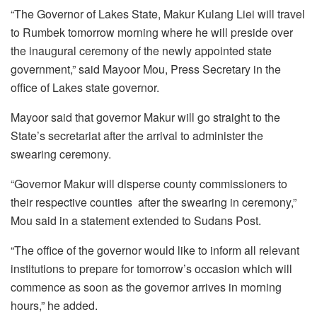
“The Governor of Lakes State, Makur Kulang Liei will travel
to Rumbek tomorrow morning where he will preside over
the inaugural ceremony of the newly appointed state
government,” said Mayoor Mou, Press Secretary in the
office of Lakes state governor.
Mayoor said that governor Makur will go straight to the
State’s secretariat after the arrival to administer the
swearing ceremony.
“Governor Makur will disperse county commissioners to
their respective counties after the swearing in ceremony,”
Mou said in a statement extended to Sudans Post.
“The office of the governor would like to inform all relevant
institutions to prepare for tomorrow’s occasion which will
commence as soon as the governor arrives in morning
hours,” he added.