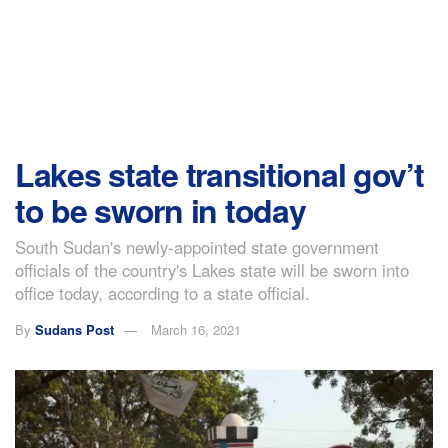
Lakes state transitional gov’t
to be sworn in today
South Sudan's newly-appointed state government
officials of the country's Lakes state will be sworn into
office today, according to a state official.
By
Sudans Post
March 16, 2021