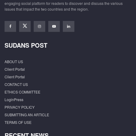
engaging social platform for readers to discover and discuss the various
issues that impact the two countries and the region.
SUDANS POST
ABOUT US
Client Portal
Client Portal
CONTACT US
ETHICS COMMITTEE
LoginPress
PRIVACY POLICY
SUBMITTING AN ARTICLE
TERMS OF USE
RECENT NEWS