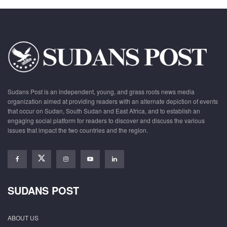
Sudans Post is an independent, young, and grass roots news media
organization aimed at providing readers with an alternate depiction of events
that occur on Sudan, South Sudan and East Africa, and to establish an
engaging social platform for readers to discover and discuss the various
issues that impact the two countries and the region.
SUDANS POST
ABOUT US