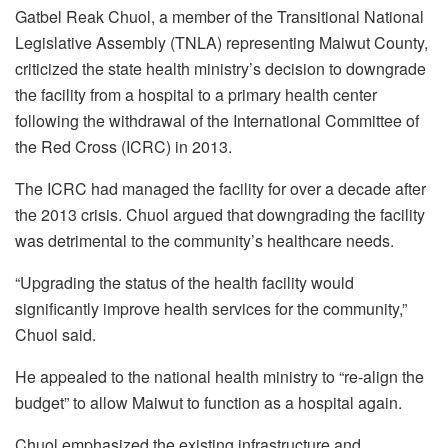
Gatbel Reak Chuol, a member of the Transitional National
Legislative Assembly (TNLA) representing Maiwut County,
criticized the state health ministry’s decision to downgrade
the facility from a hospital to a primary health center
following the withdrawal of the International Committee of
the Red Cross (ICRC) in 2013.
The ICRC had managed the facility for over a decade after
the 2013 crisis. Chuol argued that downgrading the facility
was detrimental to the community’s healthcare needs.
“Upgrading the status of the health facility would
significantly improve health services for the community,”
Chuol said.
He appealed to the national health ministry to “re-align the
budget” to allow Maiwut to function as a hospital again.
Chuol emphasized the existing infrastructure and