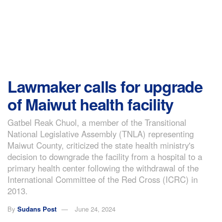
Lawmaker calls for upgrade
of Maiwut health facility
Gatbel Reak Chuol, a member of the Transitional
National Legislative Assembly (TNLA) representing
Maiwut County, criticized the state health ministry's
decision to downgrade the facility from a hospital to a
primary health center following the withdrawal of the
International Committee of the Red Cross (ICRC) in
2013.
By
Sudans Post
June 24, 2024