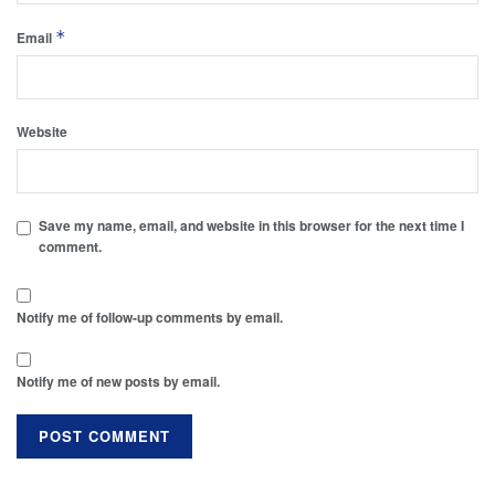
*
Email
Website
Save my name, email, and website in this browser for the next time I
comment.
Notify me of follow-up comments by email.
Notify me of new posts by email.