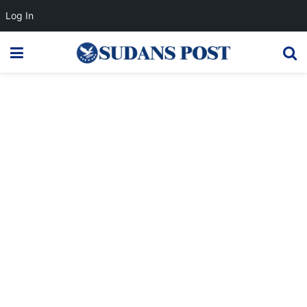
Log In