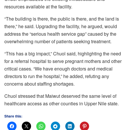
resources available at the facility.
“The building is there, the public is there, and the land is
there,” he said. Upgrading the facility, he argued, would
address the “serious health service gap” caused by the
overwhelming number of patients seeking treatment.
“This has a big impact,” Chuol said, highlighting the need
for a referral hospital to serve pregnant mothers and other
critical cases. “We have enough doctors and medical
directors to run the hospital,” he added, refuting any
concerns about staffing shortages.
Chuol stressed that Maiwut deserved the same level of
healthcare access as other counties in Upper Nile state.
Share this: