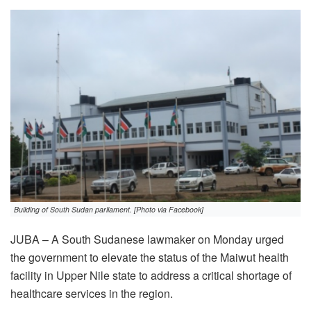
Building of South Sudan parliament. [Photo via Facebook]
JUBA – A South Sudanese lawmaker on Monday urged
the government to elevate the status of the Maiwut health
facility in Upper Nile state to address a critical shortage of
healthcare services in the region.