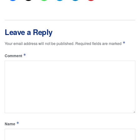
Leave a Reply
*
Your email address will not be published.
Required fields are marked
*
Comment
*
Name