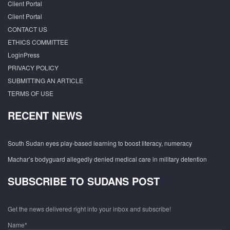
Client Portal
Client Portal
CONTACT US
ETHICS COMMITTEE
LoginPress
PRIVACY POLICY
SUBMITTING AN ARTICLE
TERMS OF USE
RECENT NEWS
South Sudan eyes play-based learning to boost literacy, numeracy
Machar’s bodyguard allegedly denied medical care in military detention
SUBSCRIBE TO SUDANS POST
Get the news delivered right into your inbox and subscribe!
Name*