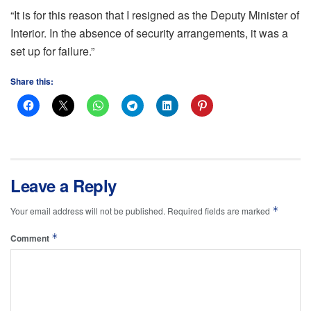
“It is for this reason that I resigned as the Deputy Minister of
Interior. In the absence of security arrangements, it was a
set up for failure.”
Share this:
Leave a Reply
*
Your email address will not be published.
Required fields are marked
*
Comment