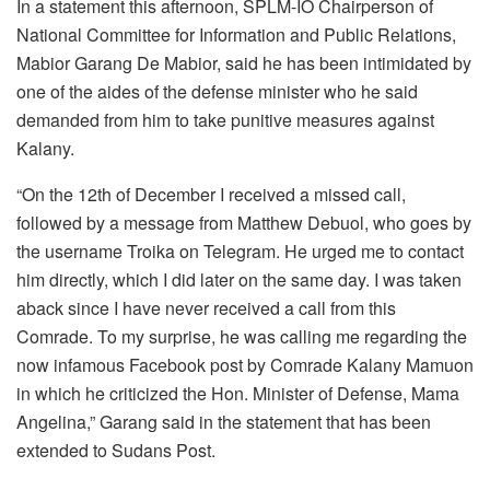
In a statement this afternoon, SPLM-IO Chairperson of
National Committee for Information and Public Relations,
Mabior Garang De Mabior, said he has been intimidated by
one of the aides of the defense minister who he said
demanded from him to take punitive measures against
Kalany.
“On the 12th of December I received a missed call,
followed by a message from Matthew Debuol, who goes by
the username Troika on Telegram. He urged me to contact
him directly, which I did later on the same day. I was taken
aback since I have never received a call from this
Comrade. To my surprise, he was calling me regarding the
now infamous Facebook post by Comrade Kalany Mamuon
in which he criticized the Hon. Minister of Defense, Mama
Angelina,” Garang said in the statement that has been
extended to Sudans Post.