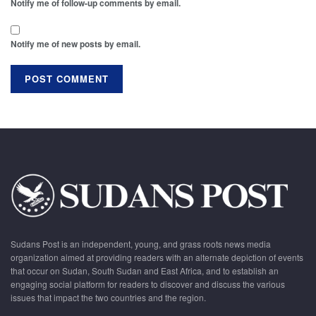
Notify me of follow-up comments by email.
Notify me of new posts by email.
Sudans Post is an independent, young, and grass roots news media
organization aimed at providing readers with an alternate depiction of events
that occur on Sudan, South Sudan and East Africa, and to establish an
engaging social platform for readers to discover and discuss the various
issues that impact the two countries and the region.