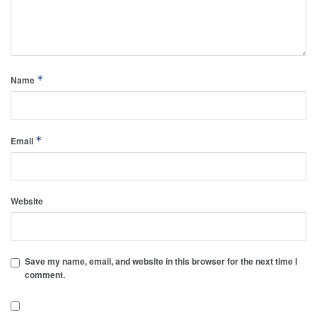
*
Name
*
Email
Website
Save my name, email, and website in this browser for the next time I
comment.