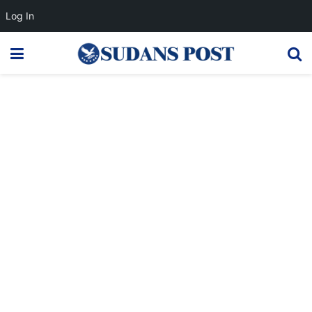
Log In