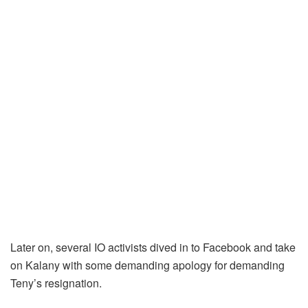
Later on, several IO activists dived in to Facebook and take
on Kalany with some demanding apology for demanding
Teny’s resignation.