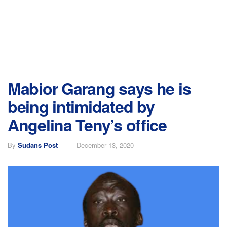
Mabior Garang says he is
being intimidated by
Angelina Teny’s office
By
Sudans Post
December 13, 2020