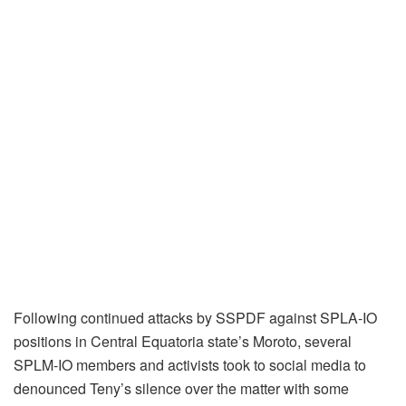
Following continued attacks by SSPDF against SPLA-IO
positions in Central Equatoria state’s Moroto, several
SPLM-IO members and activists took to social media to
denounced Teny’s silence over the matter with some