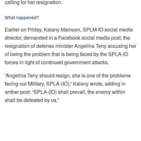
calling for her resignation.
What happened?
Earlier on Friday, Kalany Mamuon, SPLM-IO social media
director, demanded in a Facebook social media post, the
resignation of defense minister Angelina Teny accusing her
of being the problem that is being faced by the SPLA-IO
forces in light of continued government attacks.
“Angelina Teny should resign, she is one of the problems
facing our Military, SPLA-(IO),” Kalany wrote, adding in
anther post: “SPLA-(IO) shall prevail, the enemy within
shall be defeated by us.”