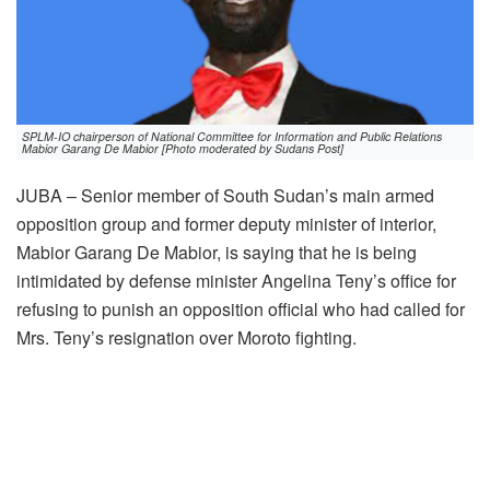
SPLM-IO chairperson of National Committee for Information and Public Relations
Mabior Garang De Mabior [Photo moderated by Sudans Post]
JUBA – Senior member of South Sudan’s main armed
opposition group and former deputy minister of interior,
Mabior Garang De Mabior, is saying that he is being
intimidated by defense minister Angelina Teny’s office for
refusing to punish an opposition official who had called for
Mrs. Teny’s resignation over Moroto fighting.