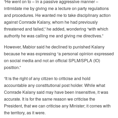
“He went on to – in a passive aggressive manner –
intimidate me by giving me a lecture on party regulations
and procedures. He wanted me to take disciplinary action
against Comrade Kalany, whom he had previously
threatened and failed,” he added, wondering “with which
authority he was calling me and giving me directives.”
However, Mabior said he declined to punished Kalany
because he was expressing “a personal opinion expressed
on social media and not an official SPLM/SPLA (IO)
position.”
“It is the right of any citizen to criticise and hold
accountable any constitutional post holder. While what
Comrade Kalany said may have been insensitive, it was
accurate. It is for the same reason we criticise the
President, that we can criticise any Minister; it comes with
the territory, as it were.