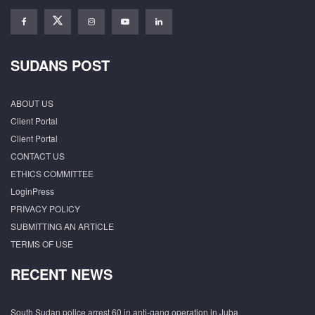
SUDANS POST
ABOUT US
Client Portal
Client Portal
CONTACT US
ETHICS COMMITTEE
LoginPress
PRIVACY POLICY
SUBMITTING AN ARTICLE
TERMS OF USE
RECENT NEWS
South Sudan police arrest 60 in anti-gang operation in Juba