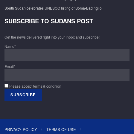
South Sudan celebrates UNESCO listing of Boma-Badingilo
SUBSCRIBE TO SUDANS POST
Get the news delivered right into your inbox and subscribe!
Name*
Email*
Please accept terms & condition
PRIVACY POLICY
TERMS OF USE