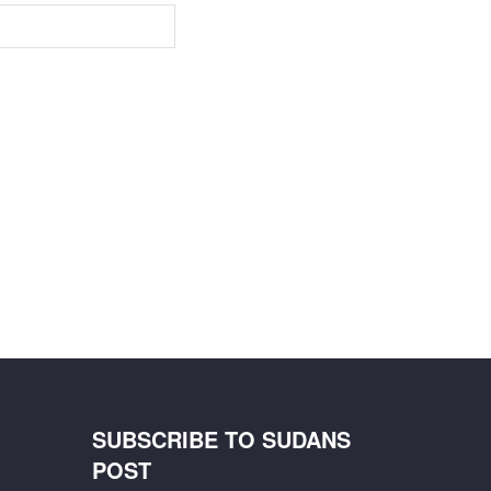
SUBSCRIBE TO SUDANS
POST