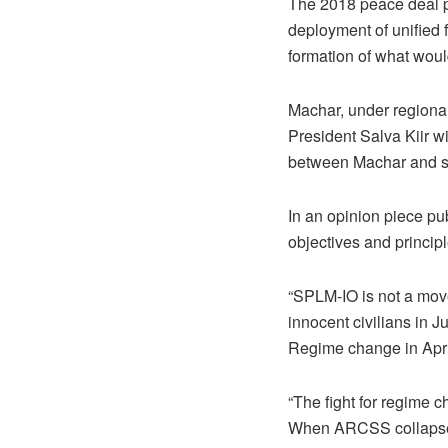
The 2018 peace deal pr
deployment of unified f
formation of what woul
Machar, under regional
President Salva Kiir w
between Machar and s
In an opinion piece p
objectives and principl
“SPLM-IO is not a move
innocent civilians in
Regime change in Apri
“The fight for regime 
When ARCSS collapsed