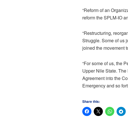
“Reform of an Organiza
reform the SPLM-IO an
“Restructuring, reorgan
Struggle. Some of us jo
joined the movement to
“For some of us, the P
Upper Nile State. The
Agreement into the Cons
Emergency and so fort
Share this: