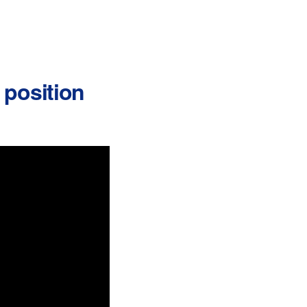
r position