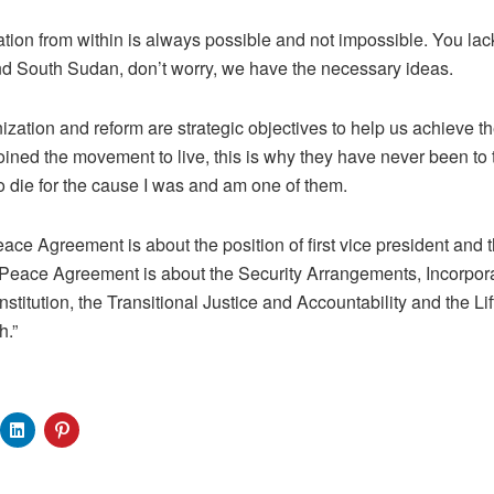
tion from within is always possible and not impossible. You lac
d South Sudan, don’t worry, we have the necessary ideas.
ization and reform are strategic objectives to help us achieve t
ined the movement to live, this is why they have never been to th
 die for the cause I was and am one of them.
eace Agreement is about the position of first vice president and
 Peace Agreement is about the Security Arrangements, Incorpora
titution, the Transitional Justice and Accountability and the Lift
h.”