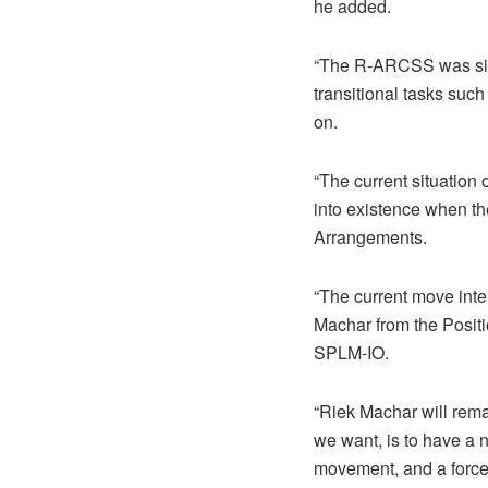
he added.
“The R-ARCSS was sign
transitional tasks suc
on.
“The current situation
into existence when th
Arrangements.
“The current move int
Machar from the Positi
SPLM-IO.
“Riek Machar will rema
we want, is to have a 
movement, and a force 