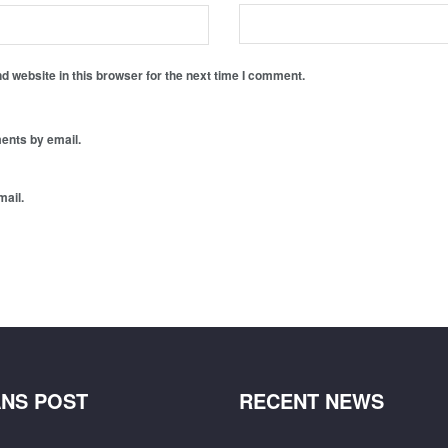
 website in this browser for the next time I comment.
ents by email.
mail.
NS POST
RECENT NEWS