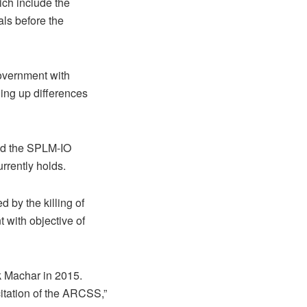
ich include the
als before the
government with
ning up differences
ed the SPLM-IO
urrently holds.
 by the killing of
with objective of
ek Machar in 2015.
tation of the ARCSS,”