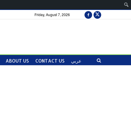
Friday, August 7, 2026
ABOUT US
CONTACT US
عربي