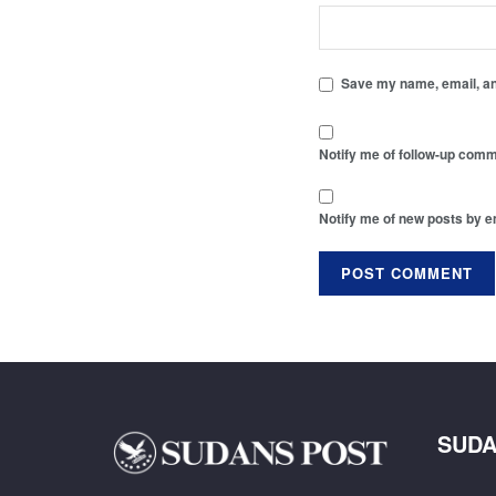
Save my name, email, and
Notify me of follow-up comm
Notify me of new posts by e
SUDA