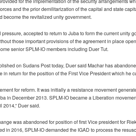
ovided for the implementation of the security arrangements wh
orces and the prior demilitarization of the capital and state capit
d become the revitalized unity government.
 pressure, accepted to return to Juba to form the current unity 
ithout those important provisions of the agreement in place ope
ome senior SPLM-IO members including Duer Tut.
ublished on Sudans Post today, Duer said Machar has abandon
e in return for the position of the First Vice President which he c
ment for reform. It was initially a resistance movement generated
 Juba in December 2013. SPLM-IO became a Liberation movement 
l 2014,” Duer said.
change was abandoned for position of first Vice president for Ri
 in 2016, SPLM-IO demanded the IGAD to process the resusci