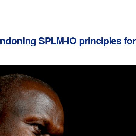
ndoning SPLM-IO principles fo