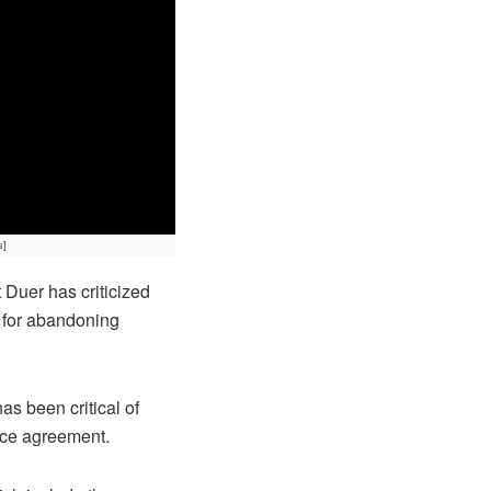
s]
Duer has criticized
y for abandoning
s been critical of
ace agreement.