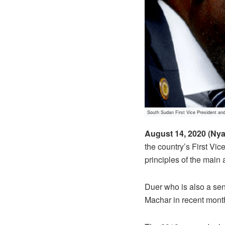
South Sudan First Vice President an
August 14, 2020 (Nya
the country’s First Vi
principles of the main
Duer who is also a sen
Machar in recent month