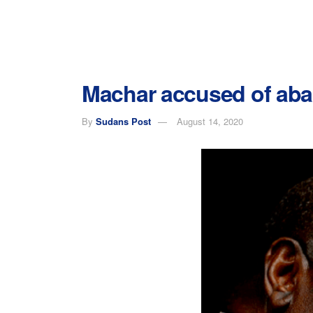
Machar accused of aba
By
Sudans Post
August 14, 2020