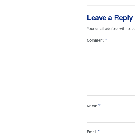
Leave a Reply
Your email address will not b
*
Comment
*
Name
*
Email