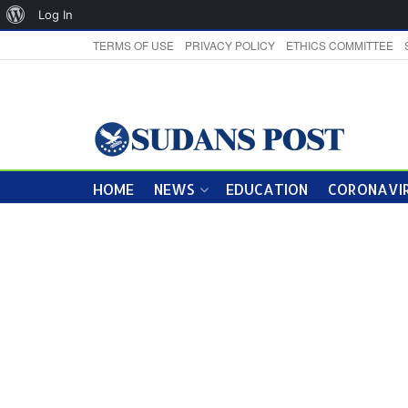
About
Log In
WordPress
TERMS OF USE
PRIVACY POLICY
ETHICS COMMITTEE
HOME
NEWS
EDUCATION
CORONAVIR