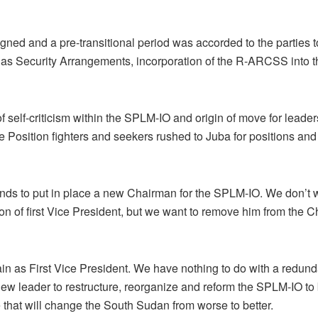
ed and a pre-transitional period was accorded to the parties t
h as Security Arrangements, incorporation of the R-ARCSS into t
 of self-criticism within the SPLM-IO and origin of move for lea
e Position fighters and seekers rushed to Juba for positions and
ends to put in place a new Chairman for the SPLM-IO. We don’t 
on of first Vice President, but we want to remove him from the C
in as First Vice President. We have nothing to do with a redunda
new leader to restructure, reorganize and reform the SPLM-IO t
that will change the South Sudan from worse to better.