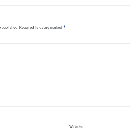
*
e published.
Required fields are marked
Website