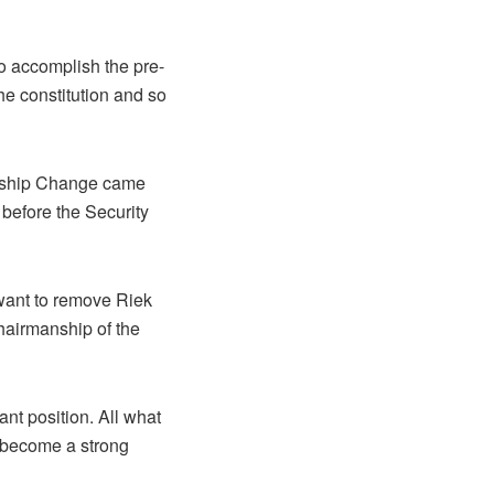
o accomplish the pre-
he constitution and so
dership Change came
 before the Security
want to remove Riek
hairmanship of the
nt position. All what
o become a strong