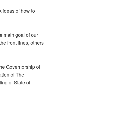
k ideas of how to
he main goal of our
e front lines, others
 the Governorship of
tion of The
ing of State of