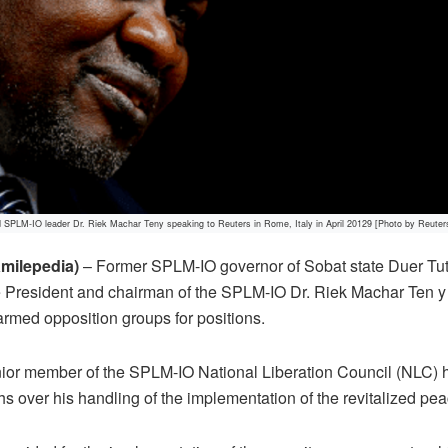
d SPLM-IO leader Dr. Riek Machar Teny speaking to Reuters in Rome, Italy in April 20129 [Photo by Reuter
milepedia)
– Former SPLM-IO governor of Sobat state Duer Tut 
ce President and chairman of the SPLM-IO Dr. Riek Machar Ten 
 armed opposition groups for positions.
ior member of the SPLM-IO National Liberation Council (NLC) ha
s over his handling of the implementation of the revitalized pe