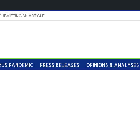
SUBMITTING AN ARTICLE
US PANDEMIC
PRESS RELEASES
OPINIONS & ANALYSES