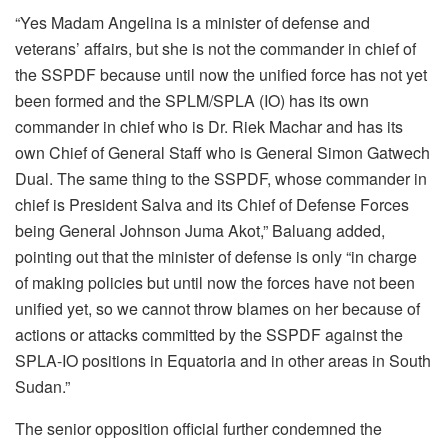
“Yes Madam Angelina is a minister of defense and
veterans’ affairs, but she is not the commander in chief of
the SSPDF because until now the unified force has not yet
been formed and the SPLM/SPLA (IO) has its own
commander in chief who is Dr. Riek Machar and has its
own Chief of General Staff who is General Simon Gatwech
Dual. The same thing to the SSPDF, whose commander in
chief is President Salva and its Chief of Defense Forces
being General Johnson Juma Akot,” Baluang added,
pointing out that the minister of defense is only “in charge
of making policies but until now the forces have not been
unified yet, so we cannot throw blames on her because of
actions or attacks committed by the SSPDF against the
SPLA-IO positions in Equatoria and in other areas in South
Sudan.”
The senior opposition official further condemned the