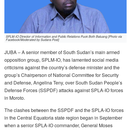
SPLM-IO Director of Information and Public Relations Puok Both Baluang [Photo via
Facebook/Moderated by Sudans Post]
JUBA – A senior member of South Sudan’s main armed
opposition group, SPLM-IO, has lamented social media
criticisms against the country’s defense minister and the
group’s Chairperson of National Committee for Security
and Defense, Angelina Teny, over South Sudan People’s
Defense Forces (SSPDF) attacks against SPLA-IO forces
in Moroto.
The clashes between the SSPDF and the SPLA-IO forces
in the Central Equatoria state region began in September
when a senior SPLA-IO commander, General Moses