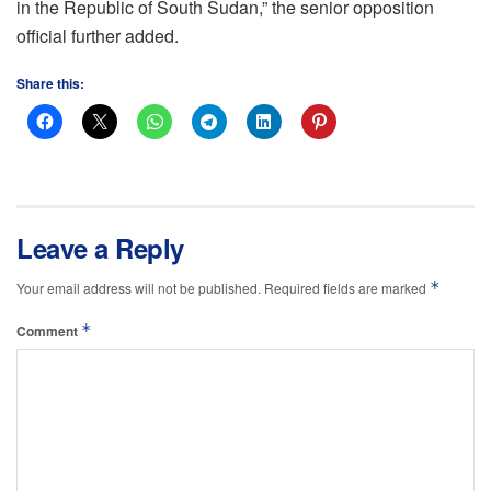
in the Republic of South Sudan,” the senior opposition
official further added.
Share this:
Leave a Reply
*
Your email address will not be published.
Required fields are marked
*
Comment