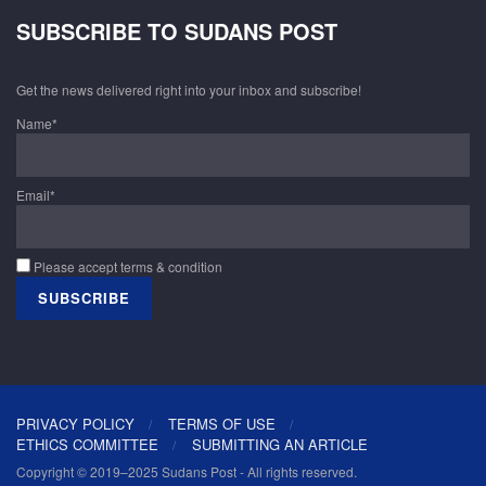
SUBSCRIBE TO SUDANS POST
Get the news delivered right into your inbox and subscribe!
Name*
Email*
Please accept terms & condition
PRIVACY POLICY
TERMS OF USE
ETHICS COMMITTEE
SUBMITTING AN ARTICLE
Copyright © 2019–2025 Sudans Post - All rights reserved.