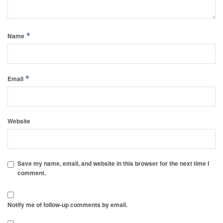
*
Name
*
Email
Website
Save my name, email, and website in this browser for the next time I
comment.
Notify me of follow-up comments by email.