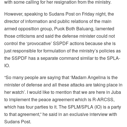
with some calling for her resignation from the ministry.
However, speaking to Sudans Post on Friday night, the
director of information and public relations of the main
armed opposition group, Puok Both Baluang, lamented
those criticisms and said the defense minister could not
control the ‘provocative’ SSPDF actions because she is
just responsible for formulation of the ministry’s policies as
the SSPDF has a separate command similar to the SPLA-
IO.
“So many people are saying that ‘Madam Angelina is the
minister of defense and all these attacks are taking place in
her watch’. I would like to mention that we are here in Juba
to implement the peace agreement which is R-ARCSS,
which has four parties to it. The SPLM/SPLA (IO) is a party
to that agreement,” he said in an exclusive interview with
Sudans Post.