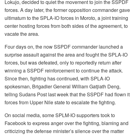
Lokujo, decided to quiet the movement to join the SSPDF
forces. A day later, the former opposition commander gave
ultimatum to the SPLA-IO forces in Moroto, a joint training
center hosting forces from both sides of the agreement, to
vacate the area.
Four days on, the now SSPDF commander launched a
surprise assault against the area and fought the SPLA-IO
forces, but was defeated, only to reportedly return after
winning a SSPDF reinforcement to continue the attack.
Since then, fighting has continued, with SPLA-IO
spokesman, Brigadier General William Gatjiath Deng,
telling Sudans Post last week that the SSPDF had flown it
forces from Upper Nile state to escalate the fighting.
On social media, some SPLM-IO supporters took to
Facebook to express anger over the fighting, blaming and
criticizing the defense minister’s silence over the matter