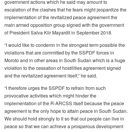
government actions which he said may amount to
escalation of the clashes that he fears might jeopardize the
implementation of the revitalized peace agreement the
main armed opposition group signed with the government
of President Salva Kiir Mayardit in September 2018.
“I would like to condemn in the strongest term possible the
violations that are committed by the SSPDF forces in
Moroto and in other areas in South Sudan which is a huge
violation to the cessation of hostilities agreement signed
and the revitalized agreement itself,” he said.
“I therefore urges the SSPDF to refrain from such
provocative activities which might hinder the
implementation of the R-ARCSS itself because the peace
agreement is the only hope to attain peace in South Sudan.
We should hold strongly to it so that out people can live in
peace so that we can achieve a prosperous development