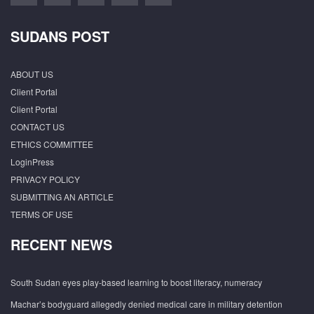
SUDANS POST
ABOUT US
Client Portal
Client Portal
CONTACT US
ETHICS COMMITTEE
LoginPress
PRIVACY POLICY
SUBMITTING AN ARTICLE
TERMS OF USE
RECENT NEWS
South Sudan eyes play-based learning to boost literacy, numeracy
Machar’s bodyguard allegedly denied medical care in military detention