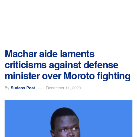
Machar aide laments
criticisms against defense
minister over Moroto fighting
By
Sudans Post
December 11, 2020