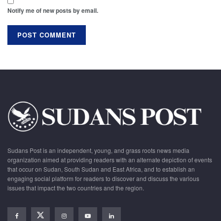
Notify me of new posts by email.
Sudans Post is an independent, young, and grass roots news media
organization aimed at providing readers with an alternate depiction of events
that occur on Sudan, South Sudan and East Africa, and to establish an
engaging social platform for readers to discover and discuss the various
issues that impact the two countries and the region.