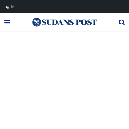
Log In