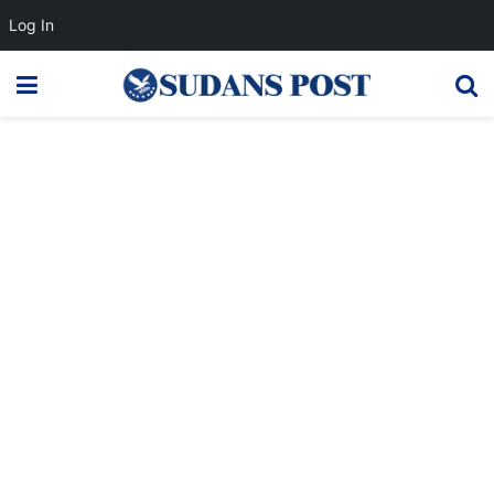
Log In