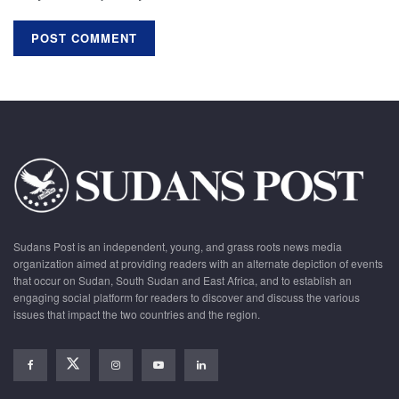
Sudans Post is an independent, young, and grass roots news media
organization aimed at providing readers with an alternate depiction of events
that occur on Sudan, South Sudan and East Africa, and to establish an
engaging social platform for readers to discover and discuss the various
issues that impact the two countries and the region.