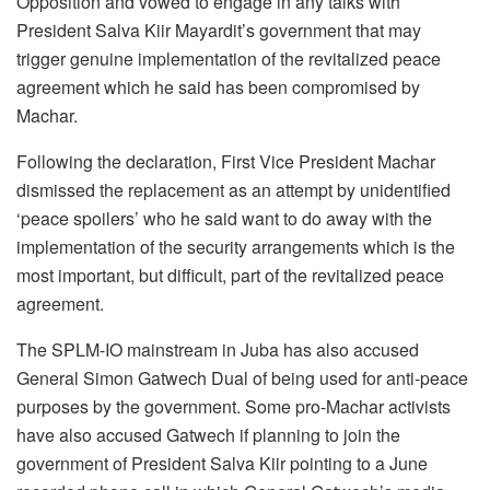
Opposition and vowed to engage in any talks with
President Salva Kiir Mayardit’s government that may
trigger genuine implementation of the revitalized peace
agreement which he said has been compromised by
Machar.
Following the declaration, First Vice President Machar
dismissed the replacement as an attempt by unidentified
‘peace spoilers’ who he said want to do away with the
implementation of the security arrangements which is the
most important, but difficult, part of the revitalized peace
agreement.
The SPLM-IO mainstream in Juba has also accused
General Simon Gatwech Dual of being used for anti-peace
purposes by the government. Some pro-Machar activists
have also accused Gatwech if planning to join the
government of President Salva Kiir pointing to a June