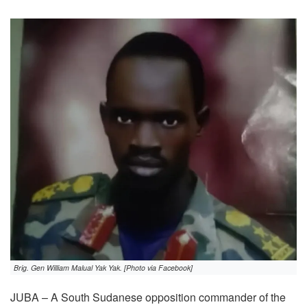
Brig. Gen William Malual Yak Yak. [Photo via Facebook]
JUBA – A South Sudanese opposition commander of the