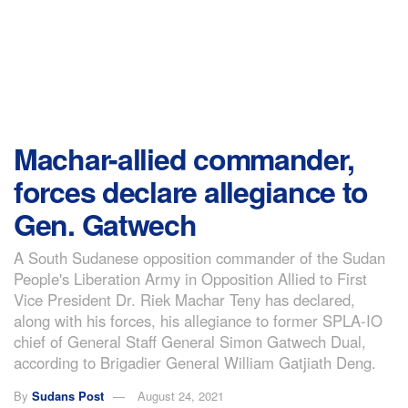
Machar-allied commander,
forces declare allegiance to
Gen. Gatwech
A South Sudanese opposition commander of the Sudan
People's Liberation Army in Opposition Allied to First
Vice President Dr. Riek Machar Teny has declared,
along with his forces, his allegiance to former SPLA-IO
chief of General Staff General Simon Gatwech Dual,
according to Brigadier General William Gatjiath Deng.
By
Sudans Post
August 24, 2021