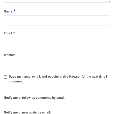
*
Name
*
Email
Website
Save my name, email, and website in this browser for the next time I
comment.
Notify me of follow-up comments by email.
Notify me of new posts by email.