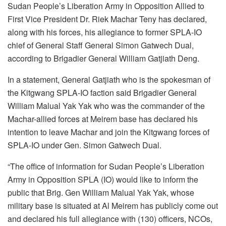
Sudan People’s Liberation Army in Opposition Allied to
First Vice President Dr. Riek Machar Teny has declared,
along with his forces, his allegiance to former SPLA-IO
chief of General Staff General Simon Gatwech Dual,
according to Brigadier General William Gatjiath Deng.
In a statement, General Gatjiath who is the spokesman of
the Kitgwang SPLA-IO faction said Brigadier General
William Malual Yak Yak who was the commander of the
Machar-allied forces at Meirem base has declared his
intention to leave Machar and join the Kitgwang forces of
SPLA-IO under Gen. Simon Gatwech Dual.
“The office of information for Sudan People’s Liberation
Army in Opposition SPLA (IO) would like to inform the
public that Brig. Gen William Malual Yak Yak, whose
military base is situated at Al Meirem has publicly come out
and declared his full allegiance with (130) officers, NCOs,