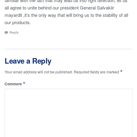
familiar with the fact that may lead us into right direction, let us
all agree to unite behind our president General Salvakiir
mayardit ,it’s the only way that will bring us to the stability of all
our products.
Reply
Leave a Reply
*
Your email address will not be published.
Required fields are marked
*
Comment