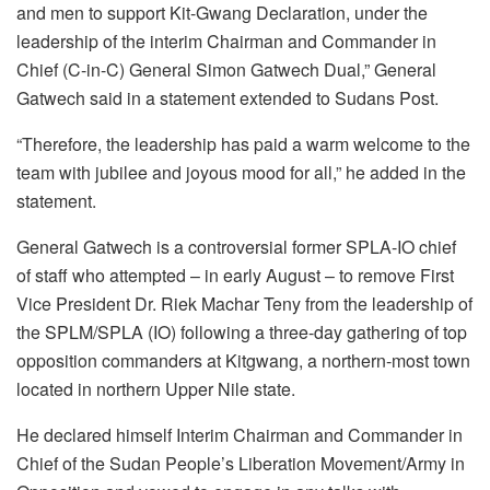
and men to support Kit-Gwang Declaration, under the
leadership of the interim Chairman and Commander in
Chief (C-in-C) General Simon Gatwech Dual,” General
Gatwech said in a statement extended to Sudans Post.
“Therefore, the leadership has paid a warm welcome to the
team with jubilee and joyous mood for all,” he added in the
statement.
General Gatwech is a controversial former SPLA-IO chief
of staff who attempted – in early August – to remove First
Vice President Dr. Riek Machar Teny from the leadership of
the SPLM/SPLA (IO) following a three-day gathering of top
opposition commanders at Kitgwang, a northern-most town
located in northern Upper Nile state.
He declared himself Interim Chairman and Commander in
Chief of the Sudan People’s Liberation Movement/Army in