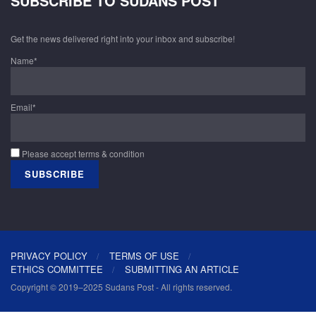
SUBSCRIBE TO SUDANS POST
Get the news delivered right into your inbox and subscribe!
Name*
Email*
Please accept terms & condition
PRIVACY POLICY
TERMS OF USE
ETHICS COMMITTEE
SUBMITTING AN ARTICLE
Copyright © 2019–2025 Sudans Post - All rights reserved.