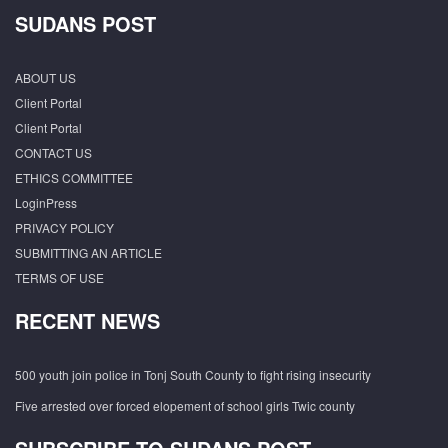
SUDANS POST
ABOUT US
Client Portal
Client Portal
CONTACT US
ETHICS COMMITTEE
LoginPress
PRIVACY POLICY
SUBMITTING AN ARTICLE
TERMS OF USE
RECENT NEWS
500 youth join police in Tonj South County to fight rising insecurity
Five arrested over forced elopement of school girls Twic county