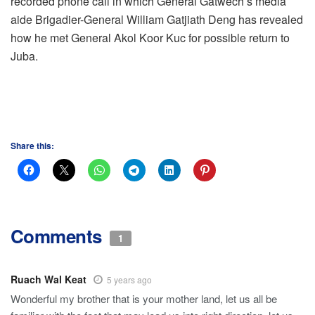
recorded phone call in which General Gatwech’s media
aide Brigadier-General William Gatjiath Deng has revealed
how he met General Akol Koor Kuc for possible return to
Juba.
Share this:
Comments
1
Ruach Wal Keat
5 years ago
Wonderful my brother that is your mother land, let us all be