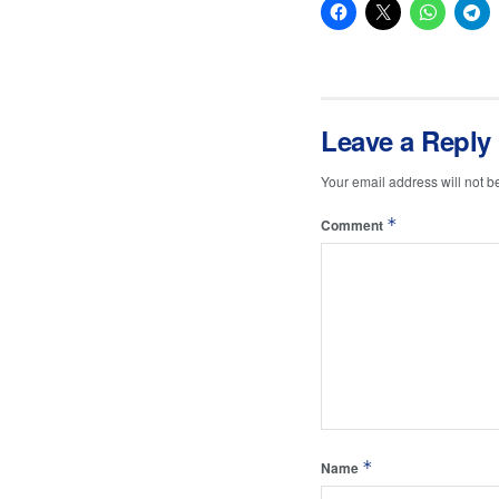
Leave a Reply
Your email address will not b
*
Comment
*
Name