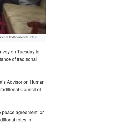
 of traditional chiefs’ role in
envoy on Tuesday to
ance of traditional
ent’s Advisor on Human
raditional Council of
the peace agreement, or
aditional roles in