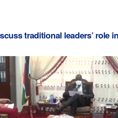
cuss traditional leaders’ role 