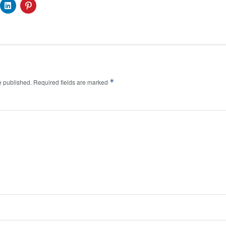
*
e published.
Required fields are marked