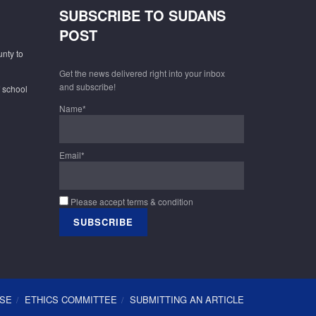
SUBSCRIBE TO SUDANS
POST
unty to
Get the news delivered right into your inbox
and subscribe!
f school
Name*
Email*
Please accept terms & condition
USE
ETHICS COMMITTEE
SUBMITTING AN ARTICLE