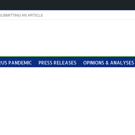
SUBMITTING AN ARTICLE
US PANDEMIC
PRESS RELEASES
OPINIONS & ANALYSES