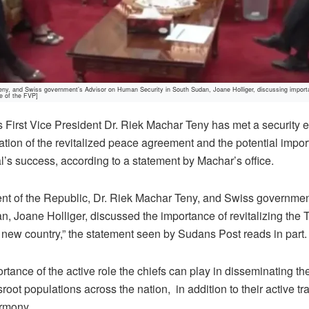
, and Swiss government’s Advisor on Human Security in South Sudan, Joane Holliger, discussing importance
e of the FVP]
First Vice President Dr. Riek Machar Teny has met a security 
tion of the revitalized peace agreement and the potential import
al’s success, according to a statement by Machar’s office.
dent of the Republic, Dr. Riek Machar Teny, and Swiss governm
, Joane Holliger, discussed the importance of revitalizing the T
 new country,” the statement seen by Sudans Post reads in part.
ortance of the active role the chiefs can play in disseminating 
oot populations across the nation,
in addition to their active tr
rmony.