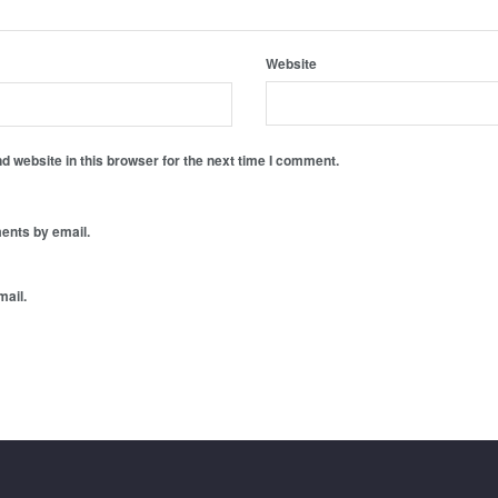
Website
 website in this browser for the next time I comment.
ents by email.
mail.