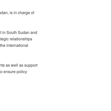
dan, is in charge of
nt in South Sudan and
ategic relationships
the international
ghts as well as support
to ensure policy