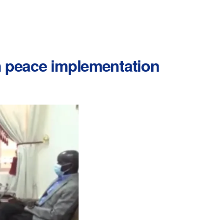
in peace implementation