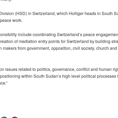
vision (HSD) in Switzerland, which Holliger heads in South Su
 peace work.
sponsibility include coordinating Switzerland’s peace engageme
creation of mediation entry points for Switzerland by building str
n makers from government, opposition, civil society, church and 
 on issues related to politics, governance, conflict and human ri
 positioning within South Sudan’s high level political processes 
ce.”