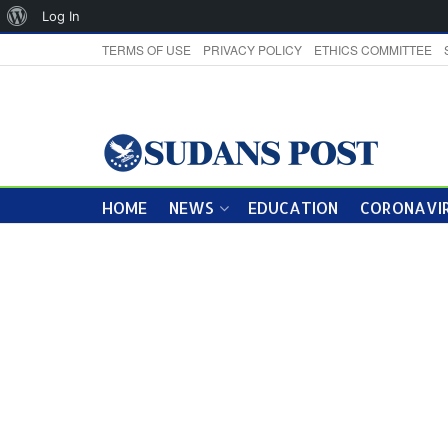
About
Log In
WordPress
TERMS OF USE
PRIVACY POLICY
ETHICS COMMITTEE
HOME
NEWS
EDUCATION
CORONAVIR