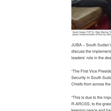
South Sudan FVP Dr. Riek Machar Teny
peace implementation [Photo by offic
JUBA – South Sudan’s 
discuss the implementa
leaders’ role in the de
“The First Vice Presi
Security in South Sudan
Chiefs from across the
“This is due to the imp
R-ARCSS, to the grassr
keeping peace and ha