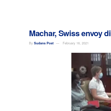
Machar, Swiss envoy dis
By
Sudans Post
February 16, 2021