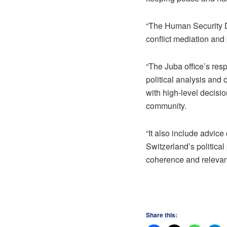
“The Human Security Di
conflict mediation and
“The Juba office’s re
political analysis and 
with high-level decisio
community.
“It also include advice
Switzerland’s political
coherence and relevan
Share this: