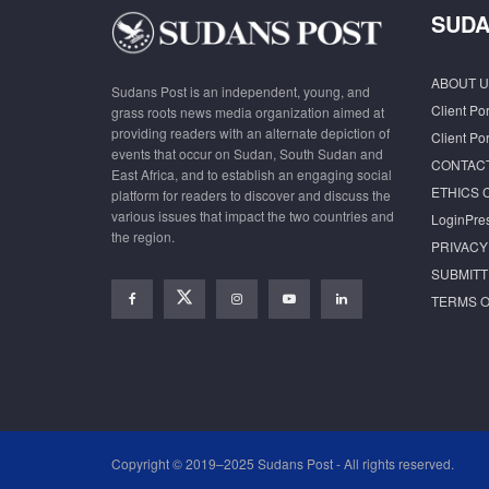
SUDA
ABOUT U
Sudans Post is an independent, young, and
Client Por
grass roots news media organization aimed at
providing readers with an alternate depiction of
Client Por
events that occur on Sudan, South Sudan and
CONTAC
East Africa, and to establish an engaging social
ETHICS 
platform for readers to discover and discuss the
various issues that impact the two countries and
LoginPre
the region.
PRIVACY
SUBMITT
TERMS O
Copyright © 2019–2025 Sudans Post - All rights reserved.