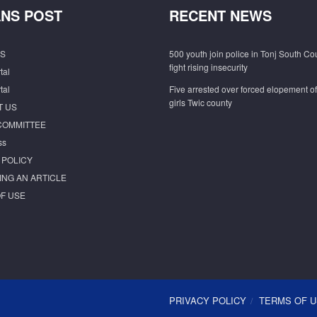
NS POST
RECENT NEWS
S
500 youth join police in Tonj South Co
fight rising insecurity
tal
tal
Five arrested over forced elopement o
girls Twic county
T US
COMMITTEE
ss
 POLICY
ING AN ARTICLE
F USE
PRIVACY POLICY
TERMS OF 