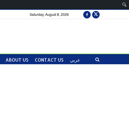
Saturday, August 8, 2026
ABOUT US
CONTACT US
عربي