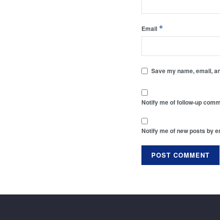
*
Email
Save my name, email, and
Notify me of follow-up comm
Notify me of new posts by e