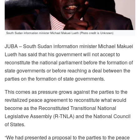
South Sudan information minister Michael Makuei Lueth (Photo credit is Unknown)
JUBA – South Sudan information minister Michael Makuei
Lueth has said that his government will not accept to
reconstitute the national parliament before the formation of
state governments or before reaching a deal between the
parties on the formation of state governments.
This comes as pressure grows against the parties to the
revitalized peace agreement to reconstitute what would
become as the Reconstituted Transitional National
Legislative Assembly (R-TNLA) and the National Council
of States.
“We had presented a proposal to the parties to the peace