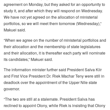
agreement on Monday, but they asked for an opportunity to
study it, and after which they will respond on Wednesday.
We have not yet agreed on the allocation of ministerial
portfolios, so we will meet them tomorrow (Wednesday),”
Makuei said.
“When we agree on the number of ministerial portfolios and
their allocation and the membership of state legislatures
and their allocation, it is thereafter each party will nominate
its candidates,” Makuei said.
The information minister further said President Salva Kiir
and First Vice President Dr. Riek Machar Teny were still in
deadlock over the appointment of the Upper Nile state
governor.
“The two are still at a stalemate. President Salva has
reclined to appoint Olony, while Riek is insisting that Olony