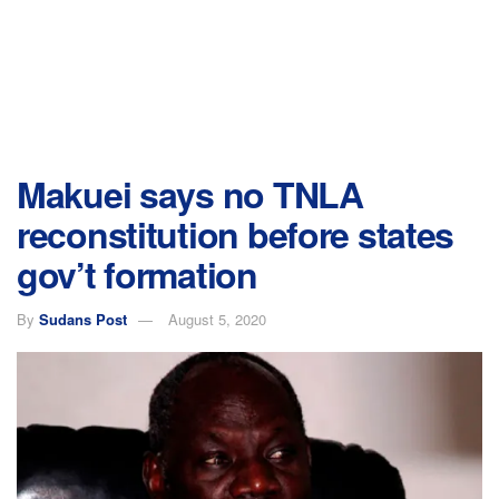
Makuei says no TNLA
reconstitution before states
gov’t formation
By
Sudans Post
August 5, 2020