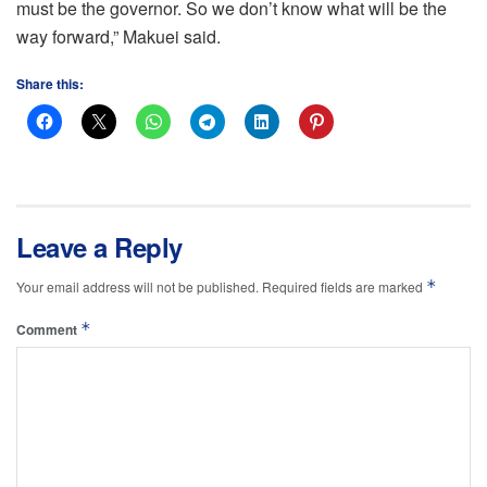
must be the governor. So we don’t know what will be the
way forward,” Makuei said.
Share this:
Leave a Reply
*
Your email address will not be published.
Required fields are marked
*
Comment