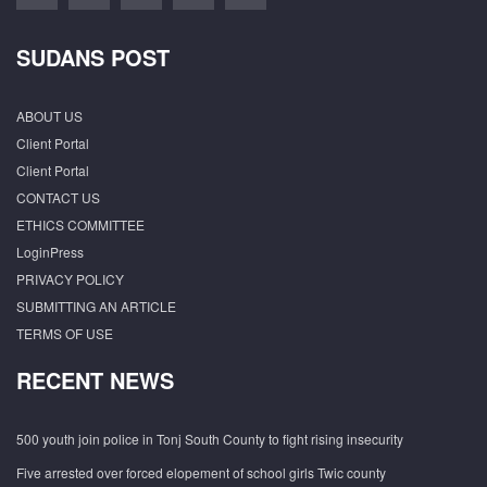
SUDANS POST
ABOUT US
Client Portal
Client Portal
CONTACT US
ETHICS COMMITTEE
LoginPress
PRIVACY POLICY
SUBMITTING AN ARTICLE
TERMS OF USE
RECENT NEWS
500 youth join police in Tonj South County to fight rising insecurity
Five arrested over forced elopement of school girls Twic county