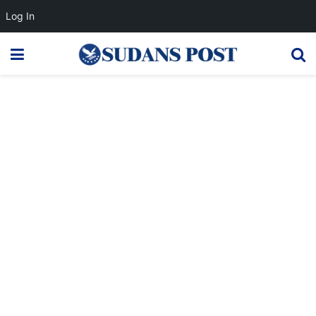
Log In