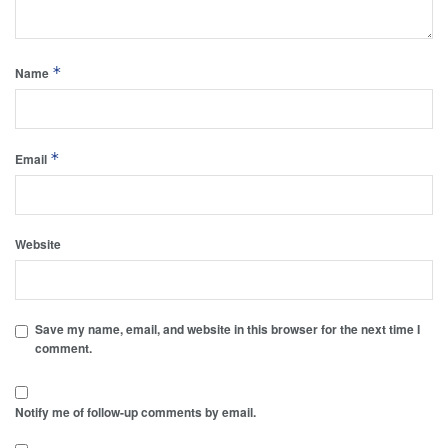
*
Name
*
Email
Website
Save my name, email, and website in this browser for the next time I
comment.
Notify me of follow-up comments by email.