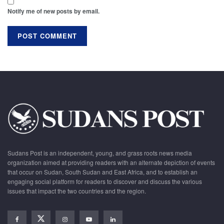
Notify me of new posts by email.
Sudans Post is an independent, young, and grass roots news media
organization aimed at providing readers with an alternate depiction of events
that occur on Sudan, South Sudan and East Africa, and to establish an
engaging social platform for readers to discover and discuss the various
issues that impact the two countries and the region.