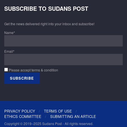
SUBSCRIBE TO SUDANS POST
Get the news delivered right into your inbox and subscribe!
Name*
Email*
Please accept terms & condition
PRIVACY POLICY
TERMS OF USE
ETHICS COMMITTEE
SUBMITTING AN ARTICLE
Copyright © 2019–2025 Sudans Post - All rights reserved.