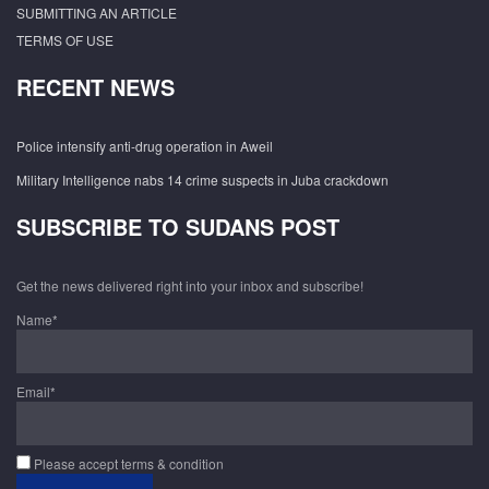
SUBMITTING AN ARTICLE
TERMS OF USE
RECENT NEWS
Police intensify anti-drug operation in Aweil
Military Intelligence nabs 14 crime suspects in Juba crackdown
SUBSCRIBE TO SUDANS POST
Get the news delivered right into your inbox and subscribe!
Name*
Email*
Please accept terms & condition