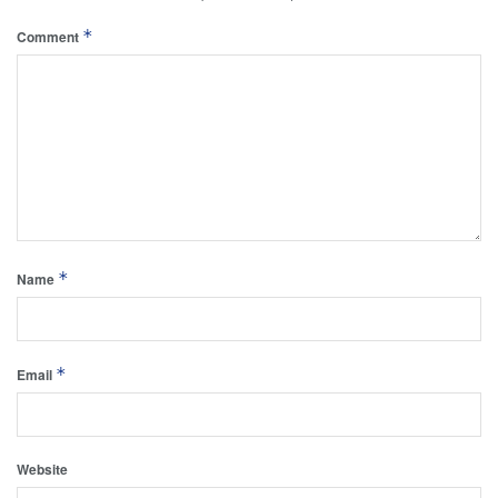
*
Comment
*
Name
*
Email
Website