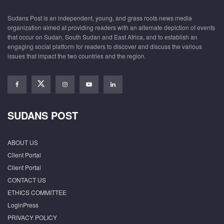
Sudans Post is an independent, young, and grass roots news media
organization aimed at providing readers with an alternate depiction of events
that occur on Sudan, South Sudan and East Africa, and to establish an
engaging social platform for readers to discover and discuss the various
issues that impact the two countries and the region.
SUDANS POST
ABOUT US
Client Portal
Client Portal
CONTACT US
ETHICS COMMITTEE
LoginPress
PRIVACY POLICY