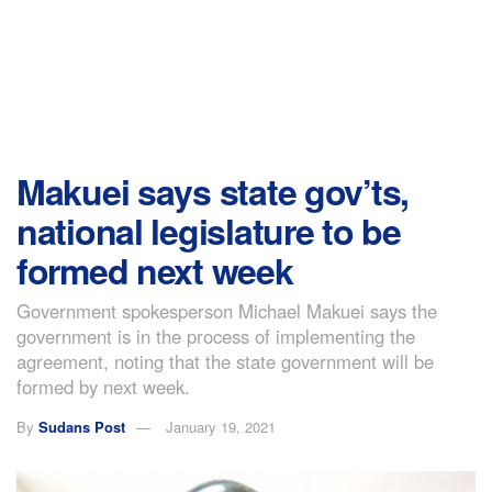
Makuei says state gov’ts,
national legislature to be
formed next week
Government spokesperson Michael Makuei says the
government is in the process of implementing the
agreement, noting that the state government will be
formed by next week.
By
Sudans Post
January 19, 2021