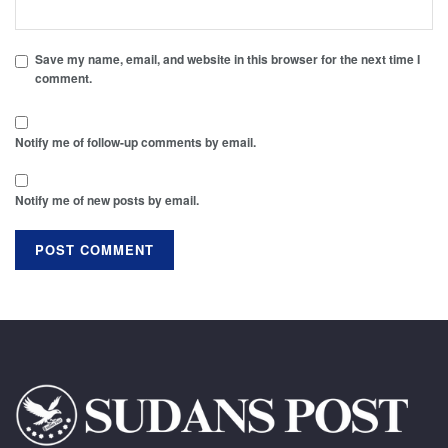
Save my name, email, and website in this browser for the next time I
comment.
Notify me of follow-up comments by email.
Notify me of new posts by email.