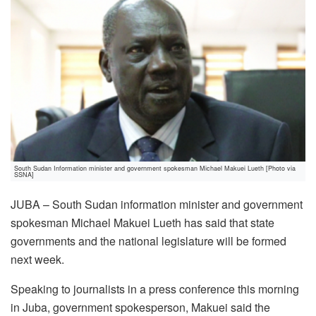
South Sudan Information minister and government spokesman Michael Makuei Lueth [Photo via
SSNA]
JUBA – South Sudan information minister and government
spokesman Michael Makuei Lueth has said that state
governments and the national legislature will be formed
next week.
Speaking to journalists in a press conference this morning
in Juba, government spokesperson, Makuei said the