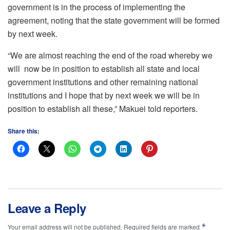
government is in the process of implementing the
agreement, noting that the state government will be formed
by next week.
“We are almost reaching the end of the road whereby we
will now be in position to establish all state and local
government institutions and other remaining national
institutions and I hope that by next week we will be in
position to establish all these,” Makuei told reporters.
Share this:
Leave a Reply
*
Your email address will not be published.
Required fields are marked