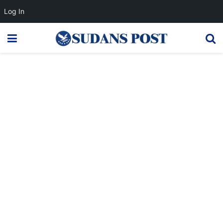
Log In