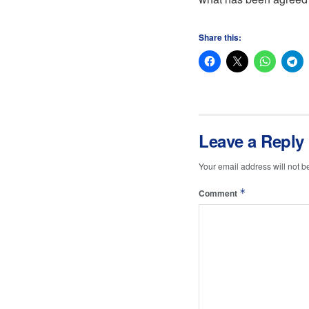
Share this:
Leave a Reply
Your email address will not b
*
Comment