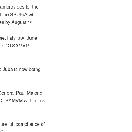
 provides for the
t the SSUF/A will
ces by August 1
.
st
, Italy, 30
June
th
to the CTSAMVM
o Juba is now being
 General Paul Malong
to CTSAMVM within this
ure full compliance of
.”