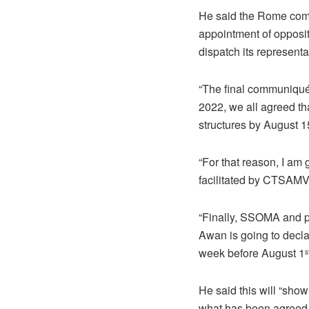
He said the Rome com
appointment of opposi
dispatch its represent
“The final communiqué
2022, we all agreed t
structures by August 1
“For that reason, I am
facilitated by CTSAMV
“Finally, SSOMA and p
Awan is going to decla
week before August 1
s
He said this will “sho
what has been agreed 