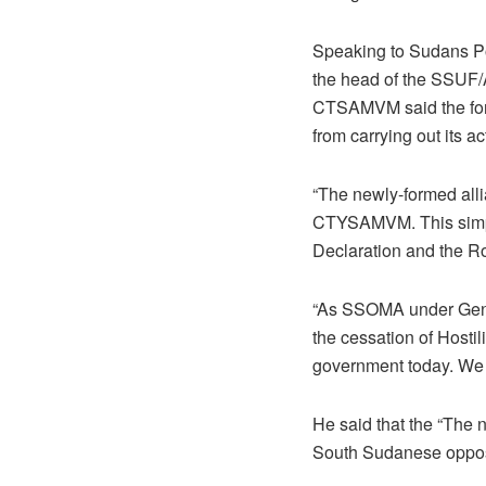
Speaking to Sudans Po
the head of the SSUF/A
CTSAMVM said the for
from carrying out its 
“The newly-formed all
CTYSAMVM. This simpl
Declaration and the R
“As SSOMA under Gener
the cessation of Hostil
government today. We a
He said that the “The n
South Sudanese opposit