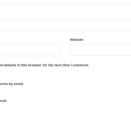
Website
 website in this browser for the next time I comment.
ents by email.
mail.