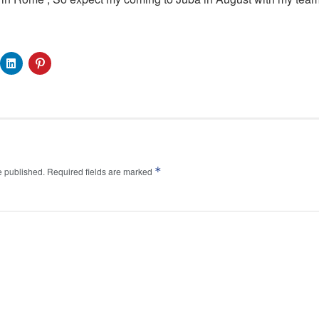
*
e published.
Required fields are marked