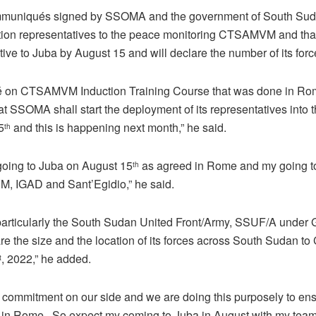
muniqués signed by SSOMA and the government of South Sudan
tion representatives to the peace monitoring CTSAMVM and tha
ative to Juba by August 15 and will declare the number of its for
 on CTSAMVM Induction Training Course that was done in Rome
hat SSOMA shall start the deployment of its representatives in
5
and this is happening next month,” he said.
th
 going to Juba on August 15
as agreed in Rome and my going t
th
M, IGAD and Sant’Egidio,” he said.
articularly the South Sudan United Front/Army, SSUF/A under
re the size and the location of its forces across South Sudan 
, 2022,” he added.
t
w commitment on our side and we are doing this purposely to ens
in Rome , So expect my coming to Juba in August with my team