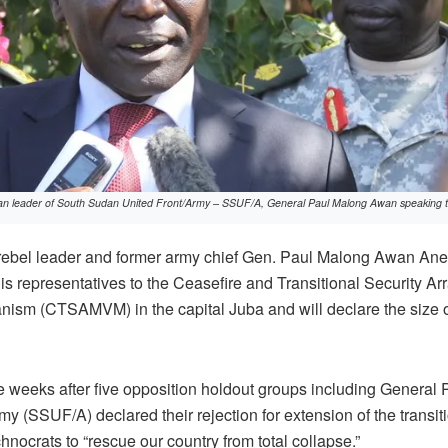
an leader of South Sudan United Front/Army – SSUF/A, General Paul Malong Awan speaking to
bel leader and former army chief Gen. Paul Malong Awan Anei 
s representatives to the Ceasefire and Transitional Security A
nism (CTSAMVM) in the capital Juba and will declare the size o
e weeks after five opposition holdout groups including Genera
y (SSUF/A) declared their rejection for extension of the transit
hnocrats to “rescue our country from total collapse.”