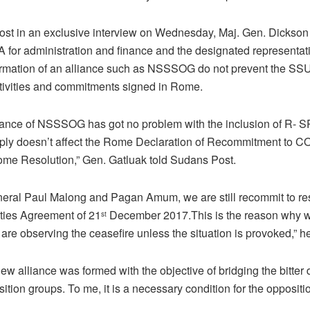
st in an exclusive interview on Wednesday, Maj. Gen. Dickson
 for administration and finance and the designated representat
mation of an alliance such as NSSSOG do not prevent the S
activities and commitments signed in Rome.
iance of NSSSOG has got no problem with the inclusion of R-
y doesn’t affect the Rome Declaration of Recommitment to 
ome Resolution,” Gen. Gatluak told Sudans Post.
al Paul Malong and Pagan Amum, we are still recommit to re
ities Agreement of 21
December 2017.This is the reason why we 
st
re observing the ceasefire unless the situation is provoked,” h
ew alliance was formed with the objective of bridging the bitter 
ion groups. To me, it is a necessary condition for the oppositio