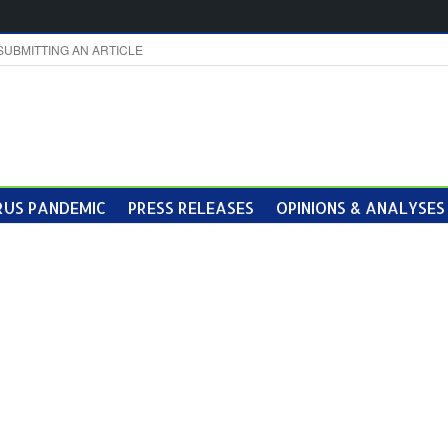
SUBMITTING AN ARTICLE
US PANDEMIC
PRESS RELEASES
OPINIONS & ANALYSES