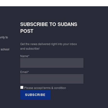
SUBSCRIBE TO SUDANS
POST
unty to
Get the news delivered right into your inbox
and subscribe!
f school
Name*
Email*
Please accept terms & condition