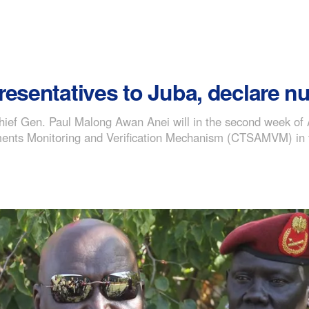
resentatives to Juba, declare n
ief Gen. Paul Malong Awan Anei will in the second week of A
ments Monitoring and Verification Mechanism (CTSAMVM) in the