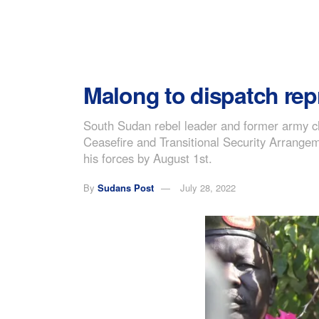
Malong to dispatch rep
South Sudan rebel leader and former army ch
Ceasefire and Transitional Security Arrange
his forces by August 1st.
By
Sudans Post
July 28, 2022