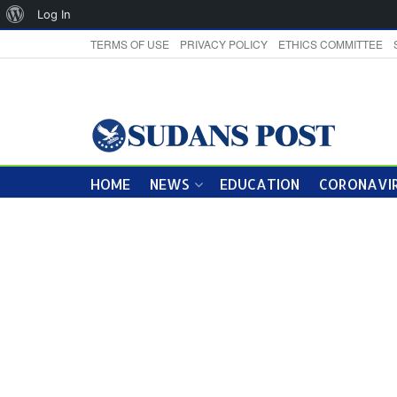
About
Log In
WordPress
TERMS OF USE
PRIVACY POLICY
ETHICS COMMITTEE
HOME
NEWS
EDUCATION
CORONAVIR