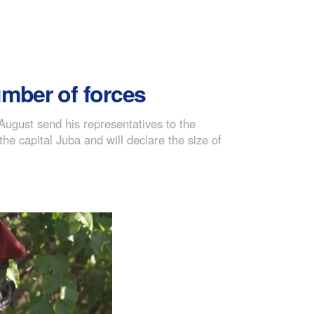
umber of forces
ugust send his representatives to the
 capital Juba and will declare the size of