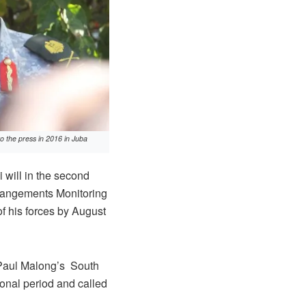
 the press in 2016 in Juba
will in the second
rrangements Monitoring
f his forces by August
l Paul Malong’s South
ional period and called