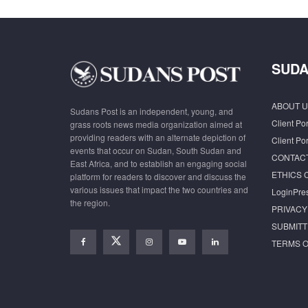
SUDA
ABOUT U
Sudans Post is an independent, young, and
Client Por
grass roots news media organization aimed at
providing readers with an alternate depiction of
Client Por
events that occur on Sudan, South Sudan and
CONTAC
East Africa, and to establish an engaging social
ETHICS 
platform for readers to discover and discuss the
various issues that impact the two countries and
LoginPre
the region.
PRIVACY
SUBMITT
TERMS O