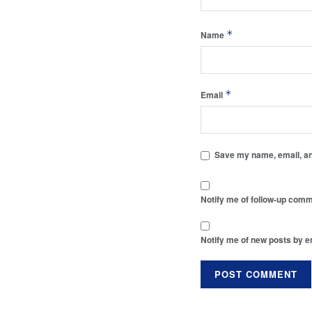
*
Name
*
Email
Save my name, email, and
Notify me of follow-up comm
Notify me of new posts by e