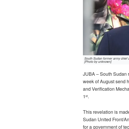
South Sudan former army chief 
[Photo by unknown]
JUBA – South Sudan re
week of August send hi
and Verification Mecha
1
.
st
This revelation is mad
Sudan United Front/Arm
for a government of tec