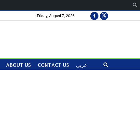
Friday, August 7, 2026
ABOUT US
CONTACT US
عربي