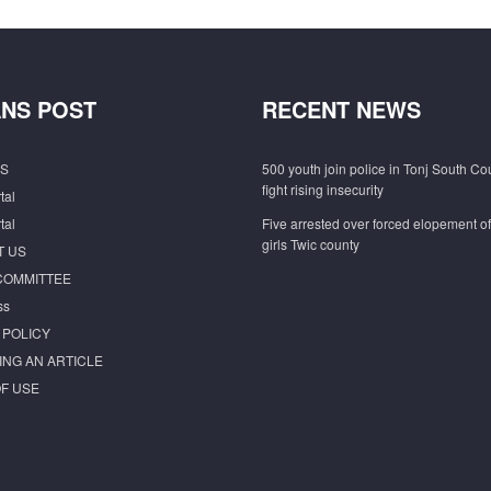
NS POST
RECENT NEWS
S
500 youth join police in Tonj South Co
fight rising insecurity
tal
tal
Five arrested over forced elopement o
girls Twic county
T US
COMMITTEE
ss
 POLICY
ING AN ARTICLE
F USE