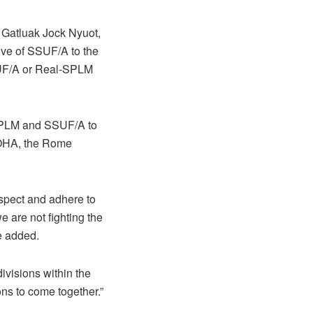
 Gatluak Jock Nyuot,
ive of SSUF/A to the
SUF/A or Real-SPLM
 SPLM and SSUF/A to
COHA, the Rome
spect and adhere to
are not fighting the
e added.
divisions within the
ns to come together.”