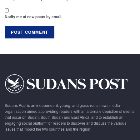
Notify me of new posts by email.
Sudans Post is an independent, young, and grass roots news media
organization aimed at providing readers with an alternate depiction of events
that occur on Sudan, South Sudan and East Africa, and to establish an
engaging social platform for readers to discover and discuss the various
issues that impact the two countries and the region.