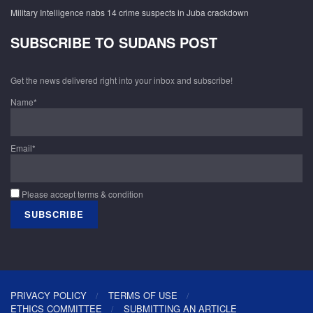
Military Intelligence nabs 14 crime suspects in Juba crackdown
SUBSCRIBE TO SUDANS POST
Get the news delivered right into your inbox and subscribe!
Name*
Email*
Please accept terms & condition
PRIVACY POLICY
TERMS OF USE
ETHICS COMMITTEE
SUBMITTING AN ARTICLE