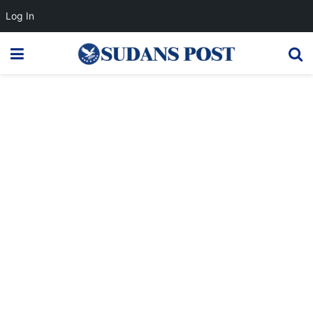
Log In