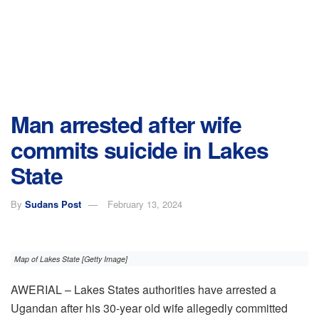
Man arrested after wife
commits suicide in Lakes
State
By
Sudans Post
February 13, 2024
Map of Lakes State [Getty Image]
AWERIAL – Lakes States authorities have arrested a
Ugandan after his 30-year old wife allegedly committed