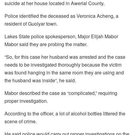
suicide at her house located in Awerial County.
Police identified the deceased as Veronica Acheng, a
resident of Guolyar town.
Lakes State police spokesperson, Major Elijah Mabor
Mabor said they are probing the matter.
“So, for this case her husband was arrested and the case
needs to be investigated thoroughly because the victim
was found hanging in the same room they are using and
the husband was inside”, he said.
Mabor described the case as “complicated,” requiring
proper investigation.
According to the officer, a lot of alcohol bottles littered the
scene of crime.
He said police would carry out proper investigations on the