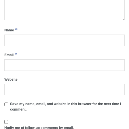
*
Name
*
Email
Website
Save my name, email, and website in this browser for the next time I
comment.
Notify me of follow-up comments by email.