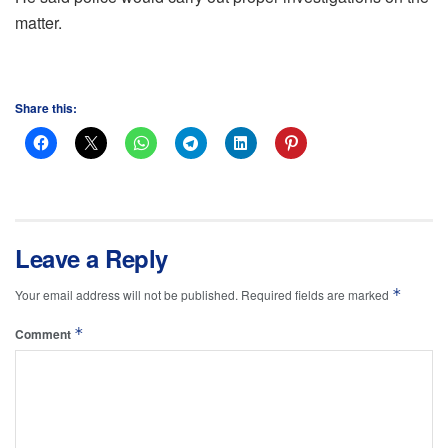
matter.
Share this:
Leave a Reply
*
Your email address will not be published.
Required fields are marked
*
Comment