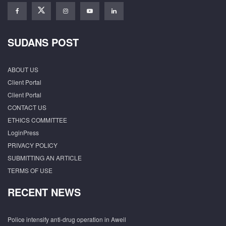
SUDANS POST
ABOUT US
Client Portal
Client Portal
CONTACT US
ETHICS COMMITTEE
LoginPress
PRIVACY POLICY
SUBMITTING AN ARTICLE
TERMS OF USE
RECENT NEWS
Police intensify anti-drug operation in Aweil