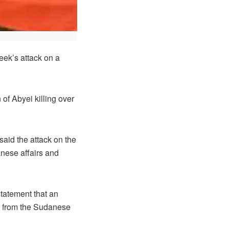
eek’s attack on a
of Abyei killing over
said the attack on the
nese affairs and
tatement that an
am from the Sudanese