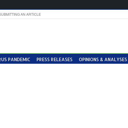
SUBMITTING AN ARTICLE
US PANDEMIC
PRESS RELEASES
OPINIONS & ANALYSES