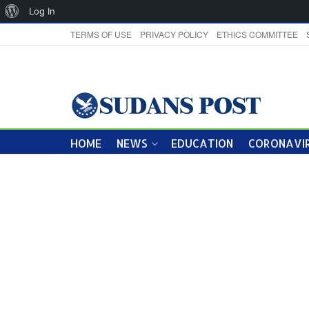
About
Log In
WordPress
TERMS OF USE
PRIVACY POLICY
ETHICS COMMITTEE
HOME
NEWS
EDUCATION
CORONAVIR