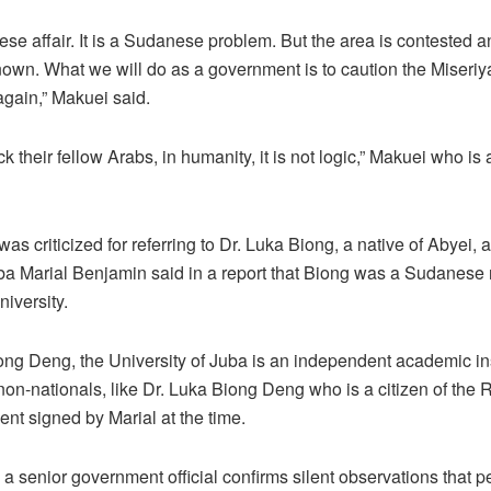
se affair. It is a Sudanese problem. But the area is contested and
nown. What we will do as a government is to caution the Miseriya
again,” Makuei said.
ck their fellow Arabs, in humanity, it is not logic,” Makuei who i
s criticized for referring to Dr. Luka Biong, a native of Abyei, 
ba Marial Benjamin said in a report that Biong was a Sudanese
iversity.
iong Deng, the University of Juba is an independent academic in
on-nationals, like Dr. Luka Biong Deng who is a citizen of the 
ent signed by Marial at the time.
a senior government official confirms silent observations that p