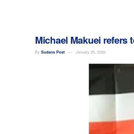
Michael Makuei refers t
By
Sudans Post
January 25, 2020