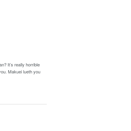
 It’s really horrible
you. Makuei lueth you