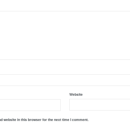
Website
 website in this browser for the next time I comment.