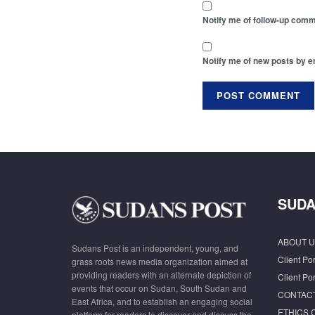
Notify me of follow-up comm
Notify me of new posts by e
SUDA
ABOUT U
Sudans Post is an independent, young, and
Client Por
grass roots news media organization aimed at
providing readers with an alternate depiction of
Client Por
events that occur on Sudan, South Sudan and
CONTAC
East Africa, and to establish an engaging social
ETHICS 
platform for readers to discover and discuss the