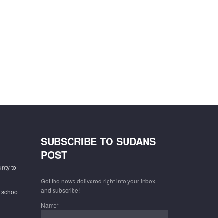
SUBSCRIBE TO SUDANS
POST
unty to
Get the news delivered right into your inbox
and subscribe!
f school
Name*