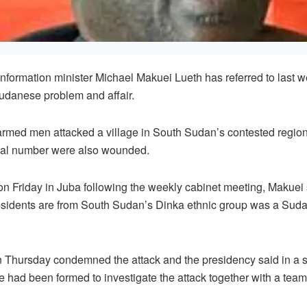
ormation minister Michael Makuei Lueth has referred to last w
Sudanese problem and affair.
armed men attacked a village in South Sudan’s contested region 
nal number were also wounded.
on Friday in Juba following the weekly cabinet meeting, Makuei 
esidents are from South Sudan’s Dinka ethnic group was a Suda
n Thursday condemned the attack and the presidency said in a s
e had been formed to investigate the attack together with a te