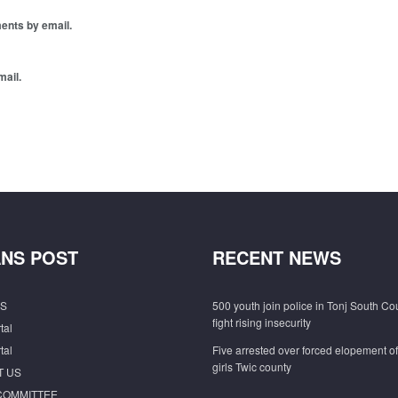
ents by email.
mail.
NS POST
RECENT NEWS
S
500 youth join police in Tonj South Co
fight rising insecurity
tal
tal
Five arrested over forced elopement o
girls Twic county
T US
COMMITTEE