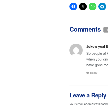
Comments
1
Jokow yoal 
So people of 
when you igno
have gone too
Reply
Leave a Reply
Your email address will not b