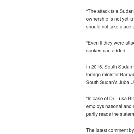
“The attack is a Sudane
ownership is not yet k
should not take place 
“Even if they were atta
spokesman added.
In 2016, South Sudan wa
foreign minister Barna
South Sudan’s Juba Un
“In case of Dr. Luka B
employs national and n
partly reads the statem
The latest comment by 