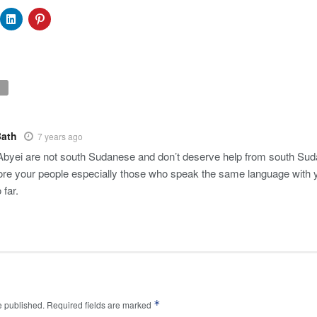
Bath
7 years ago
Abyei are not south Sudanese and don’t deserve help from south Sudan?
re your people especially those who speak the same language with 
 far.
*
e published.
Required fields are marked