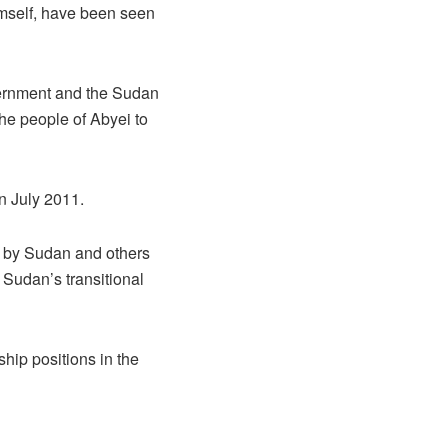
imself, have been seen
ernment and the Sudan
he people of Abyei to
n July 2011.
d by Sudan and others
 Sudan’s transitional
hip positions in the