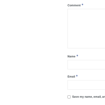
*
Comment
*
Name
*
Email
Save my name, email, and