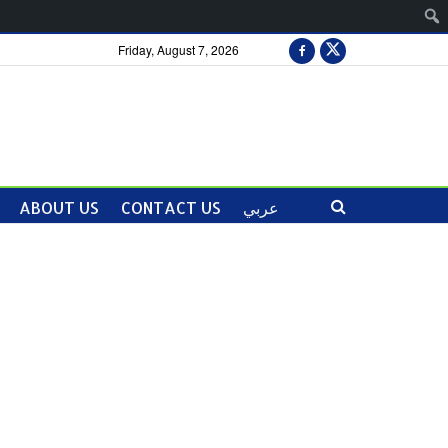
Friday, August 7, 2026
ABOUT US
CONTACT US
عربي