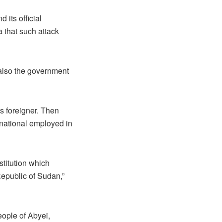
 its official
 that such attack
s also the government
as foreigner. Then
 national employed in
stitution which
Republic of Sudan,”
eople of Abyei,