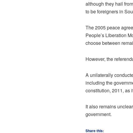
although they hail fro
to be foreigners in So
The 2005 peace agree
People’s Liberation M
choose between remain
However, the referend
A unilaterally conduc
including the governme
constitution, 2011, as it
It also remains unclea
government.
Share this: