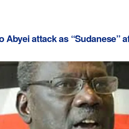
o Abyei attack as “Sudanese” af