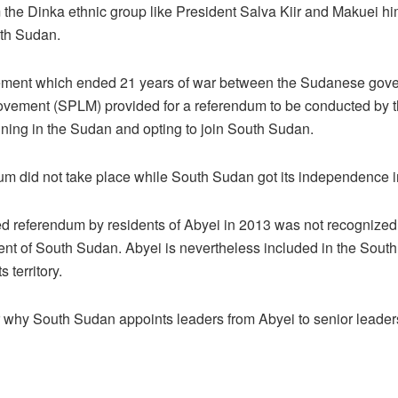
m the Dinka ethnic group like President Salva Kiir and Makuei h
uth Sudan.
ment which ended 21 years of war between the Sudanese gov
ovement (SPLM) provided for a referendum to be conducted by t
ing in the Sudan and opting to join South Sudan.
um did not take place while South Sudan got its independence i
ted referendum by residents of Abyei in 2013 was not recognize
nt of South Sudan. Abyei is nevertheless included in the South
s territory.
r why South Sudan appoints leaders from Abyei to senior leaders