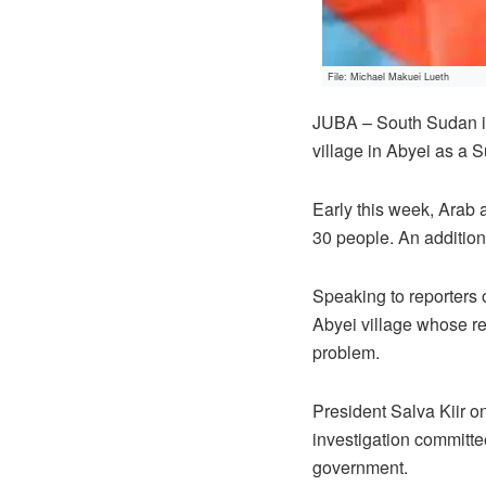
File: Michael Makuei Lueth
JUBA – South Sudan inf
village in Abyei as a 
Early this week, Arab 
30 people. An additio
Speaking to reporters 
Abyei village whose r
problem.
President Salva Kiir o
investigation committe
government.