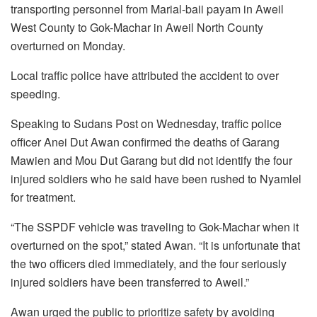
transporting personnel from Marial-baii payam in Aweil
West County to Gok-Machar in Aweil North County
overturned on Monday.
Local traffic police have attributed the accident to over
speeding.
Speaking to Sudans Post on Wednesday, traffic police
officer Anei Dut Awan confirmed the deaths of Garang
Mawien and Mou Dut Garang but did not identify the four
injured soldiers who he said have been rushed to Nyamlel
for treatment.
“The SSPDF vehicle was traveling to Gok-Machar when it
overturned on the spot,” stated Awan. “It is unfortunate that
the two officers died immediately, and the four seriously
injured soldiers have been transferred to Aweil.”
Awan urged the public to prioritize safety by avoiding