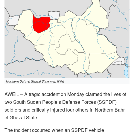
Northern Bahr el Ghazal State map [File]
AWEIL – A tragic accident on Monday claimed the lives of
two South Sudan People’s Defense Forces (SSPDF)
soldiers and critically injured four others in Northern Bahr
el Ghazal State.
The incident occurred when an SSPDF vehicle