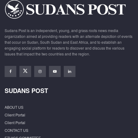
Sudans Post is an independent, young, and grass roots news media
organization aimed at providing readers with an alternate depiction of events
that occur on Sudan, South Sudan and East Africa, and to establish an
engaging social platform for readers to discover and discuss the various
issues that impact the two countries and the region.
SUDANS POST
ABOUT US
Client Portal
Client Portal
CONTACT US
ETHICS COMMITTEE