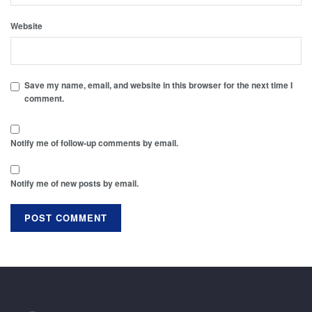
Website
Save my name, email, and website in this browser for the next time I
comment.
Notify me of follow-up comments by email.
Notify me of new posts by email.