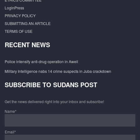
LoginPress
PRIVACY POLICY
SUBMITTING AN ARTICLE
TERMS OF USE
RECENT NEWS
Police intensify anti-drug operation in Aweil
Military Intelligence nabs 14 crime suspects in Juba crackdown
SUBSCRIBE TO SUDANS POST
Get the news delivered right into your inbox and subscribe!
Name*
Email*