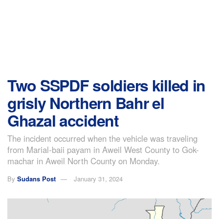
Two SSPDF soldiers killed in
grisly Northern Bahr el
Ghazal accident
The incident occurred when the vehicle was traveling
from Marial-baii payam in Aweil West County to Gok-
machar in Aweil North County on Monday.
By
Sudans Post
January 31, 2024