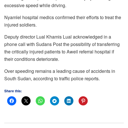
excessive speed while driving.
Nyamlel hospital medics confirmed their efforts to treat the
injured soldiers.
Deputy director Lual Khamis Lual acknowledged in a
phone call with Sudans Post the possibility of transferring
the critically injured patients to Aweil referral hospital if
their conditions deteriorate.
Over speeding remains a leading cause of accidents in
South Sudan, according to traffic police reports.
Share this: