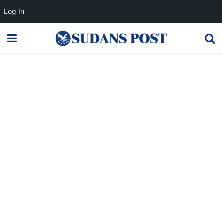
Log In