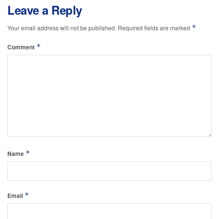
Leave a Reply
*
Your email address will not be published.
Required fields are marked
*
Comment
*
Name
*
Email