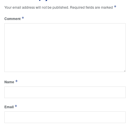
*
Your email address will not be published.
Required fields are marked
*
Comment
*
Name
*
Email