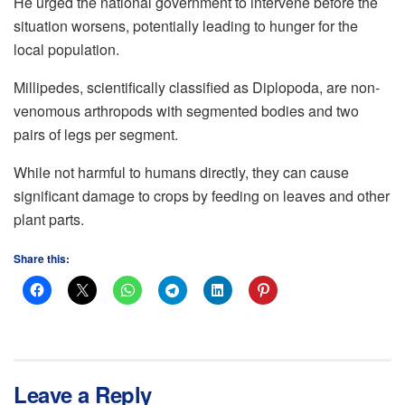
He urged the national government to intervene before the
situation worsens, potentially leading to hunger for the
local population.
Millipedes, scientifically classified as Diplopoda, are non-
venomous arthropods with segmented bodies and two
pairs of legs per segment.
While not harmful to humans directly, they can cause
significant damage to crops by feeding on leaves and other
plant parts.
Share this:
Leave a Reply