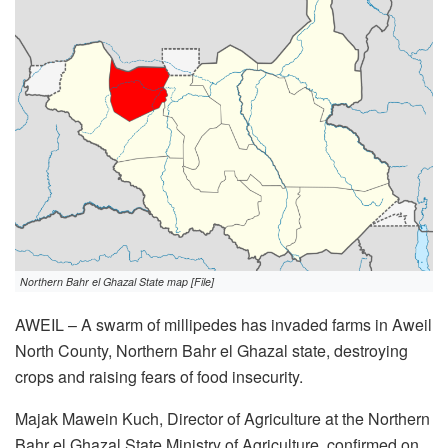
Northern Bahr el Ghazal State map [File]
AWEIL – A swarm of millipedes has invaded farms in Aweil
North County, Northern Bahr el Ghazal state, destroying
crops and raising fears of food insecurity.
Majak Mawein Kuch, Director of Agriculture at the Northern
Bahr el Ghazal State Ministry of Agriculture, confirmed on