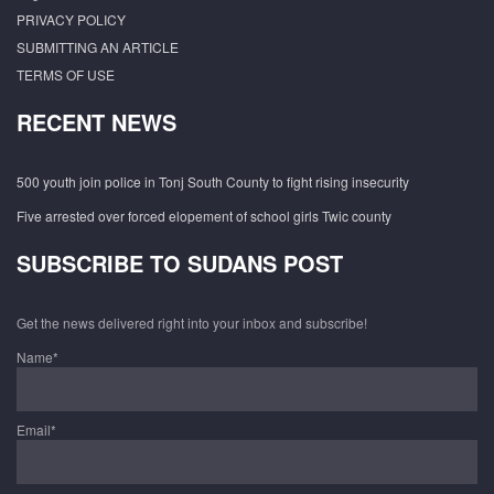
PRIVACY POLICY
SUBMITTING AN ARTICLE
TERMS OF USE
RECENT NEWS
500 youth join police in Tonj South County to fight rising insecurity
Five arrested over forced elopement of school girls Twic county
SUBSCRIBE TO SUDANS POST
Get the news delivered right into your inbox and subscribe!
Name*
Email*