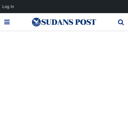
Log In