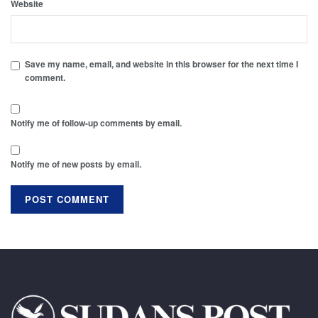
Website
Save my name, email, and website in this browser for the next time I
comment.
Notify me of follow-up comments by email.
Notify me of new posts by email.