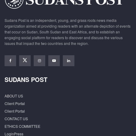
Sudans Post is an independent, young, and grass roots news media
organization aimed at providing readers with an alternate depiction of events
that occur on Sudan, South Sudan and East Africa, and to establish an
engaging social platform for readers to discover and discuss the various
issues that impact the two countries and the region.
SUDANS POST
ABOUT US
Client Portal
Client Portal
CONTACT US
ETHICS COMMITTEE
LoginPress