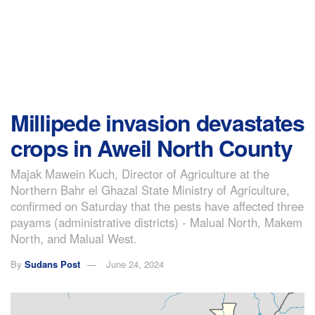
Millipede invasion devastates
crops in Aweil North County
Majak Mawein Kuch, Director of Agriculture at the
Northern Bahr el Ghazal State Ministry of Agriculture,
confirmed on Saturday that the pests have affected three
payams (administrative districts) - Malual North, Makem
North, and Malual West.
By
Sudans Post
June 24, 2024