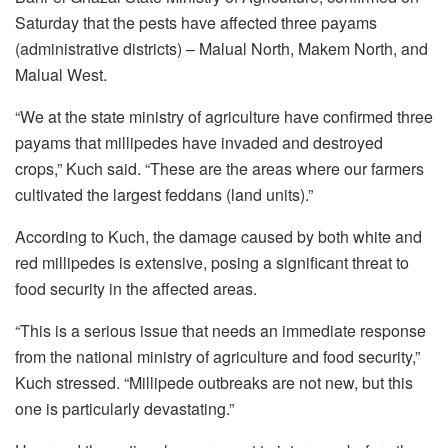
Saturday that the pests have affected three payams
(administrative districts) – Malual North, Makem North, and
Malual West.
“We at the state ministry of agriculture have confirmed three
payams that millipedes have invaded and destroyed
crops,” Kuch said. “These are the areas where our farmers
cultivated the largest feddans (land units).”
According to Kuch, the damage caused by both white and
red millipedes is extensive, posing a significant threat to
food security in the affected areas.
“This is a serious issue that needs an immediate response
from the national ministry of agriculture and food security,”
Kuch stressed. “Millipede outbreaks are not new, but this
one is particularly devastating.”