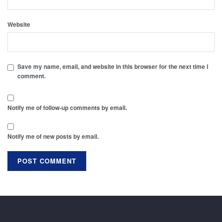
Website
Save my name, email, and website in this browser for the next time I
comment.
Notify me of follow-up comments by email.
Notify me of new posts by email.