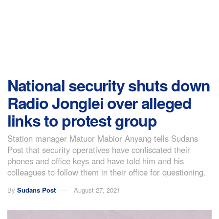
National security shuts down
Radio Jonglei over alleged
links to protest group
Station manager Matuor Mabior Anyang tells Sudans
Post that security operatives have confiscated their
phones and office keys and have told him and his
colleagues to follow them in their office for questioning.
By
Sudans Post
August 27, 2021