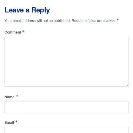
Leave a Reply
*
Your email address will not be published.
Required fields are marked
*
Comment
*
Name
*
Email