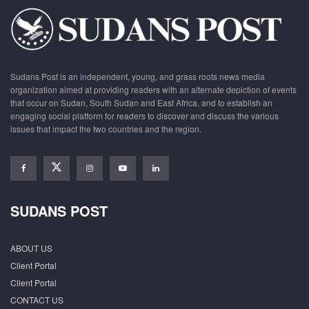
Sudans Post is an independent, young, and grass roots news media
organization aimed at providing readers with an alternate depiction of events
that occur on Sudan, South Sudan and East Africa, and to establish an
engaging social platform for readers to discover and discuss the various
issues that impact the two countries and the region.
SUDANS POST
ABOUT US
Client Portal
Client Portal
CONTACT US