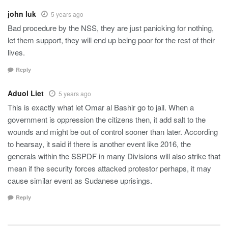
john luk
5 years ago
Bad procedure by the NSS, they are just panicking for nothing,
let them support, they will end up being poor for the rest of their
lives.
Reply
Aduol Liet
5 years ago
This is exactly what let Omar al Bashir go to jail. When a
government is oppression the citizens then, it add salt to the
wounds and might be out of control sooner than later. According
to hearsay, it said if there is another event like 2016, the
generals within the SSPDF in many Divisions will also strike that
mean if the security forces attacked protestor perhaps, it may
cause similar event as Sudanese uprisings.
Reply