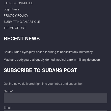
ETHICS COMMITTEE
LoginPress
PRIVACY POLICY
SUBMITTING AN ARTICLE
TERMS OF USE
RECENT NEWS
South Sudan eyes play-based learning to boost literacy, numeracy
Machar’s bodyguard allegedly denied medical care in military detention
SUBSCRIBE TO SUDANS POST
Get the news delivered right into your inbox and subscribe!
Name*
Email*