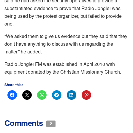
said he had asked the security operatives to provide a
substantiated evidence to prove that Radio Jonglei was
being used by the protest organizer, but failed to provide
one.
“We asked them to give us evidence but they said that they
don’t have anything to discuss with us regarding the
matter,” he added.
Radio Jonglei FM was established in April 2010 with
equipment donated by the Christian Missionary Church.
Share this:
Comments
2