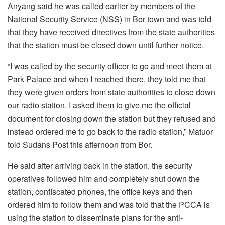
Anyang said he was called earlier by members of the
National Security Service (NSS) in Bor town and was told
that they have received directives from the state authorities
that the station must be closed down until further notice.
“I was called by the security officer to go and meet them at
Park Palace and when I reached there, they told me that
they were given orders from state authorities to close down
our radio station. I asked them to give me the official
document for closing down the station but they refused and
instead ordered me to go back to the radio station,” Matuor
told Sudans Post this afternoon from Bor.
He said after arriving back in the station, the security
operatives followed him and completely shut down the
station, confiscated phones, the office keys and then
ordered him to follow them and was told that the PCCA is
using the station to disseminate plans for the anti-