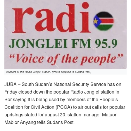
Billboard of the Radio Jonglei station. [Photo supplied to Sudans Post]
JUBA – South Sudan’s National Security Service has on
Friday closed down the popular Radio Jonglei station in
Bor saying it is being used by members of the People’s
Coalition for Civil Action (PCCA) to air out calls for popular
uprisings slated for august 30, station manager Matuor
Mabior Anyang tells Sudans Post.