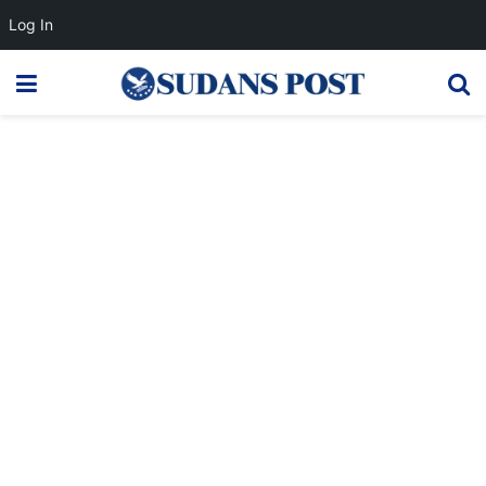
Log In