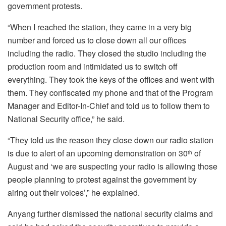
government protests.
“When I reached the station, they came in a very big
number and forced us to close down all our offices
including the radio. They closed the studio including the
production room and intimidated us to switch off
everything. They took the keys of the offices and went with
them. They confiscated my phone and that of the Program
Manager and Editor-In-Chief and told us to follow them to
National Security office,” he said.
“They told us the reason they close down our radio station
is due to alert of an upcoming demonstration on 30
of
th
August and ‘we are suspecting your radio is allowing those
people planning to protest against the government by
airing out their voices’,” he explained.
Anyang further dismissed the national security claims and