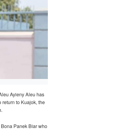
Aleu Ayieny Aleu has
 return to Kuajok, the
h.
or Bona Panek Biar who