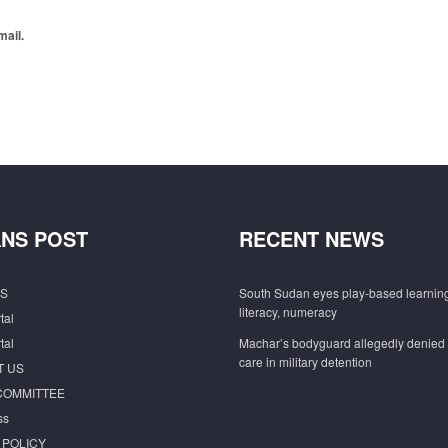
mail.
NS POST
RECENT NEWS
S
South Sudan eyes play-based learning
literacy, numeracy
tal
tal
Machar’s bodyguard allegedly denied
care in military detention
T US
COMMITTEE
ss
 POLICY