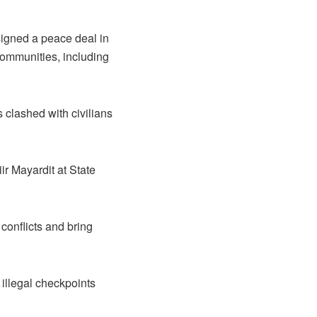
 signed a peace deal in
ommunities, including
s clashed with civilians
ir Mayardit at State
conflicts and bring
 illegal checkpoints