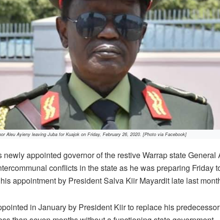
or Aleu Ayieny leaving Juba for Kuajok on Friday, February 26, 2020. [Photo via Facebook]
newly appointed governor of the restive Warrap state General 
tercommunal conflicts in the state as he was preparing Friday to
g his appointment by President Salva Kiir Mayardit late last mont
pointed in January by President Kiir to replace his predecess
 less than seven months without a functioning state government.