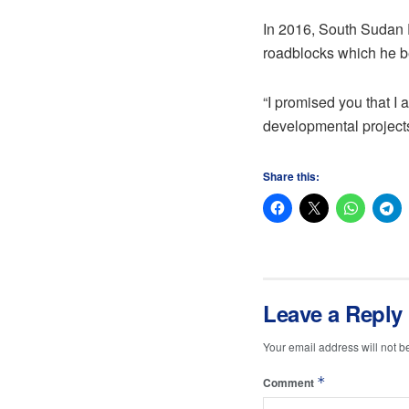
In 2016, South Sudan Pr
roadblocks which he be
“I promised you that I 
developmental projects
Share this:
Leave a Reply
Your email address will not b
*
Comment