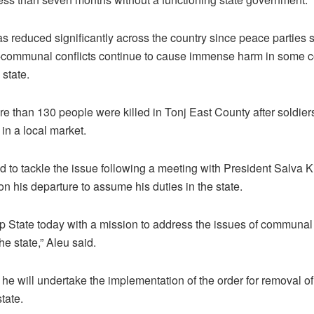
has reduced significantly across the country since peace parties
-communal conflicts continue to cause immense harm in some c
 state.
re than 130 people were killed in Tonj East County after soldier
in a local market.
to tackle the issue following a meeting with President Salva Ki
n his departure to assume his duties in the state.
ap State today with a mission to address the issues of communal 
he state,” Aleu said.
he will undertake the implementation of the order for removal of
tate.