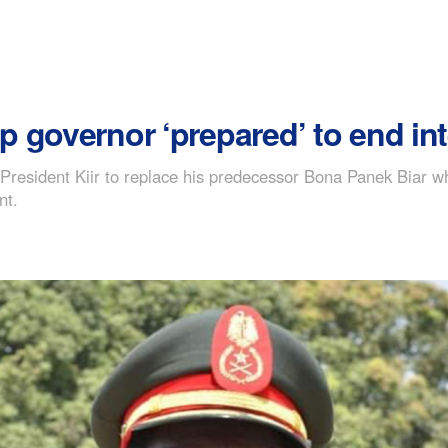
p governor ‘prepared’ to end i
resident Kiir to replace his predecessor Bona Panek Biar wh
nt.