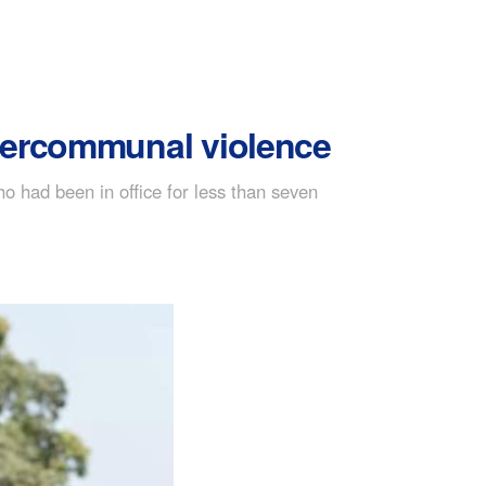
ntercommunal violence
o had been in office for less than seven