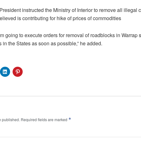
esident instructed the Ministry of Interior to remove all illegal
lieved is contributing for hike of prices of commodities
am going to execute orders for removal of roadblocks in Warrap st
 in the States as soon as possible,” he added.
*
e published.
Required fields are marked