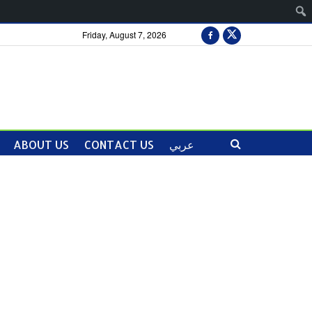
Friday, August 7, 2026
ABOUT US
CONTACT US
عربي