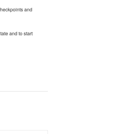
 checkpoints and
ate and to start