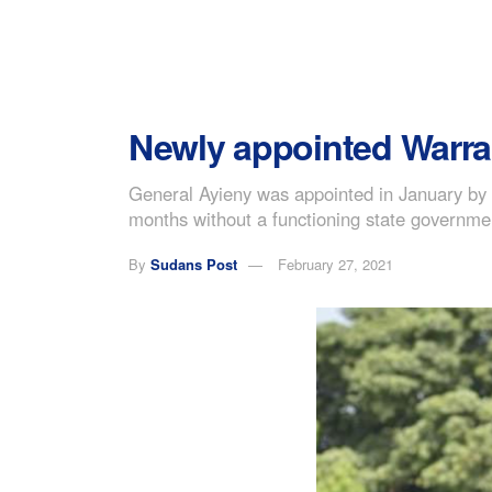
Newly appointed Warra
General Ayieny was appointed in January by P
months without a functioning state governme
By
Sudans Post
February 27, 2021