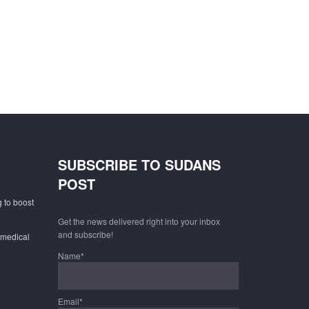
SUBSCRIBE TO SUDANS
POST
 to boost
Get the news delivered right into your inbox
and subscribe!
 medical
Name*
Email*