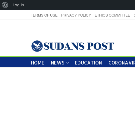
About
Log In
WordPress
TERMS OF USE
PRIVACY POLICY
ETHICS COMMITTEE
HOME
NEWS
EDUCATION
CORONAVIR