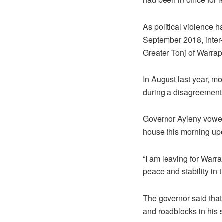
As political violence 
September 2018, inter
Greater Tonj of Warrap
In August last year, mo
during a disagreement 
Governor Ayieny vowed 
house this morning upo
“I am leaving for Warr
peace and stability in t
The governor said that 
and roadblocks in his s