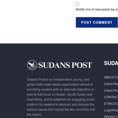
Notify me of new posts by e
SUDA
ABOUT U
Sudans Post is an independent, young, and
Client Por
grass roots news media organization aimed at
providing readers with an alternate depiction of
Client Por
events that occur on Sudan, South Sudan and
CONTAC
East Africa, and to establish an engaging social
ETHICS 
platform for readers to discover and discuss the
various issues that impact the two countries and
LoginPre
the region.
PRIVACY