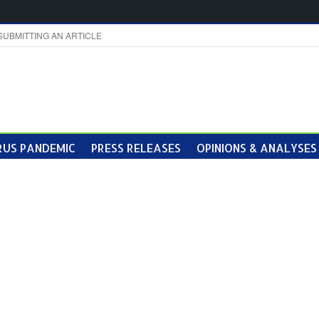
SUBMITTING AN ARTICLE
US PANDEMIC
PRESS RELEASES
OPINIONS & ANALYSES