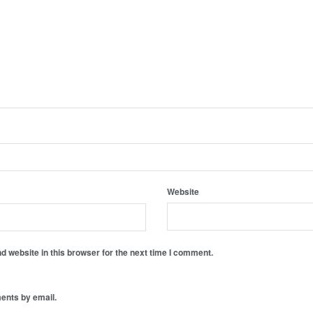
Website
 website in this browser for the next time I comment.
ents by email.