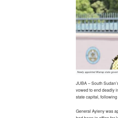
Newly appointed Warrap state govern
JUBA – South Sudan’s 
vowed to end deadly in
state capital, followin
General Ayieny was ap
had been in office for