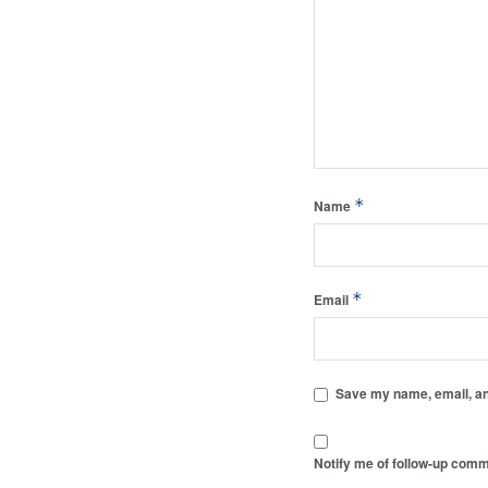
*
Name
*
Email
Save my name, email, and
Notify me of follow-up comm