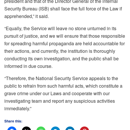
president and that of the Director General of the internal
Security Bureau (ISB) shall face the full force of the Law if
apprehended,” it said.
“Equally, the Service will leave no stone unturned in its
pursuit of justice, and we will ensure that those responsible
for spreading harmful propaganda are held accountable for
their actions, and currently, the institution is thoroughly
conducting its own investigation, and the public shall be
informed in due course.
“Therefore, the National Security Service appeals to the
public to refrain from such harmful acts, which constitute a
grave crime under our Laws and cooperate with our
investigating team and report any suspicious activities
immediately.”
Share this: