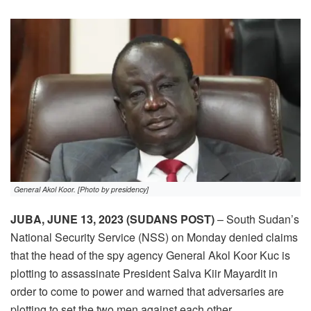
General Akol Koor. [Photo by presidency]
JUBA, JUNE 13, 2023 (SUDANS POST)
– South Sudan’s
National Security Service (NSS) on Monday denied claims
that the head of the spy agency General Akol Koor Kuc is
plotting to assassinate President Salva Kiir Mayardit in
order to come to power and warned that adversaries are
plotting to set the two men against each other.