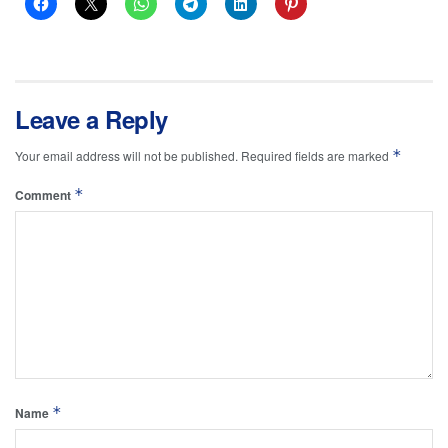
Leave a Reply
*
Your email address will not be published.
Required fields are marked
*
Comment
*
Name