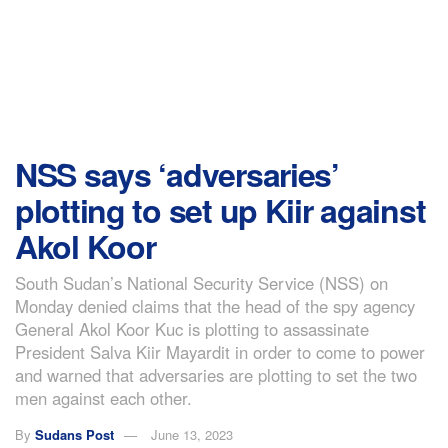
NSS says ‘adversaries’
plotting to set up Kiir against
Akol Koor
South Sudan’s National Security Service (NSS) on
Monday denied claims that the head of the spy agency
General Akol Koor Kuc is plotting to assassinate
President Salva Kiir Mayardit in order to come to power
and warned that adversaries are plotting to set the two
men against each other.
By
Sudans Post
June 13, 2023