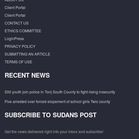
Client Portal
Client Portal
CONTACT US
ETHICS COMMITTEE
LoginPress
PRIVACY POLICY
SUBMITTING AN ARTICLE
TERMS OF USE
RECENT NEWS
500 youth join police in Tonj South County to fight rising insecurity
Five arrested over forced elopement of school girls Twic county
SUBSCRIBE TO SUDANS POST
Get the news delivered right into your inbox and subscribe!