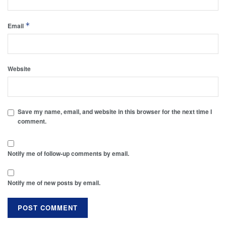
*
Email
Website
Save my name, email, and website in this browser for the next time I
comment.
Notify me of follow-up comments by email.
Notify me of new posts by email.