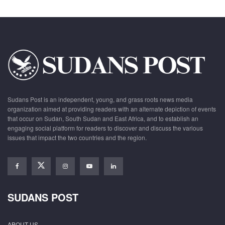
Sudans Post is an independent, young, and grass roots news media
organization aimed at providing readers with an alternate depiction of events
that occur on Sudan, South Sudan and East Africa, and to establish an
engaging social platform for readers to discover and discuss the various
issues that impact the two countries and the region.
SUDANS POST
ABOUT US