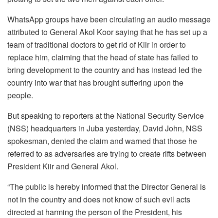
WhatsApp groups have been circulating an audio message
attributed to General Akol Koor saying that he has set up a
team of traditional doctors to get rid of Kiir in order to
replace him, claiming that the head of state has failed to
bring development to the country and has instead led the
country into war that has brought suffering upon the
people.
But speaking to reporters at the National Security Service
(NSS) headquarters in Juba yesterday, David John, NSS
spokesman, denied the claim and warned that those he
referred to as adversaries are trying to create rifts between
President Kiir and General Akol.
“The public is hereby informed that the Director General is
not in the country and does not know of such evil acts
directed at harming the person of the President, his