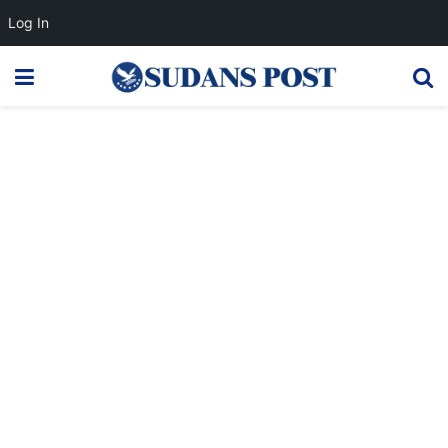
Log In