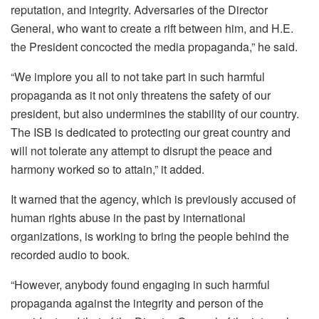
reputation, and integrity. Adversaries of the Director
General, who want to create a rift between him, and H.E.
the President concocted the media propaganda,” he said.
“We implore you all to not take part in such harmful
propaganda as it not only threatens the safety of our
president, but also undermines the stability of our country.
The ISB is dedicated to protecting our great country and
will not tolerate any attempt to disrupt the peace and
harmony worked so to attain,” it added.
It warned that the agency, which is previously accused of
human rights abuse in the past by international
organizations, is working to bring the people behind the
recorded audio to book.
“However, anybody found engaging in such harmful
propaganda against the integrity and person of the