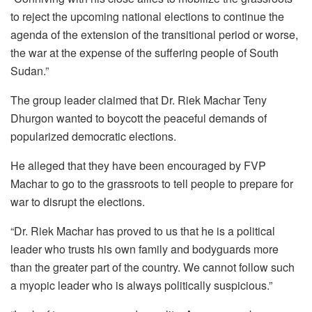
to reject the upcoming national elections to continue the
agenda of the extension of the transitional period or worse,
the war at the expense of the suffering people of South
Sudan.”
The group leader claimed that Dr. Riek Machar Teny
Dhurgon wanted to boycott the peaceful demands of
popularized democratic elections.
He alleged that they have been encouraged by FVP
Machar to go to the grassroots to tell people to prepare for
war to disrupt the elections.
“Dr. Riek Machar has proved to us that he is a political
leader who trusts his own family and bodyguards more
than the greater part of the country. We cannot follow such
a myopic leader who is always politically suspicious.”