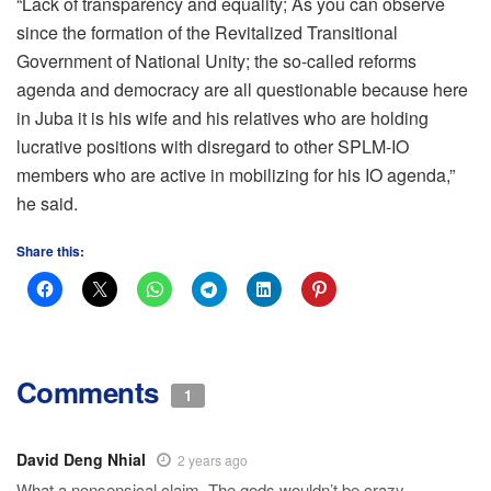
“Lack of transparency and equality; As you can observe
since the formation of the Revitalized Transitional
Government of National Unity; the so-called reforms
agenda and democracy are all questionable because here
in Juba it is his wife and his relatives who are holding
lucrative positions with disregard to other SPLM-IO
members who are active in mobilizing for his IO agenda,”
he said.
Share this:
Comments
1
David Deng Nhial
2 years ago
What a nonsensical claim. The gods wouldn’t be crazy