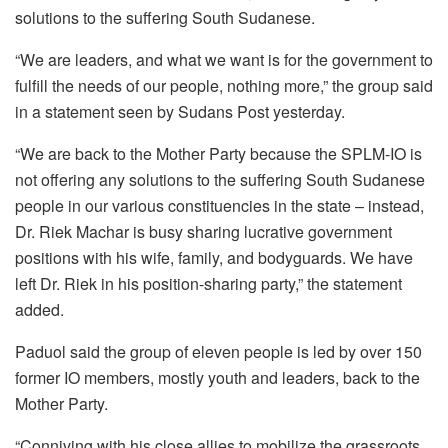
solutions to the suffering South Sudanese.
“We are leaders, and what we want is for the government to
fulfill the needs of our people, nothing more,” the group said
in a statement seen by Sudans Post yesterday.
“We are back to the Mother Party because the SPLM-IO is
not offering any solutions to the suffering South Sudanese
people in our various constituencies in the state – instead,
Dr. Riek Machar is busy sharing lucrative government
positions with his wife, family, and bodyguards. We have
left Dr. Riek in his position-sharing party,” the statement
added.
Paduol said the group of eleven people is led by over 150
former IO members, mostly youth and leaders, back to the
Mother Party.
“Conniving with his close allies to mobilize the grassroots