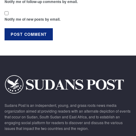
Notify me of follow-up comments by email.
Notify me of new posts by email.
Sudans Post is an independent, young, and grass roots news media
organization aimed at providing readers with an alternate depiction of events
that occur on Sudan, South Sudan and East Africa, and to establish an
engaging social platform for readers to discover and discuss the various
issues that impact the two countries and the region.