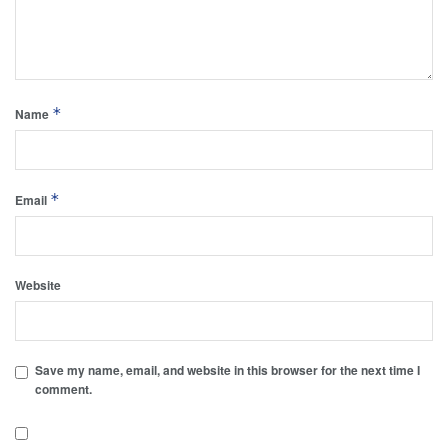
*
Name
*
Email
Website
Save my name, email, and website in this browser for the next time I
comment.