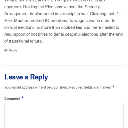
anymore. Holding the Elections without the Security
Arrangement Implemented is a receipt to war. Claiming that Dr.
Riek Machar ordered IO members to wage a war in order to
disrupt elections, is more than cooked lies and mere misled to
resumption of hostilities to derial peaceful elections after the end
of transitional tenure.
Reply
Leave a Reply
*
Your email address will not be published.
Required fields are marked
*
Comment