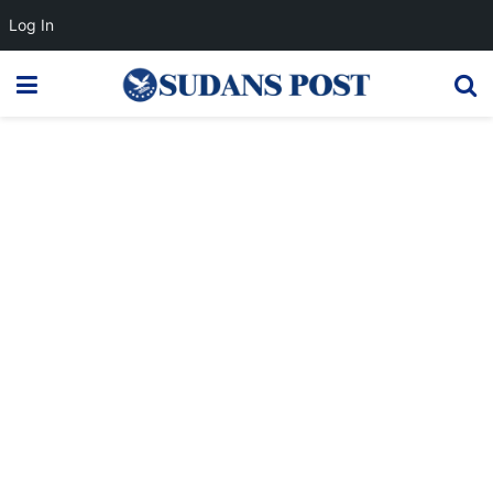
Log In