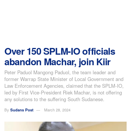
Over 150 SPLM-IO officials
abandon Machar, join Kiir
Peter Paduol Mangong Paduol, the team leader and
former Warrap State Minister of Local Government and
Law Enforcement Agencies, claimed that the SPLM-IO,
led by First Vice-President Riek Machar, is not offering
any solutions to the suffering South Sudanese.
By
Sudans Post
March 28, 2024