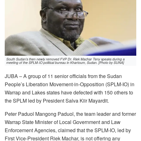
South Sudan’s then newly removed FVP Dr. Riek Machar Teny speaks during a
meeting of the SPLM-IO political bureau in Khartoum, Sudan. [Photo by SUNA]
JUBA – A group of 11 senior officials from the Sudan
People’s Liberation Movement-in-Opposition (SPLM-IO) in
Warrap and Lakes states have defected with 150 others to
the SPLM led by President Salva Kiir Mayardit.
Peter Paduol Mangong Paduol, the team leader and former
Warrap State Minister of Local Government and Law
Enforcement Agencies, claimed that the SPLM-IO, led by
First Vice-President Riek Machar, is not offering any