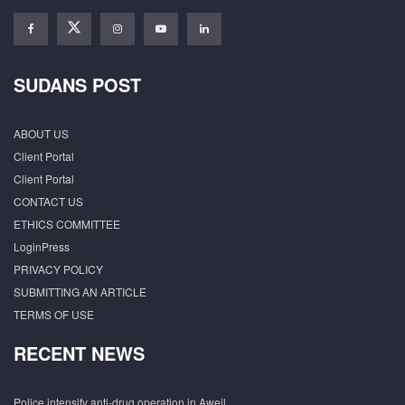
SUDANS POST
ABOUT US
Client Portal
Client Portal
CONTACT US
ETHICS COMMITTEE
LoginPress
PRIVACY POLICY
SUBMITTING AN ARTICLE
TERMS OF USE
RECENT NEWS
Police intensify anti-drug operation in Aweil