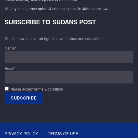
Military Intelligence nabs 14 crime suspects in Juba crackdown
SUBSCRIBE TO SUDANS POST
Get the news delivered right into your inbox and subscribe!
Name*
Email*
Please accept terms & condition
PRIVACY POLICY
TERMS OF USE