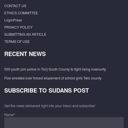
CONTACT US
ETHICS COMMITTEE
LoginPress
PRIVACY POLICY
SUBMITTING AN ARTICLE
TERMS OF USE
RECENT NEWS
500 youth join police in Tonj South County to fight rising insecurity
Five arrested over forced elopement of school girls Twic county
SUBSCRIBE TO SUDANS POST
Get the news delivered right into your inbox and subscribe!
Name*