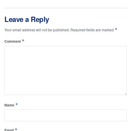
Leave a Reply
*
Your email address will not be published.
Required fields are marked
*
Comment
*
Name
*
Email