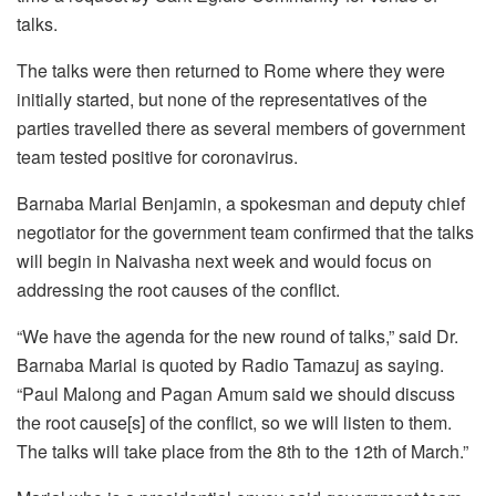
talks.
The talks were then returned to Rome where they were
initially started, but none of the representatives of the
parties travelled there as several members of government
team tested positive for coronavirus.
Barnaba Marial Benjamin, a spokesman and deputy chief
negotiator for the government team confirmed that the talks
will begin in Naivasha next week and would focus on
addressing the root causes of the conflict.
“We have the agenda for the new round of talks,” said Dr.
Barnaba Marial is quoted by Radio Tamazuj as saying.
“Paul Malong and Pagan Amum said we should discuss
the root cause[s] of the conflict, so we will listen to them.
The talks will take place from the 8th to the 12th of March.”