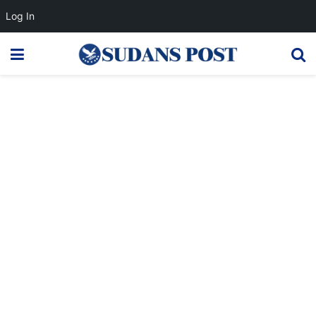
Log In