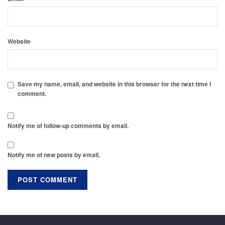
Website
Save my name, email, and website in this browser for the next time I
comment.
Notify me of follow-up comments by email.
Notify me of new posts by email.