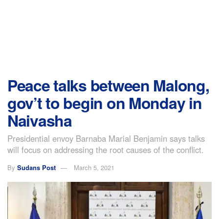
Peace talks between Malong,
gov’t to begin on Monday in
Naivasha
Presidential envoy Barnaba Marial Benjamin says talks
will focus on addressing the root causes of the conflict.
By
Sudans Post
March 5, 2021