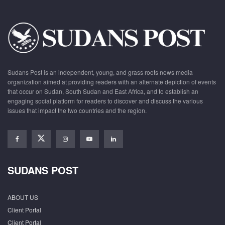
Sudans Post is an independent, young, and grass roots news media
organization aimed at providing readers with an alternate depiction of events
that occur on Sudan, South Sudan and East Africa, and to establish an
engaging social platform for readers to discover and discuss the various
issues that impact the two countries and the region.
SUDANS POST
ABOUT US
Client Portal
Client Portal