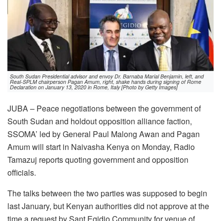
South Sudan Presidential advisor and envoy Dr. Barnaba Marial Benjamin, left, and
Real-SPLM chairperson Pagan Amum, right, shake hands during signing of Rome
Declaration on January 13, 2020 in Rome, Italy [Photo by Getty Images]
JUBA – Peace negotiations between the government of
South Sudan and holdout opposition alliance faction,
SSOMA’ led by General Paul Malong Awan and Pagan
Amum will start in Naivasha Kenya on Monday, Radio
Tamazuj reports quoting government and opposition
officials.
The talks between the two parties was supposed to begin
last January, but Kenyan authorities did not approve at the
time a request by Sant Egidio Community for venue of