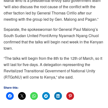
Marial who is a presidential envoy said government team
“will also discuss the root cause of the conflict with the
other faction led by General Thomas Cirillo after our
meeting with the group led by Gen. Malong and Pagan.”
Separate, the spokeswoman for General Paul Malong’s
South Sudan United Front/Army Nyamach Nyang Chuol
confirmed that the talks will begin next week in the Kenyan
town.
“The talks will begin from the 8th to the 12th of March, so it
will last for five days. A delegation representing the
Revitalized Transitional Government of National Unity
(RTGoNU) will come to Kenya,” she said.
Share this: