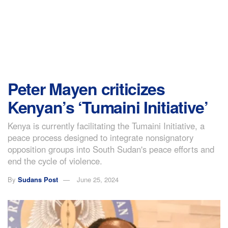
Peter Mayen criticizes
Kenyan’s ‘Tumaini Initiative’
Kenya is currently facilitating the Tumaini Initiative, a
peace process designed to integrate nonsignatory
opposition groups into South Sudan's peace efforts and
end the cycle of violence.
By
Sudans Post
June 25, 2024