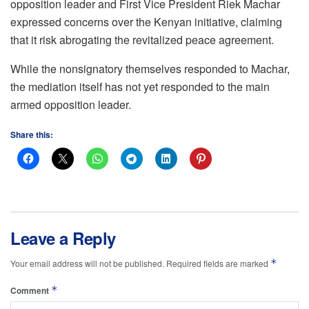
opposition leader and First Vice President Riek Machar
expressed concerns over the Kenyan initiative, claiming
that it risk abrogating the revitalized peace agreement.
While the nonsignatory themselves responded to Machar,
the mediation itself has not yet responded to the main
armed opposition leader.
Share this:
Leave a Reply
*
Your email address will not be published.
Required fields are marked
*
Comment