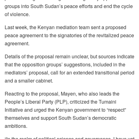
groups into South Sudan’s peace efforts and end the cycle
of violence.
Last week, the Kenyan mediation team sent a proposed
peace agreement to the signatories of the revitalized peace
agreement.
Details of the proposal remain unclear, but sources indicate
that the opposition groups’ suggestions, included in the
mediators’ proposal, call for an extended transitional period
and a smaller cabinet.
Reacting to the proposal, Mayen, who also leads the
People’s Liberal Party (PLP), criticized the Tumaini
Initiative and urged the Kenyan government to “respect”
themselves and support South Sudan’s democratic
ambitions.
“In the realm of political science and governance, I have yet