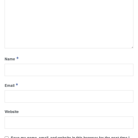
*
Name
*
Email
Website
Save my name, email, and website in this browser for the next time I