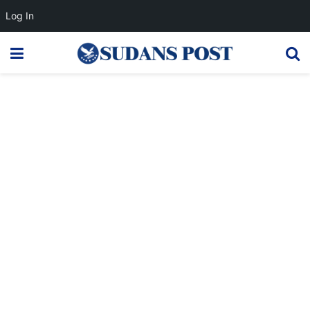
Log In