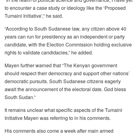
to encounter a case study or ideology like the ‘Proposed
Tumaini Initiative’,” he said.
“According to South Sudanese law, any citizen above 40
years can run for presidency as an independent or party
candidate, with the Election Commission holding exclusive
rights to validate candidacies,” he added.
Mayen further warned that “The Kenyan government
should respect their democracy and support other nations’
democratic pursuits. South Sudanese citizens eagerly
await the announcement of the electoral date. God bless
South Sudan.”
It remains unclear what specific aspects of the Tumaini
Initiative Mayen was referring to in his comments.
His comments also come a week after main armed