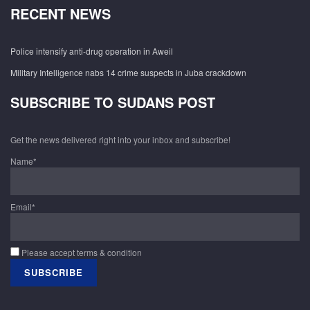
RECENT NEWS
Police intensify anti-drug operation in Aweil
Military Intelligence nabs 14 crime suspects in Juba crackdown
SUBSCRIBE TO SUDANS POST
Get the news delivered right into your inbox and subscribe!
Name*
Email*
Please accept terms & condition