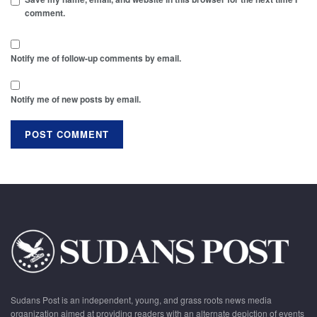
comment.
Notify me of follow-up comments by email.
Notify me of new posts by email.
Sudans Post is an independent, young, and grass roots news media
organization aimed at providing readers with an alternate depiction of events