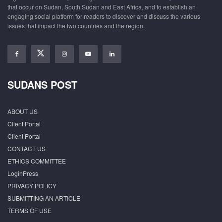
that occur on Sudan, South Sudan and East Africa, and to establish an
engaging social platform for readers to discover and discuss the various
issues that impact the two countries and the region.
SUDANS POST
ABOUT US
Client Portal
Client Portal
CONTACT US
ETHICS COMMITTEE
LoginPress
PRIVACY POLICY
SUBMITTING AN ARTICLE
TERMS OF USE