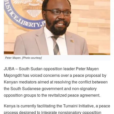
Peter Mayen. [Photo courtesy]
JUBA – South Sudan opposition leader Peter Mayen
Majongdit has voiced concerns over a peace proposal by
Kenyan mediators aimed at resolving the conflict between
the South Sudanese government and non-signatory
opposition groups to the revitalized peace agreement.
Kenya is currently facilitating the Tumaini Initiative, a peace
process designed to integrate nonsignatory opposition