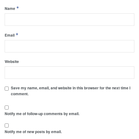
*
Name
*
Email
Website
Save my name, email, and website in this browser for the next time I
comment.
Notify me of follow-up comments by email.
Notify me of new posts by email.