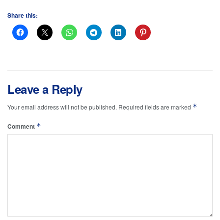
Share this:
Leave a Reply
*
Your email address will not be published.
Required fields are marked
*
Comment