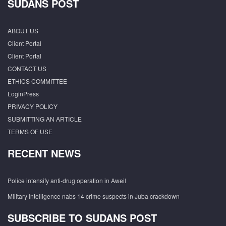
SUDANS POST
ABOUT US
Client Portal
Client Portal
CONTACT US
ETHICS COMMITTEE
LoginPress
PRIVACY POLICY
SUBMITTING AN ARTICLE
TERMS OF USE
RECENT NEWS
Police intensify anti-drug operation in Aweil
Military Intelligence nabs 14 crime suspects in Juba crackdown
SUBSCRIBE TO SUDANS POST