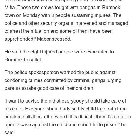
Mifia. These two crews fought with pangas in Rumbek
town on Monday with 8 people sustaining injuries. The
police and other security organs intervened and managed
to arrest the situation and some of them have been
apprehended,” Mabor stressed.
He said the eight injured people were evacuated to
Rumbek hospital.
The police spokesperson warned the public against
condoning crimes committed by criminal gangs, urging
parents to take good care of their children.
“I want to advise them that everybody should take care of
his child. Everyone should advise his child to refrain from
criminal activities, otherwise if it is difficult, then it’s better to
open a case against the child and send him to prison,” he
said.