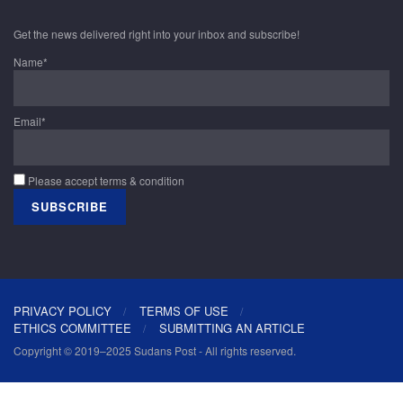
Get the news delivered right into your inbox and subscribe!
Name*
Email*
Please accept terms & condition
PRIVACY POLICY
TERMS OF USE
ETHICS COMMITTEE
SUBMITTING AN ARTICLE
Copyright © 2019–2025 Sudans Post - All rights reserved.