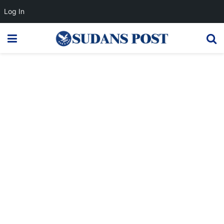
Log In