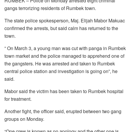
RUMBEK – Police on Monday arrested eight criminal
gangs terrorizing residents of Rumbek town.
The state police spokesperson, Maj. Elijah Mabor Makuac
confirmed the arrests, but said calm has returned to the
town.
” On March 3, a young man was cut with panga in Rumbek
town market and the police managed to apprehend one of
the gangsters. He was arrested and taken to Rumbek
central police station and investigation is going on”, he
said.
Mabor said the victim has been taken to Rumbek hospital
for treatment.
Another fight, the officer said, erupted between two gang
groups on Monday.
“One crew is known as no apology and the other one is