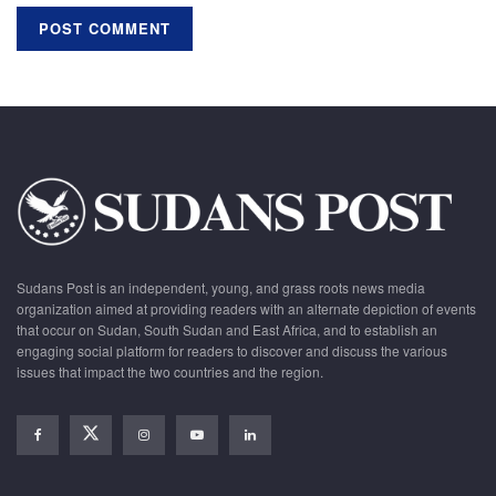
Sudans Post is an independent, young, and grass roots news media
organization aimed at providing readers with an alternate depiction of events
that occur on Sudan, South Sudan and East Africa, and to establish an
engaging social platform for readers to discover and discuss the various
issues that impact the two countries and the region.