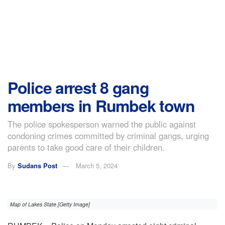
Police arrest 8 gang
members in Rumbek town
The police spokesperson warned the public against
condoning crimes committed by criminal gangs, urging
parents to take good care of their children.
By
Sudans Post
March 5, 2024
Map of Lakes State [Getty Image]