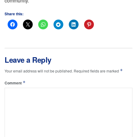
community.
Share this:
Leave a Reply
*
Your email address will not be published.
Required fields are marked
*
Comment