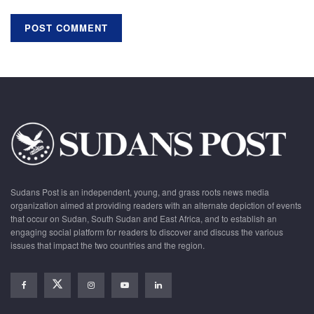
Sudans Post is an independent, young, and grass roots news media
organization aimed at providing readers with an alternate depiction of events
that occur on Sudan, South Sudan and East Africa, and to establish an
engaging social platform for readers to discover and discuss the various
issues that impact the two countries and the region.