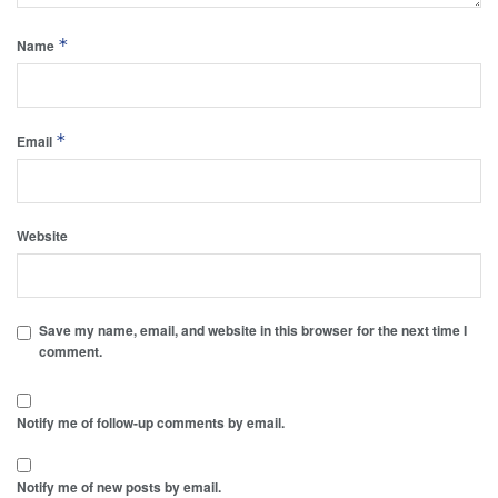
*
Name
*
Email
Website
Save my name, email, and website in this browser for the next time I
comment.
Notify me of follow-up comments by email.
Notify me of new posts by email.