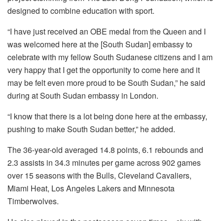
designed to combine education with sport.
“I have just received an OBE medal from the Queen and I
was welcomed here at the [South Sudan] embassy to
celebrate with my fellow South Sudanese citizens and I am
very happy that I get the opportunity to come here and it
may be felt even more proud to be South Sudan,” he said
during at South Sudan embassy in London.
“I know that there is a lot being done here at the embassy,
pushing to make South Sudan better,” he added.
The 36-year-old averaged 14.8 points, 6.1 rebounds and
2.3 assists in 34.3 minutes per game across 902 games
over 15 seasons with the Bulls, Cleveland Cavaliers,
Miami Heat, Los Angeles Lakers and Minnesota
Timberwolves.