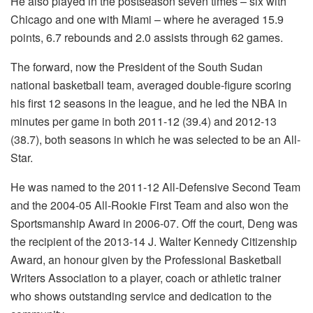
He also played in the postseason seven times – six with
Chicago and one with Miami – where he averaged 15.9
points, 6.7 rebounds and 2.0 assists through 62 games.
The forward, now the President of the South Sudan
national basketball team, averaged double-figure scoring
his first 12 seasons in the league, and he led the NBA in
minutes per game in both 2011-12 (39.4) and 2012-13
(38.7), both seasons in which he was selected to be an All-
Star.
He was named to the 2011-12 All-Defensive Second Team
and the 2004-05 All-Rookie First Team and also won the
Sportsmanship Award in 2006-07. Off the court, Deng was
the recipient of the 2013-14 J. Walter Kennedy Citizenship
Award, an honour given by the Professional Basketball
Writers Association to a player, coach or athletic trainer
who shows outstanding service and dedication to the