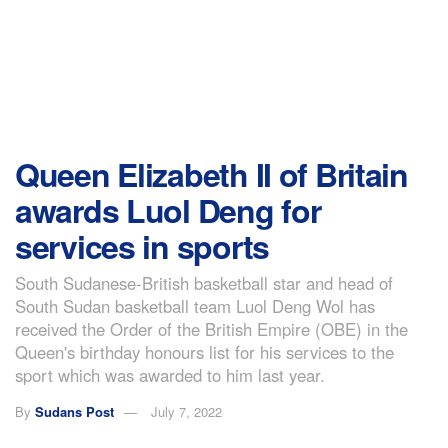
Queen Elizabeth II of Britain
awards Luol Deng for
services in sports
South Sudanese-British basketball star and head of
South Sudan basketball team Luol Deng Wol has
received the Order of the British Empire (OBE) in the
Queen's birthday honours list for his services to the
sport which was awarded to him last year.
By
Sudans Post
July 7, 2022