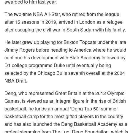
awarded to him last year.
The two-time NBA All-Star, who retired from the league
after 15 seasons in 2019, arrived in London as a refugee
after escaping the civil war in South Sudan with his family.
He later grew up playing for Brixton Topcats under the late
Jimmy Rogers before heading to America where he would
continue his development with Blair Academy followed by
D1 college programme Duke until eventually being
selected by the Chicago Bulls seventh overall at the 2004
NBA Draft.
Deng, who represented Great Britain at the 2012 Olympic
Games, is viewed as an integral figure in the rise of British
basketball; he funds an annual ‘Deng Top 50’ summer
basketball camp for the most gifted players in the country
and has also launched the Deng Basketball Academy as a
project stemming from The Luol Deng Foundation, which is