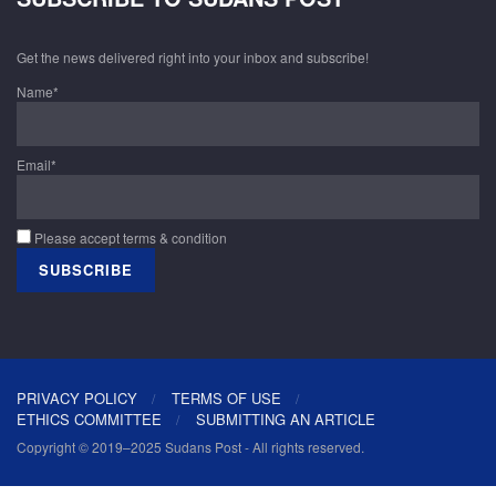
Get the news delivered right into your inbox and subscribe!
Name*
Email*
Please accept terms & condition
PRIVACY POLICY
TERMS OF USE
ETHICS COMMITTEE
SUBMITTING AN ARTICLE
Copyright © 2019–2025 Sudans Post - All rights reserved.