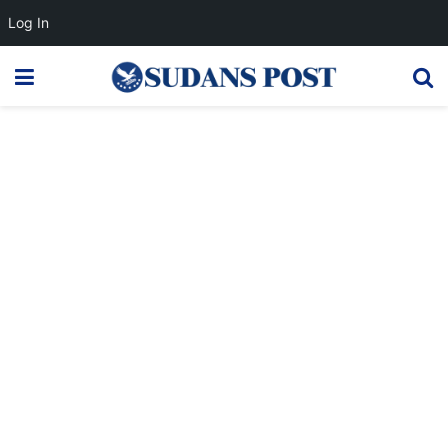
Log In