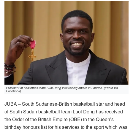
President of basketball team Luol Deng Wol raising award in London. [Photo via
Facebook]
JUBA – South Sudanese-British basketball star and head
of South Sudan basketball team Luol Deng has received
the Order of the British Empire (OBE) in the Queen’s
birthday honours list for his services to the sport which was