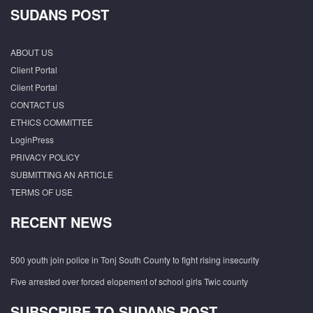
SUDANS POST
ABOUT US
Client Portal
Client Portal
CONTACT US
ETHICS COMMITTEE
LoginPress
PRIVACY POLICY
SUBMITTING AN ARTICLE
TERMS OF USE
RECENT NEWS
500 youth join police in Tonj South County to fight rising insecurity
Five arrested over forced elopement of school girls Twic county
SUBSCRIBE TO SUDANS POST