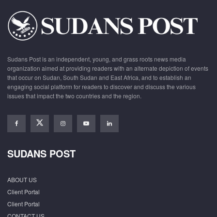
Sudans Post is an independent, young, and grass roots news media
organization aimed at providing readers with an alternate depiction of events
that occur on Sudan, South Sudan and East Africa, and to establish an
engaging social platform for readers to discover and discuss the various
issues that impact the two countries and the region.
SUDANS POST
ABOUT US
Client Portal
Client Portal
CONTACT US