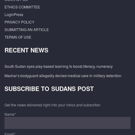
ETHICS COMMITTEE
LoginPress
PRIVACY POLICY
SUBMITTING AN ARTICLE
TERMS OF USE
RECENT NEWS
South Sudan eyes play-based learning to boost literacy, numeracy
Machar’s bodyguard allegedly denied medical care in military detention
SUBSCRIBE TO SUDANS POST
Get the news delivered right into your inbox and subscribe!
Name*
Email*