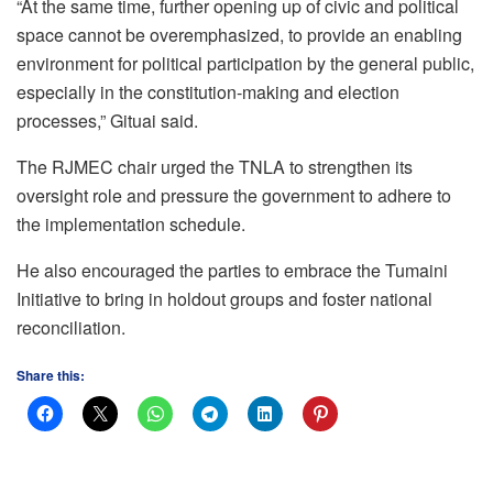
“At the same time, further opening up of civic and political
space cannot be overemphasized, to provide an enabling
environment for political participation by the general public,
especially in the constitution-making and election
processes,” Gituai said.
The RJMEC chair urged the TNLA to strengthen its
oversight role and pressure the government to adhere to
the implementation schedule.
He also encouraged the parties to embrace the Tumaini
Initiative to bring in holdout groups and foster national
reconciliation.
Share this: