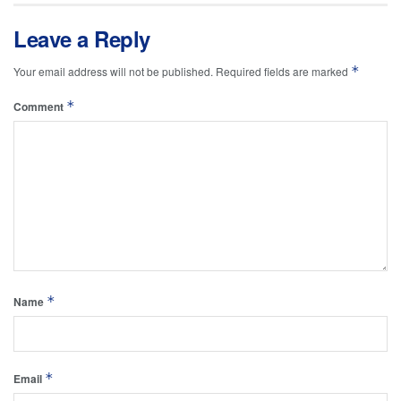
Leave a Reply
*
Your email address will not be published.
Required fields are marked
*
Comment
*
Name
*
Email