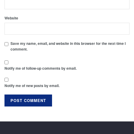
Website
Save my name, email, and website in this browser for the next time I
comment.
Notify me of follow-up comments by email.
Notify me of new posts by email.