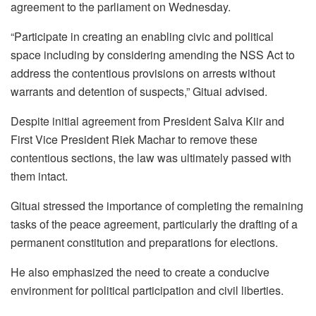
agreement to the parliament on Wednesday.
“Participate in creating an enabling civic and political
space including by considering amending the NSS Act to
address the contentious provisions on arrests without
warrants and detention of suspects,” Gituai advised.
Despite initial agreement from President Salva Kiir and
First Vice President Riek Machar to remove these
contentious sections, the law was ultimately passed with
them intact.
Gituai stressed the importance of completing the remaining
tasks of the peace agreement, particularly the drafting of a
permanent constitution and preparations for elections.
He also emphasized the need to create a conducive
environment for political participation and civil liberties.