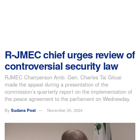
R-JMEC chief urges review of
controversial security law
RJMEC Chairperson Amb. Gen. Charles Tai Gituai
made the appeal during a presentation of the
commission’s quarterly report on the implementation of
the peace agreement to the parliament on Wednesday.
By
Sudans Post
November 20, 2024