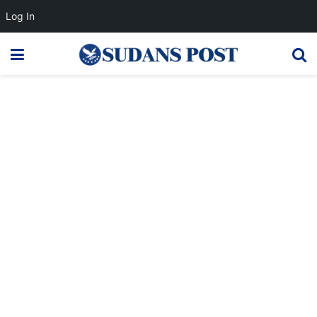
Log In