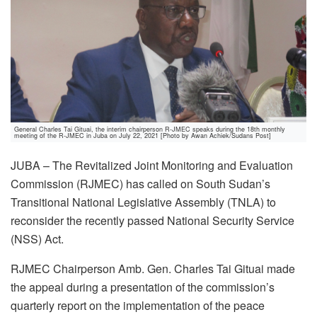
General Charles Tai Gituai, the interim chairperson R-JMEC speaks during the 18th monthly
meeting of the R-JMEC in Juba on July 22, 2021 [Photo by Awan Achiek/Sudans Post]
JUBA – The Revitalized Joint Monitoring and Evaluation
Commission (RJMEC) has called on South Sudan’s
Transitional National Legislative Assembly (TNLA) to
reconsider the recently passed National Security Service
(NSS) Act.
RJMEC Chairperson Amb. Gen. Charles Tai Gituai made
the appeal during a presentation of the commission’s
quarterly report on the implementation of the peace