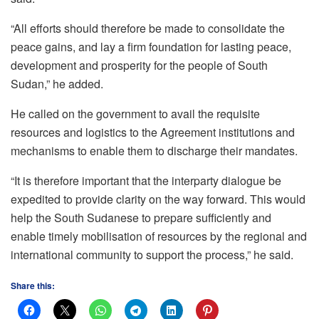
“All efforts should therefore be made to consolidate the
peace gains, and lay a firm foundation for lasting peace,
development and prosperity for the people of South
Sudan,” he added.
He called on the government to avail the requisite
resources and logistics to the Agreement institutions and
mechanisms to enable them to discharge their mandates.
“It is therefore important that the interparty dialogue be
expedited to provide clarity on the way forward. This would
help the South Sudanese to prepare sufficiently and
enable timely mobilisation of resources by the regional and
international community to support the process,” he said.
Share this: