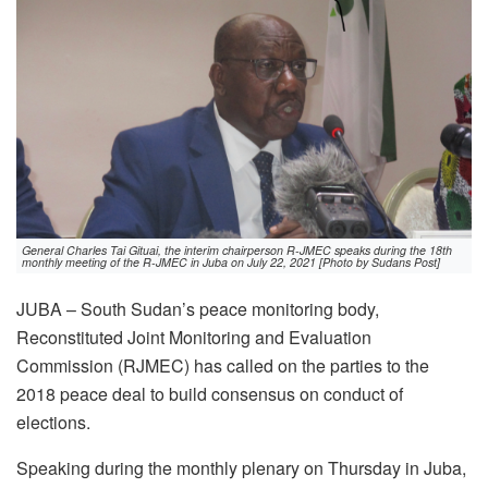
General Charles Tai Gituai, the interim chairperson R-JMEC speaks during the 18th
monthly meeting of the R-JMEC in Juba on July 22, 2021 [Photo by Sudans Post]
JUBA – South Sudan’s peace monitoring body,
Reconstituted Joint Monitoring and Evaluation
Commission (RJMEC) has called on the parties to the
2018 peace deal to build consensus on conduct of
elections.
Speaking during the monthly plenary on Thursday in Juba,