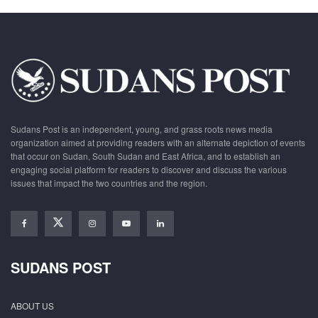
Sudans Post is an independent, young, and grass roots news media
organization aimed at providing readers with an alternate depiction of events
that occur on Sudan, South Sudan and East Africa, and to establish an
engaging social platform for readers to discover and discuss the various
issues that impact the two countries and the region.
SUDANS POST
ABOUT US