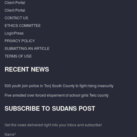
Client Portal
Client Portal
CONTACT US
ETHICS COMMITTEE
LoginPress
PRIVACY POLICY
SUBMITTING AN ARTICLE
TERMS OF USE
RECENT NEWS
500 youth join police in Tonj South County to fight rising insecurity
Five arrested over forced elopement of school girls Twic county
SUBSCRIBE TO SUDANS POST
Get the news delivered right into your inbox and subscribe!
Name*