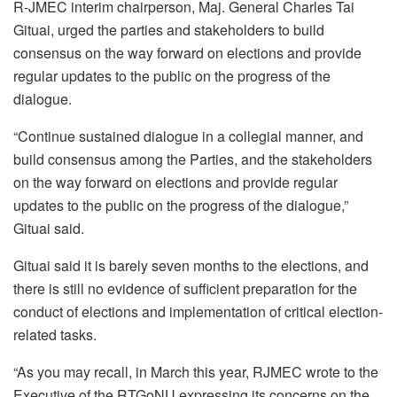
R-JMEC interim chairperson, Maj. General Charles Tai
Gituai, urged the parties and stakeholders to build
consensus on the way forward on elections and provide
regular updates to the public on the progress of the
dialogue.
“Continue sustained dialogue in a collegial manner, and
build consensus among the Parties, and the stakeholders
on the way forward on elections and provide regular
updates to the public on the progress of the dialogue,”
Gituai said.
Gituai said it is barely seven months to the elections, and
there is still no evidence of sufficient preparation for the
conduct of elections and implementation of critical election-
related tasks.
“As you may recall, in March this year, RJMEC wrote to the
Executive of the RTGoNU expressing its concerns on the