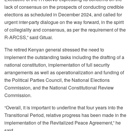
lack of consensus on the prospects of conducting credible
elections as scheduled in December 2024, and called for
urgent inter-party dialogue on the way forward, in the spirit
of collegiality and consensus, as per the requirement of the
R-ARCSS,” said Gituai.
The retired Kenyan general stressed the need to
implement the outstanding tasks including the drafting of a
national constitution, implementation of full security
arrangements as well as operationalization and funding of
the Political Parties Council, the National Elections
Commission, and the National Constitutional Review
Commission.
“Overall, it is important to underline that four years into the
Transitional Period, relative progress has been made in the
implementation of the Revitalized Peace Agreement,” he
said.