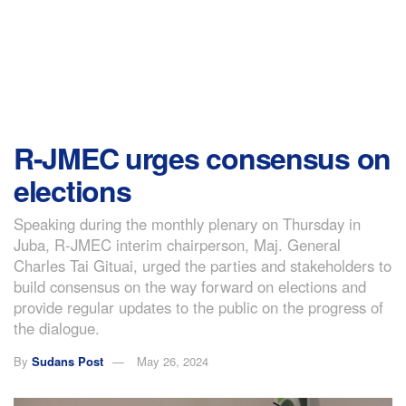
R-JMEC urges consensus on
elections
Speaking during the monthly plenary on Thursday in
Juba, R-JMEC interim chairperson, Maj. General
Charles Tai Gituai, urged the parties and stakeholders to
build consensus on the way forward on elections and
provide regular updates to the public on the progress of
the dialogue.
By
Sudans Post
May 26, 2024