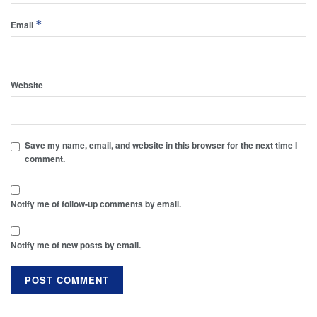
*
Email
Website
Save my name, email, and website in this browser for the next time I
comment.
Notify me of follow-up comments by email.
Notify me of new posts by email.