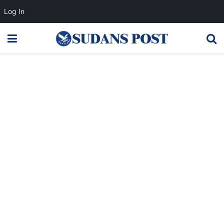
Log In