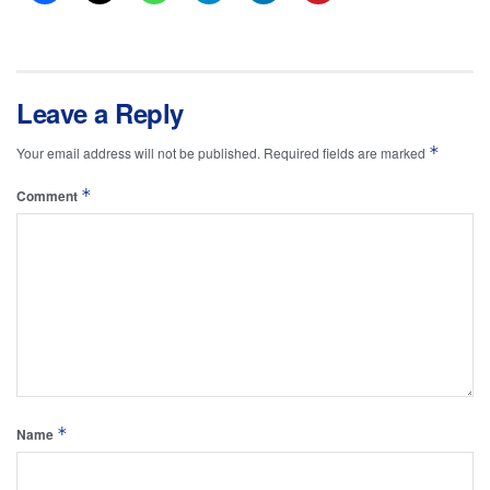
Leave a Reply
*
Your email address will not be published.
Required fields are marked
*
Comment
*
Name