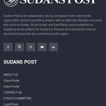
Sudans Post is an independent, young, and grass roots news media
organization aimed at providing readers with an alternate depiction of events
that occur on Sudan, South Sudan and East Africa, and to establish an
engaging social platform for readers to discover and discuss the various
issues that impact the two countries and the region.
SUDANS POST
ABOUT US
Client Portal
Client Portal
CONTACT US
ETHICS COMMITTEE
LoginPress