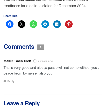
readiness for elections slated for December 2024.
Share this:
Comments
1
Maluit Gach Riek
2 years ago
That’s very good and also ,a peace will not come without you ,
peace begin by myself also you
Reply
Leave a Reply