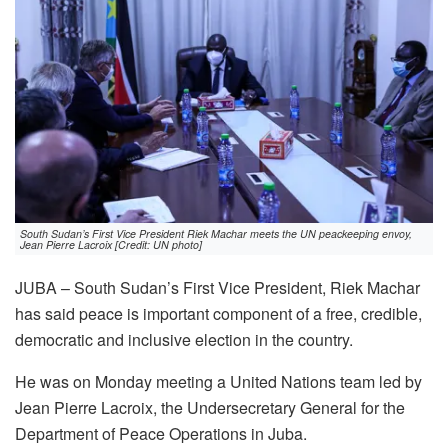
South Sudan’s First Vice President Riek Machar meets the UN peackeeping envoy,
Jean Pierre Lacroix [Credit: UN photo]
JUBA – South Sudan’s First Vice President, Riek Machar
has said peace is important component of a free, credible,
democratic and inclusive election in the country.
He was on Monday meeting a United Nations team led by
Jean Pierre Lacroix, the Undersecretary General for the
Department of Peace Operations in Juba.