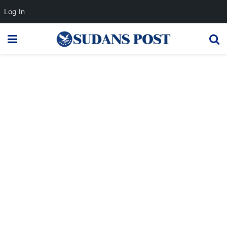
Log In