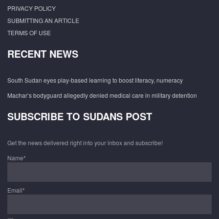
PRIVACY POLICY
SUBMITTING AN ARTICLE
TERMS OF USE
RECENT NEWS
South Sudan eyes play-based learning to boost literacy, numeracy
Machar’s bodyguard allegedly denied medical care in military detention
SUBSCRIBE TO SUDANS POST
Get the news delivered right into your inbox and subscribe!
Name*
Email*