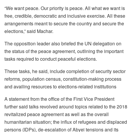
“We want peace. Our priority is peace. All what we want is
free, credible, democratic and inclusive exercise. All these
arrangements meant to secure the country and secure the
elections,” said Machar.
The opposition leader also briefed the UN delegation on
the status of the peace agreement, outlining the important
tasks required to conduct peaceful elections.
These tasks, he said, include completion of security sector
reforms, population census, constitution-making process
and availing resources to elections-related institutions
A statement from the office of the First Vice President
further said talks revolved around topics related to the 2018
revitalized peace agreement as well as the overall
humanitarian situation; the influx of refugees and displaced
persons (IDPs), de-escalation of Abyei tensions and its