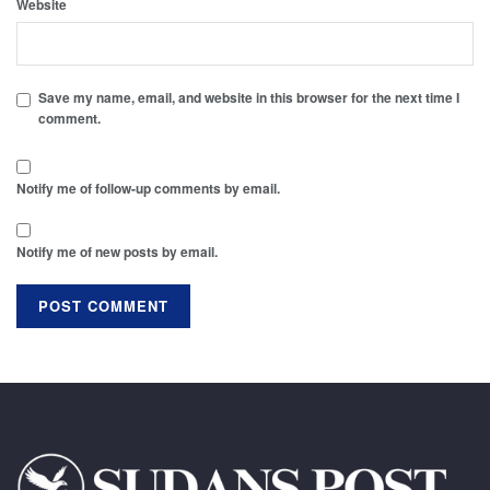
Website
Save my name, email, and website in this browser for the next time I
comment.
Notify me of follow-up comments by email.
Notify me of new posts by email.