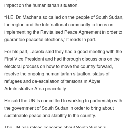
impact on the humanitarian situation.
“H.E. Dr. Machar also called on the people of South Sudan,
the region and the international community to focus on
implementing the Revitalised Peace Agreement in order to
guarantee peaceful elections,” it reads in part.
For his part, Lacroix said they had a good meeting with the
First Vice President and had thorough discussions on the
electoral process on how to move the country forward,
resolve the ongoing humanitarian situation, status of
refugees and de-escalation of tensions in Abyei
Administrative Area peacefully.
He said the UN is committed to working in partnership with
the government of South Sudan in order to bring about
sustainable peace and stability in the country.
The UN has raised concerns about South Sudan’s