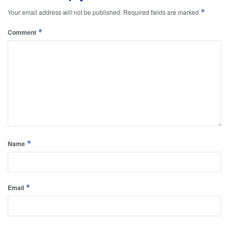
*
Your email address will not be published.
Required fields are marked
*
Comment
*
Name
*
Email