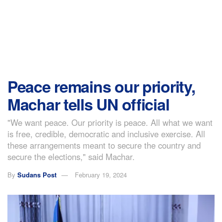
Peace remains our priority,
Machar tells UN official
"We want peace. Our priority is peace. All what we want
is free, credible, democratic and inclusive exercise. All
these arrangements meant to secure the country and
secure the elections," said Machar.
By
Sudans Post
February 19, 2024