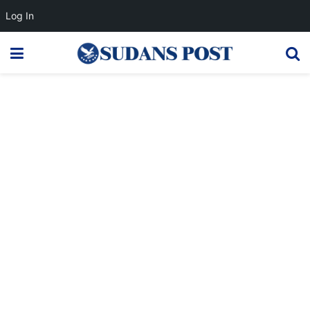
Log In