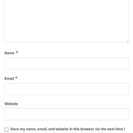
*
Name
*
Email
Website
Save my name, email, and website in this browser for the next time I