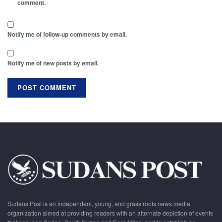
comment.
Notify me of follow-up comments by email.
Notify me of new posts by email.
Sudans Post is an independent, young, and grass roots news media
organization aimed at providing readers with an alternate depiction of events