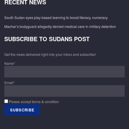
RECENT NEWS
South Sudan eyes play-based learning to boost literacy, numeracy
Machar’s bodyguard allegedly denied medical care in military detention
SUBSCRIBE TO SUDANS POST
Get the news delivered right into your inbox and subscribe!
Name*
Email*
Please accept terms & condition