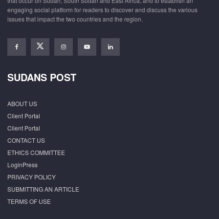
that occur on Sudan, South Sudan and East Africa, and to establish an
engaging social platform for readers to discover and discuss the various
issues that impact the two countries and the region.
SUDANS POST
ABOUT US
Client Portal
Client Portal
CONTACT US
ETHICS COMMITTEE
LoginPress
PRIVACY POLICY
SUBMITTING AN ARTICLE
TERMS OF USE