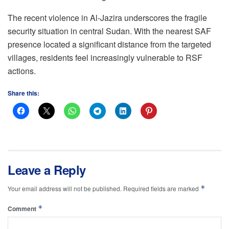
The recent violence in Al-Jazira underscores the fragile
security situation in central Sudan. With the nearest SAF
presence located a significant distance from the targeted
villages, residents feel increasingly vulnerable to RSF
actions.
Share this:
Leave a Reply
*
Your email address will not be published.
Required fields are marked
*
Comment