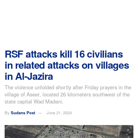
RSF attacks kill 16 civilians
in related attacks on villages
in Al-Jazira
The violence unfolded shortly after Friday prayers in the
village of Aseer, located 26 kilometers southwest of the
state capital Wad Madani.
By
Sudans Post
June 21, 2024