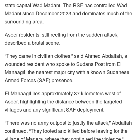
state capital Wad Madani. The RSF has controlled Wad
Madani since December 2023 and dominates much of the
surrounding area.
Aseer residents, still reeling from the sudden attack,
described a brutal scene.
“They came in civilian clothes,” said Ahmed Abdallah, a
wounded resident who spoke to Sudans Post from El
Manaagil, the nearest major city with a known Sudanese
Armed Forces (SAF) presence.
El Manaagil lies approximately 37 kilometers west of
Aseer, highlighting the distance between the targeted
villages and any significant SAF deployment.
“There was no army outpost to justify the attack,” Abdallah
continued. “They looted and killed before leaving for the
village of Manara, where they continued the violence.”