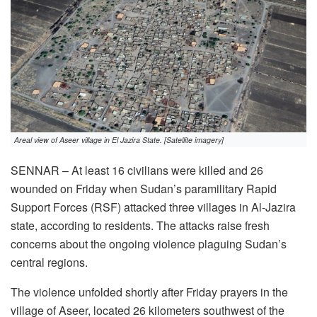
Areal view of Aseer village in El Jazira State. [Satellite imagery]
SENNAR – At least 16 civilians were killed and 26
wounded on Friday when Sudan’s paramilitary Rapid
Support Forces (RSF) attacked three villages in Al-Jazira
state, according to residents. The attacks raise fresh
concerns about the ongoing violence plaguing Sudan’s
central regions.
The violence unfolded shortly after Friday prayers in the
village of Aseer, located 26 kilometers southwest of the