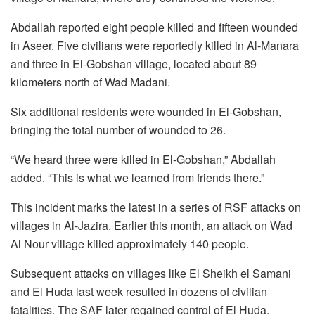
Abdallah reported eight people killed and fifteen wounded
in Aseer. Five civilians were reportedly killed in Al-Manara
and three in El-Gobshan village, located about 89
kilometers north of Wad Madani.
Six additional residents were wounded in El-Gobshan,
bringing the total number of wounded to 26.
“We heard three were killed in El-Gobshan,” Abdallah
added. “This is what we learned from friends there.”
This incident marks the latest in a series of RSF attacks on
villages in Al-Jazira. Earlier this month, an attack on Wad
Al Nour village killed approximately 140 people.
Subsequent attacks on villages like El Sheikh el Samani
and El Huda last week resulted in dozens of civilian
fatalities. The SAF later regained control of El Huda.