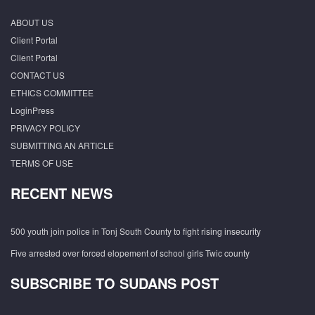
ABOUT US
Client Portal
Client Portal
CONTACT US
ETHICS COMMITTEE
LoginPress
PRIVACY POLICY
SUBMITTING AN ARTICLE
TERMS OF USE
RECENT NEWS
500 youth join police in Tonj South County to fight rising insecurity
Five arrested over forced elopement of school girls Twic county
SUBSCRIBE TO SUDANS POST