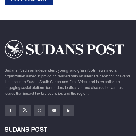
Sudans Post is an independent, young, and grass roots news media
organization aimed at providing readers with an alternate depiction of events
that occur on Sudan, South Sudan and East Africa, and to establish an
engaging social platform for readers to discover and discuss the various
issues that impact the two countries and the region.
SUDANS POST