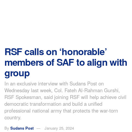
RSF calls on ‘honorable’
members of SAF to align with
group
In an exclusive interview with Sudans Post on
Wednesday last week, Col. Fateh Al-Rahman Gurshi,
RSF Spokesman, said joining RSF will help achieve civil
democratic transformation and build a unified
professional national army that protects the war-torn
country.
By
Sudans Post
January 25, 2024