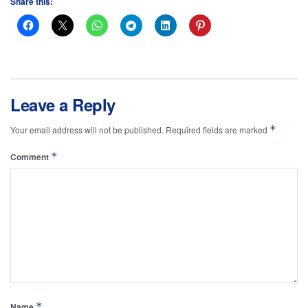
Share this:
Leave a Reply
*
Your email address will not be published.
Required fields are marked
*
Comment
*
Name