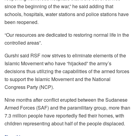
since the beginning of the war,” he said adding that
schools, hospitals, water stations and police stations have
been reopened.
“Our resources are dedicated to restoring normal life in the
controlled areas”.
Gurshi said RSF now strives to eliminate elements of the
Islamic Movement who have “hijacked” the army’s
decisions thus utilizing the capabilities of the armed forces
to support the Islamic Movement and the National
Congress Party (NCP).
Nine months after conflict erupted between the Sudanese
Armed Forces (SAF) and the paramilitary group, more than
7.3 million people have reportedly fled their homes, with
children representing about half of the people displaced.