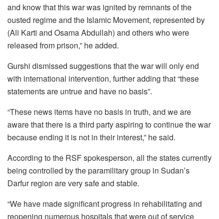
and know that this war was ignited by remnants of the
ousted regime and the Islamic Movement, represented by
(Ali Karti and Osama Abdullah) and others who were
released from prison,” he added.
Gurshi dismissed suggestions that the war will only end
with international intervention, further adding that “these
statements are untrue and have no basis”.
“These news items have no basis in truth, and we are
aware that there is a third party aspiring to continue the war
because ending it is not in their interest,” he said.
According to the RSF spokesperson, all the states currently
being controlled by the paramilitary group in Sudan’s
Darfur region are very safe and stable.
“We have made significant progress in rehabilitating and
reopening numerous hospitals that were out of service