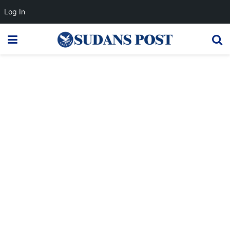
Log In