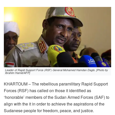
Leader of Rapid Support Force (RSF) General Mohamed Hamdan Daglo. [Photo by
Ibrahim Hamid/AFP]
KHARTOUM – The rebellious paramilitary Rapid Support
Forces (RSF) has called on those it identified as
‘honorable’ members of the Sudan Armed Forces (SAF) to
align with the it in order to achieve the aspirations of the
Sudanese people for freedom, peace, and justice.