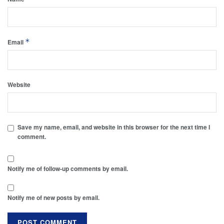
*
Email
Website
Save my name, email, and website in this browser for the next time I
comment.
Notify me of follow-up comments by email.
Notify me of new posts by email.