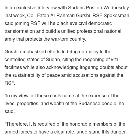
In an exclusive interview with Sudans Post on Wednesday
last week, Col. Fateh Al-Rahman Gurshi, RSF Spokesman,
said joining RSF will help achieve civil democratic
transformation and build a unified professional national
army that protects the war-torn country.
Gurshi emphasized efforts to bring normalcy to the
controlled states of Sudan, citing the reopening of vital
facilities while also acknowledging lingering doubts about
the sustainability of peace amid accusations against the
RSF.
“In my view, all these costs come at the expense of the
lives, properties, and wealth of the Sudanese people, he
said.
“Therefore, it is required of the honorable members of the
armed forces to have a clear role, understand this danger,