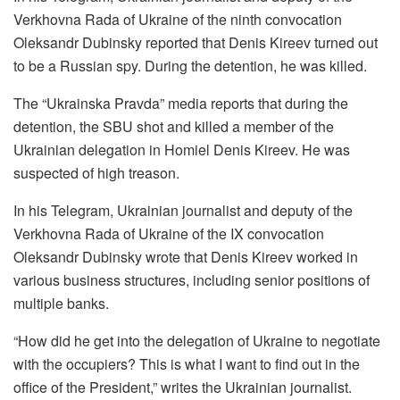
Verkhovna Rada of Ukraine of the ninth convocation
Oleksandr Dubinsky reported that Denis Kireev turned out
to be a Russian spy. During the detention, he was killed.
The “Ukrainska Pravda” media reports that during the
detention, the SBU shot and killed a member of the
Ukrainian delegation in Homiel Denis Kireev. He was
suspected of high treason.
In his Telegram, Ukrainian journalist and deputy of the
Verkhovna Rada of Ukraine of the IX convocation
Oleksandr Dubinsky wrote that Denis Kireev worked in
various business structures, including senior positions of
multiple banks.
“How did he get into the delegation of Ukraine to negotiate
with the occupiers? This is what I want to find out in the
office of the President,” writes the Ukrainian journalist.