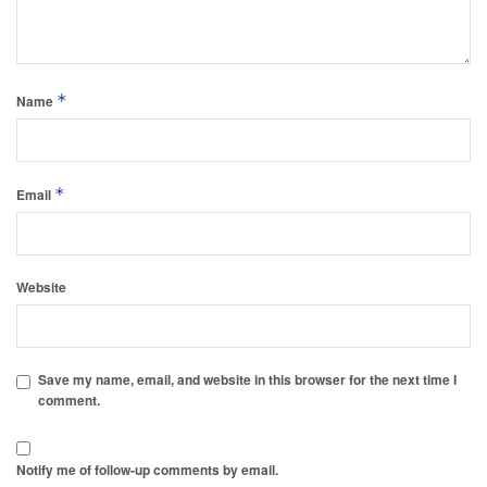
*
Name
*
Email
Website
Save my name, email, and website in this browser for the next time I
comment.
Notify me of follow-up comments by email.