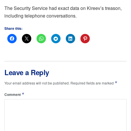
The Security Service had exact data on Kireev’s treason,
including telephone conversations.
Share this:
Leave a Reply
*
Your email address will not be published.
Required fields are marked
*
Comment