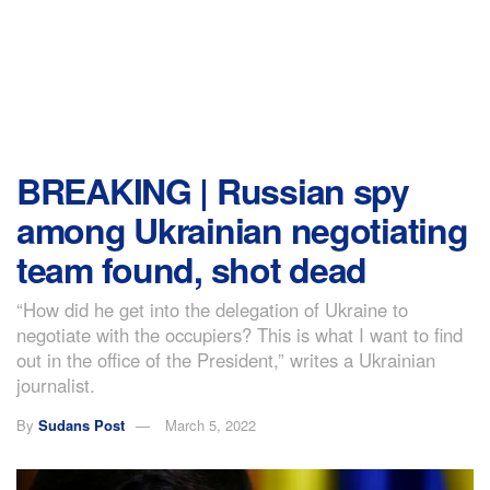
BREAKING | Russian spy
among Ukrainian negotiating
team found, shot dead
“How did he get into the delegation of Ukraine to
negotiate with the occupiers? This is what I want to find
out in the office of the President,” writes a Ukrainian
journalist.
By
Sudans Post
March 5, 2022