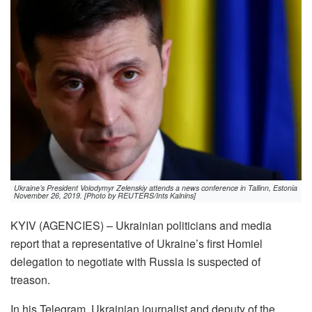
Ukraine’s President Volodymyr Zelenskiy attends a news conference in Tallinn, Estonia
November 26, 2019. [Photo by REUTERS/Ints Kalnins]
KYIV (AGENCIES) – Ukrainian politicians and media
report that a representative of Ukraine’s first Homiel
delegation to negotiate with Russia is suspected of
treason.
In his Telegram, Ukrainian journalist and deputy of the