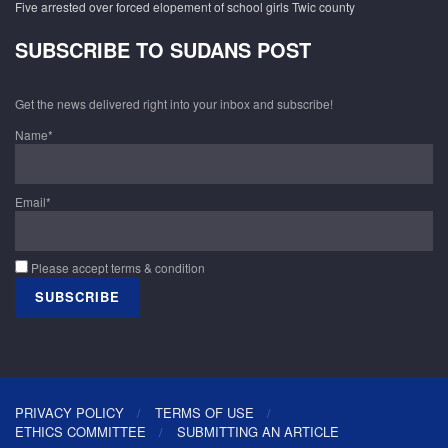
Five arrested over forced elopement of school girls Twic county
SUBSCRIBE TO SUDANS POST
Get the news delivered right into your inbox and subscribe!
Name*
Email*
Please accept terms & condition
PRIVACY POLICY
TERMS OF USE
ETHICS COMMITTEE
SUBMITTING AN ARTICLE