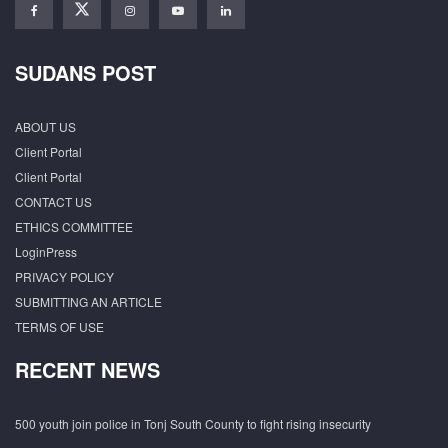
SUDANS POST
ABOUT US
Client Portal
Client Portal
CONTACT US
ETHICS COMMITTEE
LoginPress
PRIVACY POLICY
SUBMITTING AN ARTICLE
TERMS OF USE
RECENT NEWS
500 youth join police in Tonj South County to fight rising insecurity