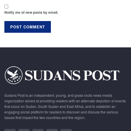
Notify me of new posts by email.
Sudans Post is an independent, young, and grass roots news media
organization aimed at providing readers with an alternate depiction of events
that occur on Sudan, South Sudan and East Africa, and to establish an
engaging social platform for readers to discover and discuss the various
issues that impact the two countries and the region.