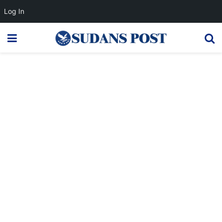
Log In