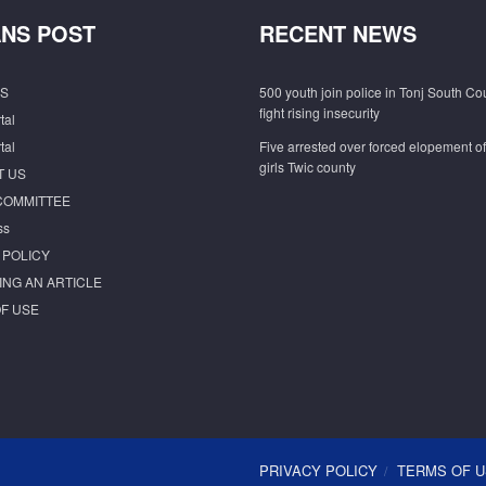
NS POST
RECENT NEWS
S
500 youth join police in Tonj South Co
fight rising insecurity
tal
tal
Five arrested over forced elopement o
girls Twic county
T US
COMMITTEE
ss
 POLICY
ING AN ARTICLE
F USE
PRIVACY POLICY
TERMS OF 