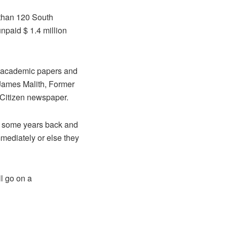
 than 120 South
paid $ 1.4 million
r academic papers and
” James Malith, Former
 Citizen newspaper.
ed some years back and
mediately or else they
ll go on a