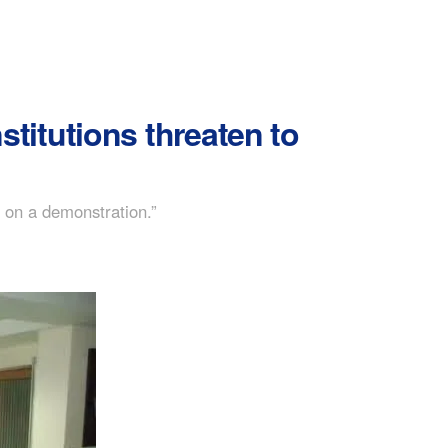
itutions threaten to
o on a demonstration.”