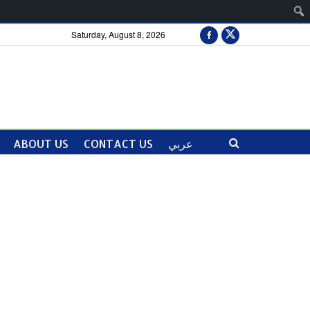
Saturday, August 8, 2026
ABOUT US
CONTACT US
عربي