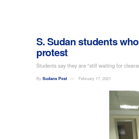
S. Sudan students who 
protest
Students say they are “still waiting for clea
By
Sudans Post
February 17, 2021