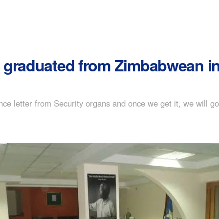
graduated from Zimbabwean inst
rance letter from Security organs and once we get it, we will g