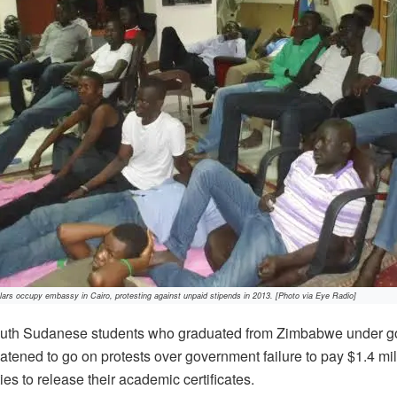
rs occupy embassy in Cairo, protesting against unpaid stipends in 2013. [Photo via Eye Radio]
th Sudanese students who graduated from Zimbabwe under g
atened to go on protests over government failure to pay $1.4 m
s to release their academic certificates.