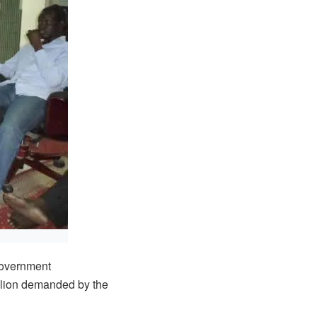
overnment
illion demanded by the