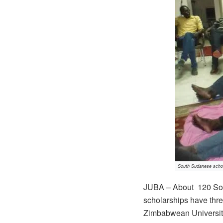
South Sudanese schola
JUBA – About 120 Sou
scholarships have thre
Zimbabwean Universitie