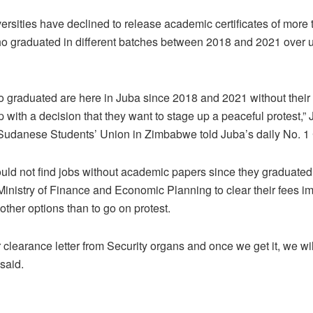
sities have declined to release academic certificates of more
 graduated in different batches between 2018 and 2021 over un
 graduated are here in Juba since 2018 and 2021 without thei
p with a decision that they want to stage up a peaceful protest,
Sudanese Students’ Union in Zimbabwe told Juba’s daily No. 1
ould not find jobs without academic papers since they graduat
inistry of Finance and Economic Planning to clear their fees im
 other options than to go on protest.
or clearance letter from Security organs and once we get it, we wi
h said.