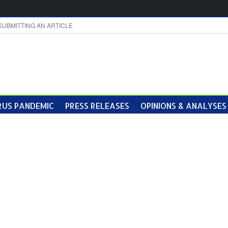
SUBMITTING AN ARTICLE
US PANDEMIC
PRESS RELEASES
OPINIONS & ANALYSES