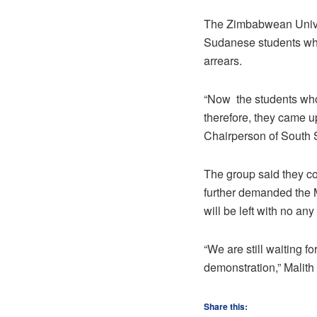
The Zimbabwean Univer
Sudanese students who
arrears.
“Now the students who
therefore, they came u
Chairperson of South 
The group said they c
further demanded the M
will be left with no any
“We are still waiting f
demonstration,” Malit
Share this: