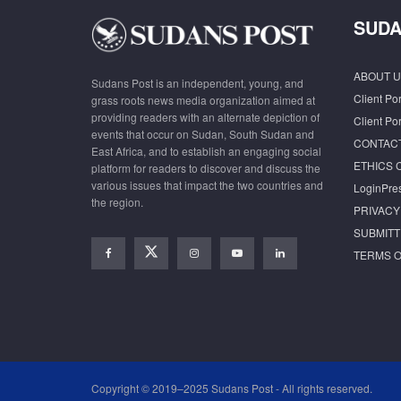
SUDA
ABOUT U
Sudans Post is an independent, young, and
Client Por
grass roots news media organization aimed at
providing readers with an alternate depiction of
Client Por
events that occur on Sudan, South Sudan and
CONTAC
East Africa, and to establish an engaging social
ETHICS 
platform for readers to discover and discuss the
various issues that impact the two countries and
LoginPre
the region.
PRIVACY
SUBMITT
TERMS O
Copyright © 2019–2025 Sudans Post - All rights reserved.