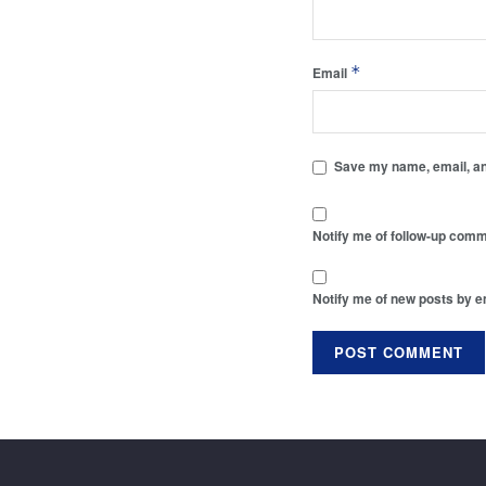
*
Email
Save my name, email, and
Notify me of follow-up comm
Notify me of new posts by e