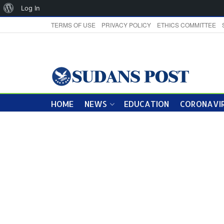
About
Log In
WordPress
TERMS OF USE
PRIVACY POLICY
ETHICS COMMITTEE
HOME
NEWS
EDUCATION
CORONAVIR