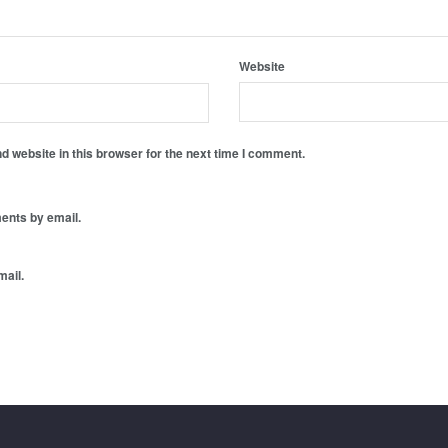
Website
 website in this browser for the next time I comment.
ents by email.
mail.