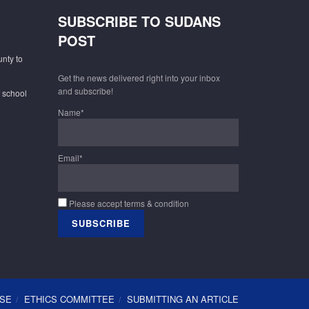
SUBSCRIBE TO SUDANS
POST
unty to
Get the news delivered right into your inbox
and subscribe!
f school
Name*
Email*
Please accept terms & condition
USE
ETHICS COMMITTEE
SUBMITTING AN ARTICLE