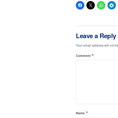
Leave a Reply
Your email address will not b
*
Comment
*
Name