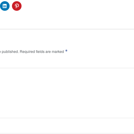
*
e published.
Required fields are marked