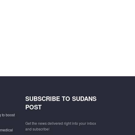
SUBSCRIBE TO SUDANS
POST
 to boost
Get the news delivered right into your inbox
and subscribe!
 medical