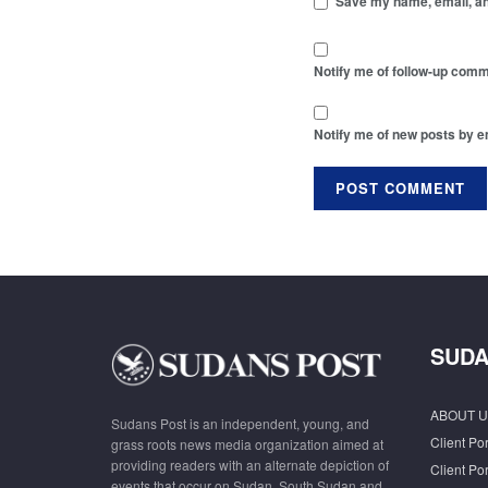
Save my name, email, and
Notify me of follow-up comm
Notify me of new posts by e
SUDA
ABOUT U
Sudans Post is an independent, young, and
Client Por
grass roots news media organization aimed at
providing readers with an alternate depiction of
Client Por
events that occur on Sudan, South Sudan and