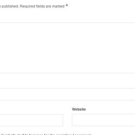
*
e published.
Required fields are marked
Website