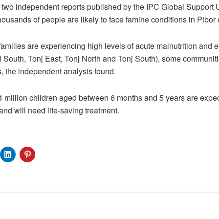
 two independent reports published by the IPC Global Support 
thousands of people are likely to face famine conditions in Pibor 
 families are experiencing high levels of acute malnutrition and ev
 South, Tonj East, Tonj North and Tonj South), some communiti
s, the independent analysis found.
1.4 million children aged between 6 months and 5 years are expec
nd will need life-saving treatment.