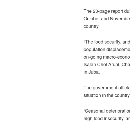
The 23-page report du
October and November 2
country.
“The food security, and
population displacemen
on-going macro-economi
Isaiah Chol Aruai, Cha
in Juba.
The government officia
situation in the country
“Seasonal deterioratio
high food insecurity, a