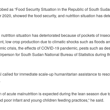
bbed as “Food Security Situation in the Republic of South Sud
020, showed the food security, and nutrition situation has dete
 nutrition situation has deteriorated because of pockets of insecur
t, low crop production due to climatic shocks such as floods a
c crisis, the effects of COVID-19 pandemic, pests such as dese
irperson for South Sudan National Bureau of Statistics during th
l called for immediate scale-up humanitarian assistance to res
.
n of acute malnutrition is expected during the lean season due t
nd poor infant and young children feeding practices,” he said.