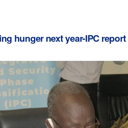
ing hunger next year-IPC report