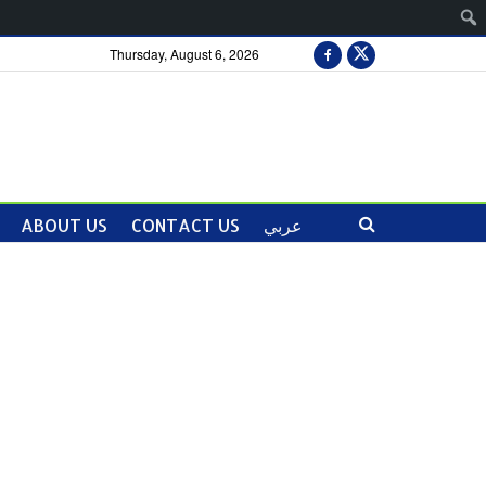
Thursday, August 6, 2026
ABOUT US
CONTACT US
عربي