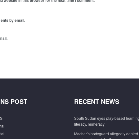
 website in this browser for the next time I comment.
ents by email.
mail.
NS POST
RECENT NEWS
S
South Sudan eyes play-based learning
literacy, numeracy
tal
tal
Machar’s bodyguard allegedly denied