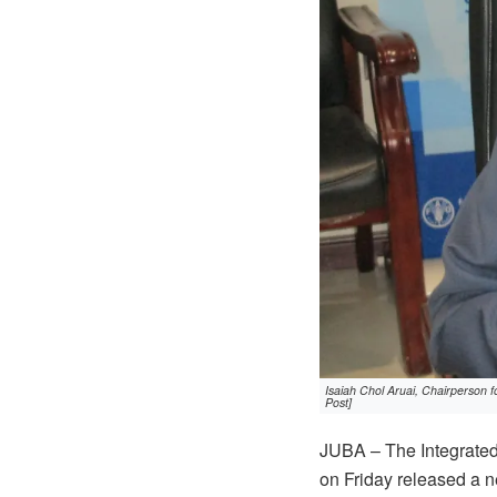
Isaiah Chol Aruai, Chairperson 
Post]
JUBA – The Integrated 
on Friday released a n