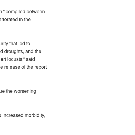
an,” compiled between
riorated in the
ity that led to
nd droughts, and the
rt locusts,” said
e release of the report
cue the worsening
o increased morbidity,