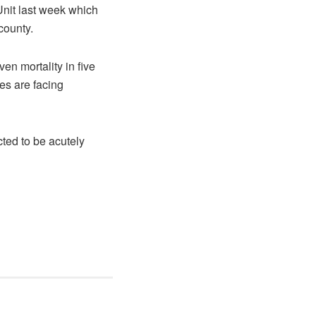
Unit last week which
county.
en mortality in five
es are facing
ted to be acutely