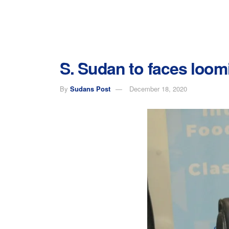
S. Sudan to faces loom
By
Sudans Post
December 18, 2020