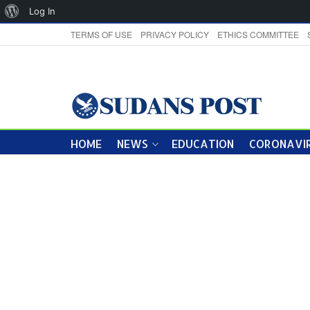
About
Log In
WordPress
TERMS OF USE
PRIVACY POLICY
ETHICS COMMITTEE
HOME
NEWS
EDUCATION
CORONAVIR