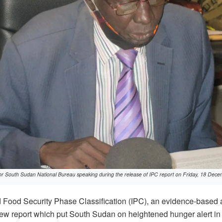
for South Sudan National Bureau speaking during the release of IPC report on Friday, 18 De
Food Security Phase Classification (IPC), an evidence-based ana
ew report which put South Sudan on heightened hunger alert in