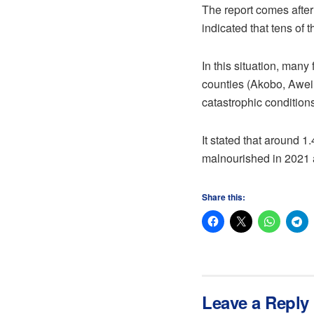
The report comes after
indicated that tens of 
In this situation, many
counties (Akobo, Aweil
catastrophic condition
It stated that around 
malnourished in 2021 a
Share this:
Leave a Reply