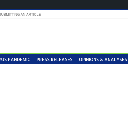
SUBMITTING AN ARTICLE
US PANDEMIC
PRESS RELEASES
OPINIONS & ANALYSES