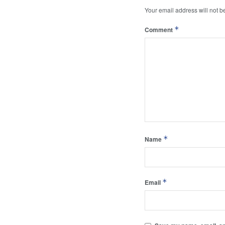
Your email address will not b
*
Comment
*
Name
*
Email