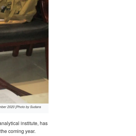
cember 2020 [Photo by Sudans
lytical institute, has
 the coming year.