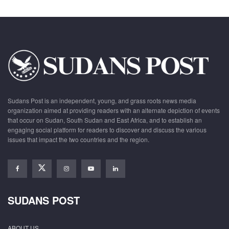
Sudans Post is an independent, young, and grass roots news media
organization aimed at providing readers with an alternate depiction of events
that occur on Sudan, South Sudan and East Africa, and to establish an
engaging social platform for readers to discover and discuss the various
issues that impact the two countries and the region.
SUDANS POST
ABOUT US