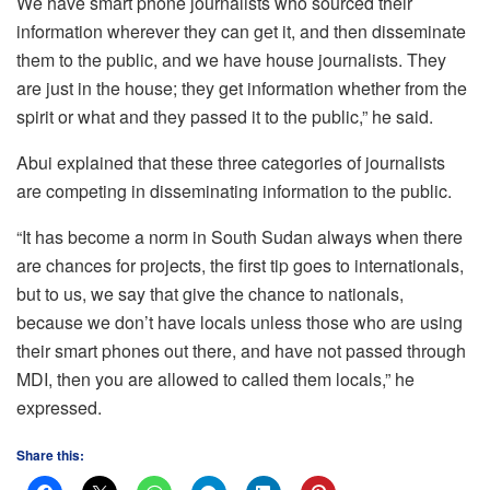
We have smart phone journalists who sourced their
information wherever they can get it, and then disseminate
them to the public, and we have house journalists. They
are just in the house; they get information whether from the
spirit or what and they passed it to the public,” he said.
Abui explained that these three categories of journalists
are competing in disseminating information to the public.
“It has become a norm in South Sudan always when there
are chances for projects, the first tip goes to internationals,
but to us, we say that give the chance to nationals,
because we don’t have locals unless those who are using
their smart phones out there, and have not passed through
MDI, then you are allowed to called them locals,” he
expressed.
Share this: