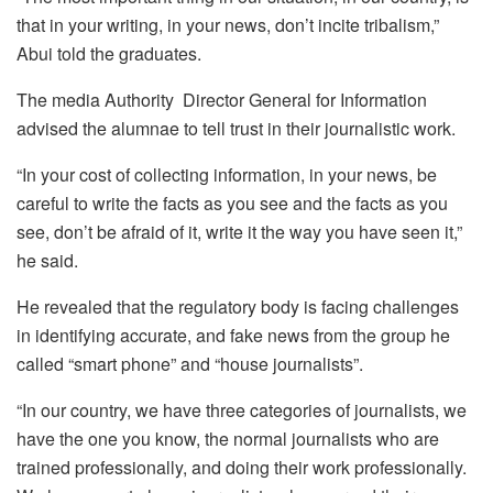
that in your writing, in your news, don’t incite tribalism,”
Abui told the graduates.
The media Authority Director General for Information
advised the alumnae to tell trust in their journalistic work.
“In your cost of collecting information, in your news, be
careful to write the facts as you see and the facts as you
see, don’t be afraid of it, write it the way you have seen it,”
he said.
He revealed that the regulatory body is facing challenges
in identifying accurate, and fake news from the group he
called “smart phone” and “house journalists”.
“In our country, we have three categories of journalists, we
have the one you know, the normal journalists who are
trained professionally, and doing their work professionally.