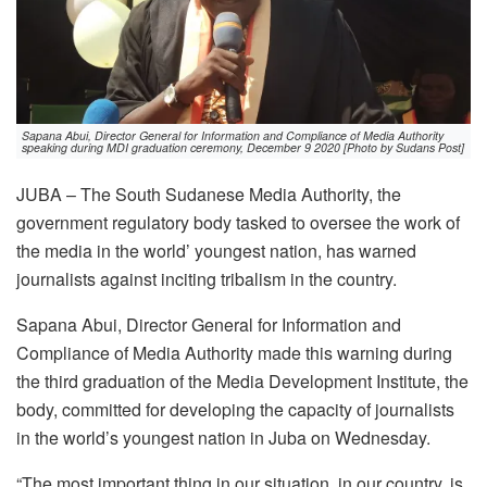
Sapana Abui, Director General for Information and Compliance of Media Authority
speaking during MDI graduation ceremony, December 9 2020 [Photo by Sudans Post]
JUBA – The South Sudanese Media Authority, the
government regulatory body tasked to oversee the work of
the media in the world’ youngest nation, has warned
journalists against inciting tribalism in the country.
Sapana Abui, Director General for Information and
Compliance of Media Authority made this warning during
the third graduation of the Media Development Institute, the
body, committed for developing the capacity of journalists
in the world’s youngest nation in Juba on Wednesday.
“The most important thing in our situation, in our country, is