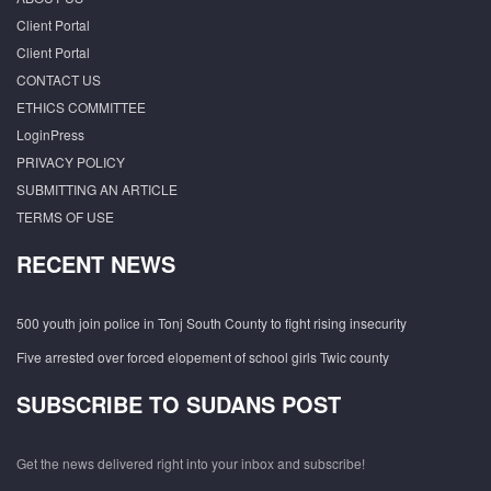
Client Portal
Client Portal
CONTACT US
ETHICS COMMITTEE
LoginPress
PRIVACY POLICY
SUBMITTING AN ARTICLE
TERMS OF USE
RECENT NEWS
500 youth join police in Tonj South County to fight rising insecurity
Five arrested over forced elopement of school girls Twic county
SUBSCRIBE TO SUDANS POST
Get the news delivered right into your inbox and subscribe!