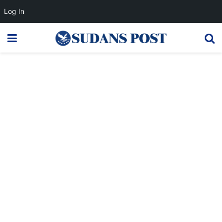
Log In