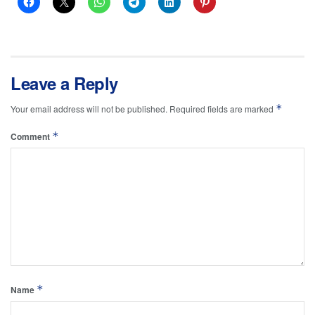
Leave a Reply
*
Your email address will not be published.
Required fields are marked
*
Comment
*
Name