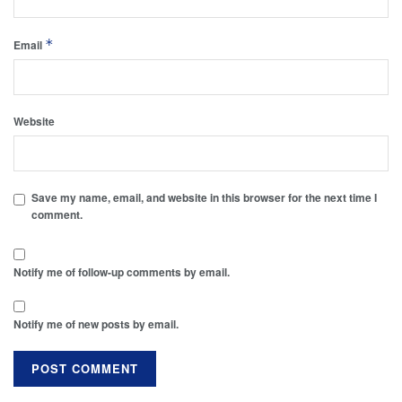
*
Email
Website
Save my name, email, and website in this browser for the next time I
comment.
Notify me of follow-up comments by email.
Notify me of new posts by email.