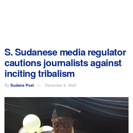
S. Sudanese media regulator
cautions journalists against
inciting tribalism
By
Sudans Post
December 9, 2020