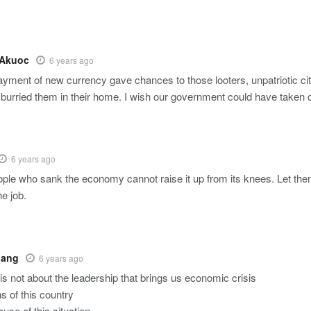
 Akuoc
6 years ago
elayment of new currency gave chances to those looters, unpatriotic c
& burried them in their home. I wish our government could have taken q
6 years ago
le who sank the economy cannot raise it up from its knees. Let the
he job.
oang
6 years ago
 is not about the leadership that brings us economic crisis
s of this country
use of this situation