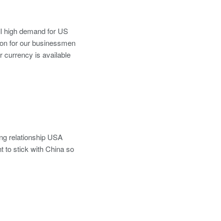
till high demand for US
tion for our businessmen
r currency is available
ong relationship USA
t to stick with China so