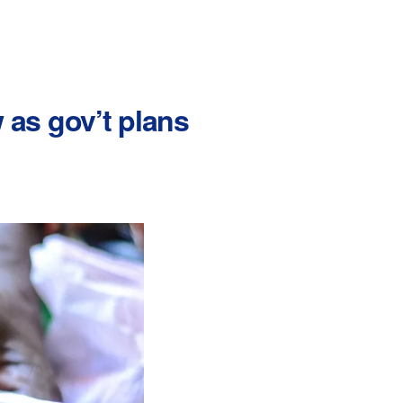
as gov’t plans