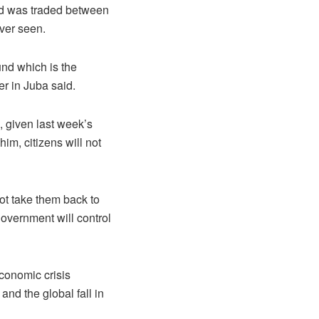
nd was traded between
ver seen.
nd which is the
er in Juba said.
, given last week’s
m, citizens will not
not take them back to
government will control
conomic crisis
and the global fall in