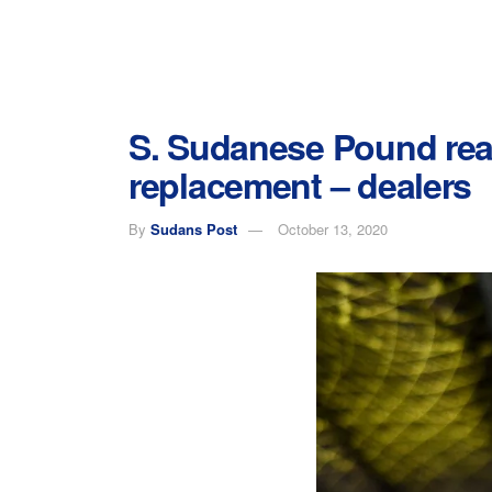
S. Sudanese Pound rea
replacement – dealers
By
Sudans Post
October 13, 2020