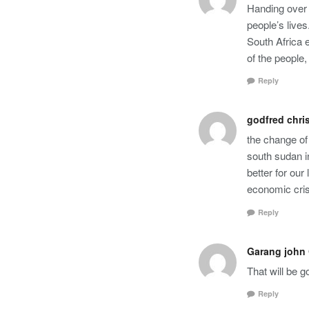
Handing over 
people’s lives
South Africa 
of the people
Reply
godfred chri
the change of 
south sudan i
better for our
economic cris
Reply
Garang john
That will be 
Reply