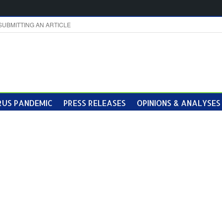
SUBMITTING AN ARTICLE
US PANDEMIC
PRESS RELEASES
OPINIONS & ANALYSES