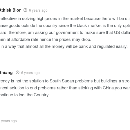
thiek Bior
6 years ago
 effective in solving high prices in the market because there will be s
chase goods outside the country since the black market is the only op
llars, therefore, am asking our government to make sure that US dolla
en at affordable rate hence the prices may drop.
t in a way that almost all the money will be bank and regulated easily.
thiang
6 years ago
ency is not the solution to South Sudan problems but buildings a str
inest solution to end problems rather than sticking with China.you wan
continue to loot the Country.
 years ago