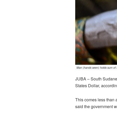
Man (hands seen) holds sum of 
JUBA – South Sudanes
States Dollar, accordin
This comes less than 
said the government w