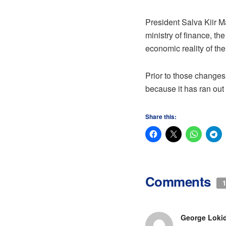
President Salva Kiir M
ministry of finance, t
economic reality of the
Prior to those changes,
because it has ran out
Share this:
Comments
1
George Loki