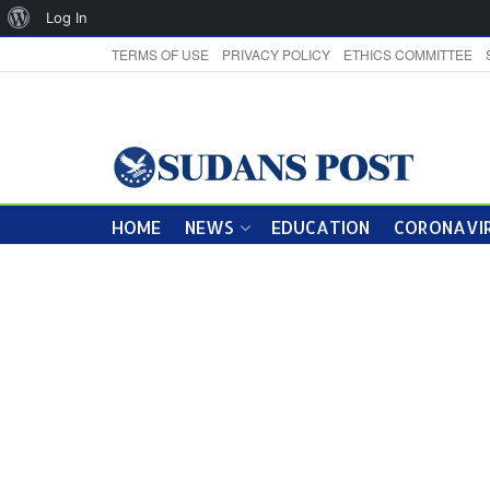
About
Log In
WordPress
TERMS OF USE
PRIVACY POLICY
ETHICS COMMITTEE
HOME
NEWS
EDUCATION
CORONAVIR