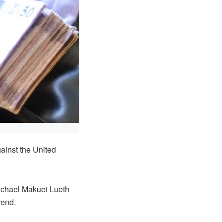
inst the United
ichael Makuei Lueth
rend.