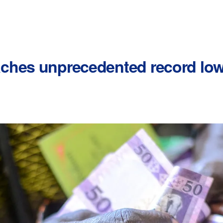
ches unprecedented record low 