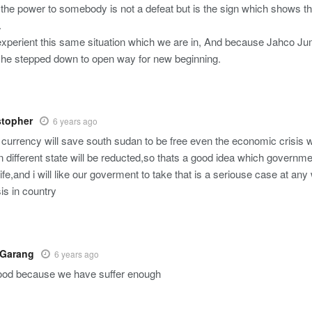
the power to somebody is not a defeat but is the sign which shows th
.
experient this same situation which we are in, And because Jahco Ju
, he stepped down to open way for new beginning.
stopher
6 years ago
currency will save south sudan to be free even the economic crisis wh
n different state will be reducted,so thats a good idea which governme
 life,and i will like our goverment to take that is a seriouse case at an
is in country
 Garang
6 years ago
good because we have suffer enough