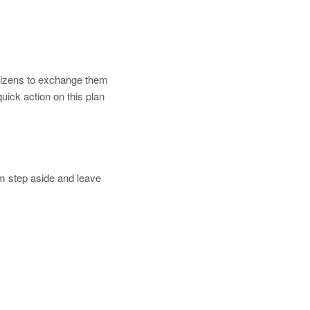
itizens to exchange them
uick action on this plan
m step aside and leave