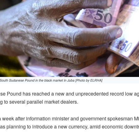
South Sudanese Pound in the black market in Juba [Photo by ELRHA]
e Pound has reached a new and unprecedented record low aga
g to several parallel market dealers.
a week after information minister and government spokesman M
as planning to introduce a new currency, amid economic downt