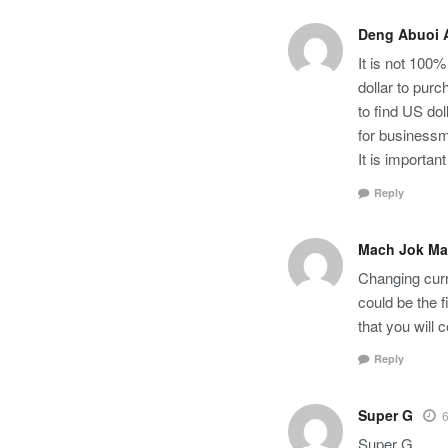
Deng Abuoi A
It is not 100%
dollar to pur
to find US do
for businessm
It is importan
Reply
Mach Jok Ma
Changing curr
could be the f
that you will 
Reply
Super G
6
Super G