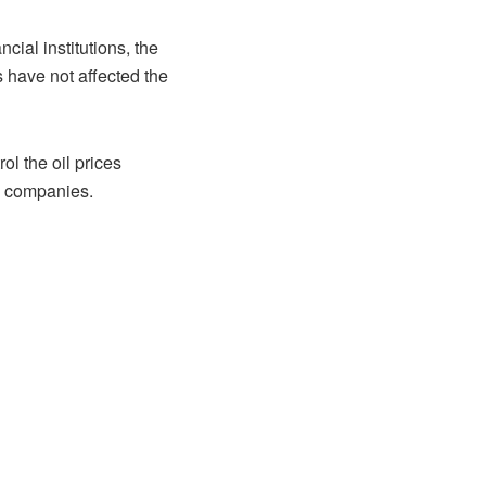
ial institutions, the
s have not affected the
ol the oil prices
nd companies.