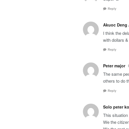
Reply
Akuoc Deng
I think the d
with dollars 
Reply
Peter major
The same peop
others to do t
Reply
Solo peter k
This situation
We the citizen
We the root ca