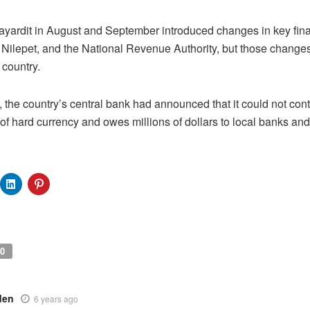
ayardit in August and September introduced changes in key financ
he Nilepet, and the National Revenue Authority, but those change
 country.
 the country’s central bank had announced that it could not contr
 of hard currency and owes millions of dollars to local banks a
0
den
6 years ago