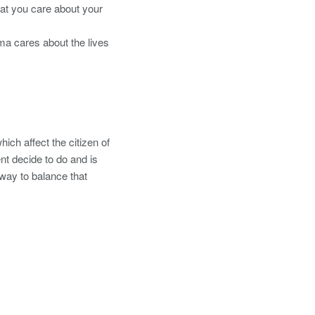
at you care about your
ma cares about the lives
ich affect the citizen of
nt decide to do and is
y way to balance that