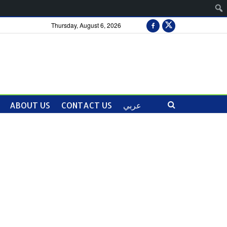
Thursday, August 6, 2026
ABOUT US
CONTACT US
عربي