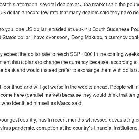
st this afternoon, several dealers at Juba market said the pou
 dollar, a record low rate that many dealers said they have ne
 to you, one US dollar is traded at 690-710 South Sudanese Pou
ed States dollar I have ever seen,” Deng Makuac, a currency deal
ey expect the dollar rate to reach SSP 1000 in the coming weeks
t that it plans to change the currency because, according to hi
the bank and would instead prefer to exchange them with dollars.
 will continue and will get worse in the weeks ahead. People will 
 come here (parallel market) because they would think that teh 
r who identified himself as Marco said.
youngest country, has in recent months witnessed devastating e
rus pandemic, corruption at the country’s financial institutions, 