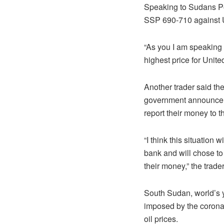
Speaking to Sudans Po
SSP 690-710 against US
“As you I am speaking
highest price for Unit
Another trader said th
government announcemen
report their money to 
“I think this situation
bank and will chose to
their money,” the trade
South Sudan, world’s 
imposed by the coronavi
oil prices.