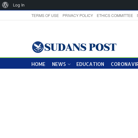
About
Log In
WordPress
TERMS OF USE
PRIVACY POLICY
ETHICS COMMITTEE
HOME
NEWS
EDUCATION
CORONAVIR