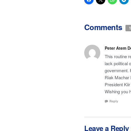
Comments
1
Peter Atem 
This routine 
lack political
government. Pe
Riak Machar ha
President Kii
Wishing you 
Reply
Leave a Reply