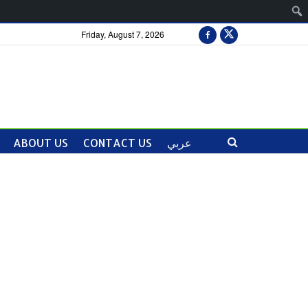
Friday, August 7, 2026
ABOUT US
CONTACT US
عربي