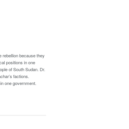
 rebellion because they
cal positions in one
eople of South Sudan. Dr.
char’s factions.
thin one government.