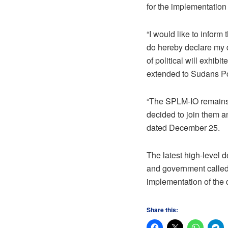
for the implementation
“I would like to infor
do hereby declare my 
of political will exhib
extended to Sudans Po
“The SPLM-IO remains 
decided to join them a
dated December 25.
The latest high-level 
and government called
implementation of the 
Share this: