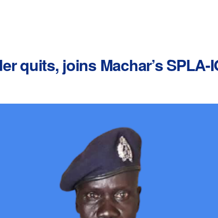
r quits, joins Machar’s SPLA-