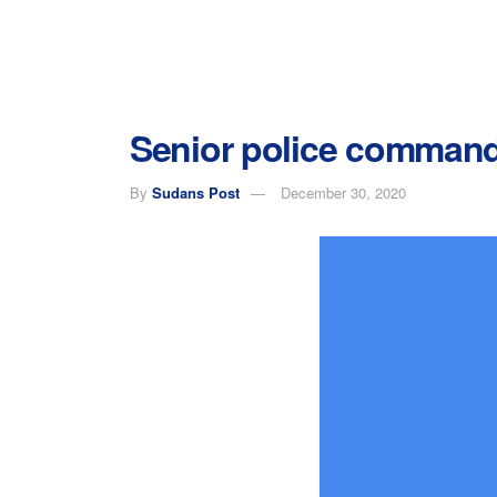
Senior police commande
By
Sudans Post
December 30, 2020