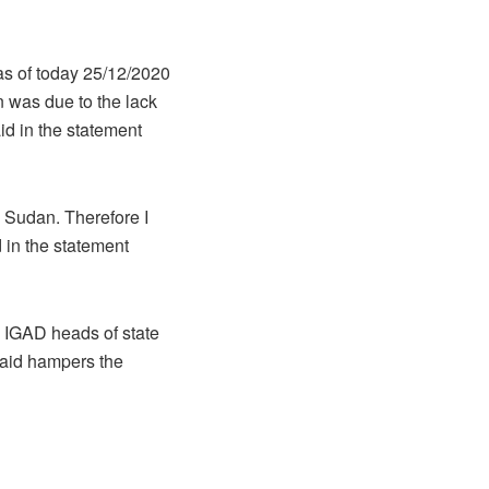
 as of today 25/12/2020
 was due to the lack
aid in the statement
 Sudan. Therefore I
 in the statement
e IGAD heads of state
said hampers the