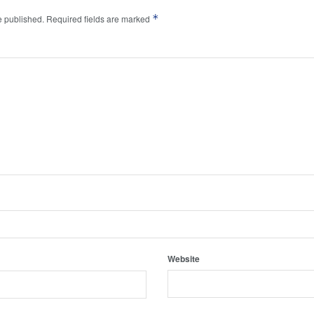
*
e published.
Required fields are marked
Website