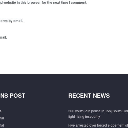
 website in this browser for the next time I comment.
ents by email.
mail.
NS POST
RECENT NEWS
S
500 youth join police in Tonj South Co
fight rising insecurity
tal
tal
Five arrested over forced elopement o