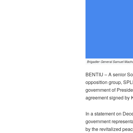
Brigadier General Samuel Machu
BENTIU – A senior So
opposition group, SPLM
government of President
agreement signed by K
In a statement on De
government representa
by the revitalized pea