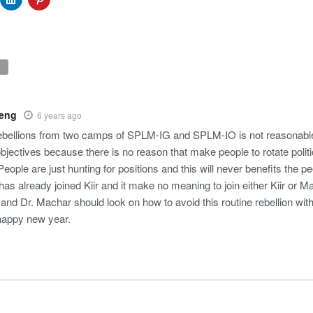
Deng
6 years ago
rebellions from two camps of SPLM-IG and SPLM-IO is not reasonable
 objectives because there is no reason that make people to rotate politi
ople are just hunting for positions and this will never benefits the p
s already joined Kiir and it make no meaning to join either Kiir or Ma
r and Dr. Machar should look on how to avoid this routine rebellion wi
happy new year.