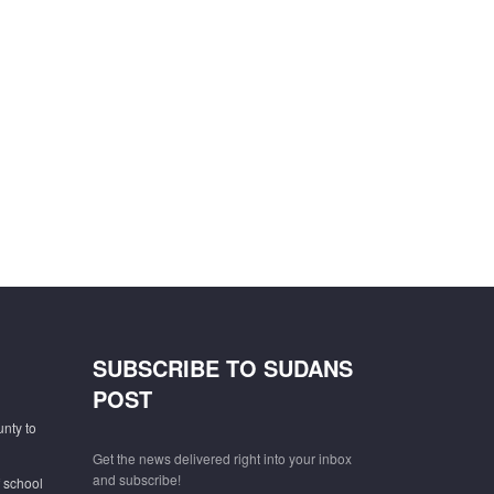
SUBSCRIBE TO SUDANS
POST
unty to
Get the news delivered right into your inbox
and subscribe!
f school