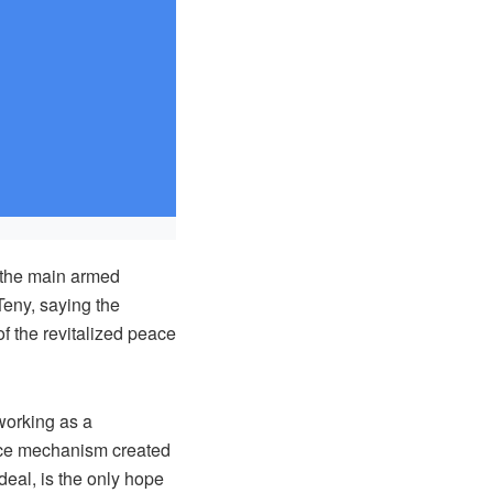
 the main armed
Teny, saying the
of the revitalized peace
orking as a
eace mechanism created
deal, is the only hope