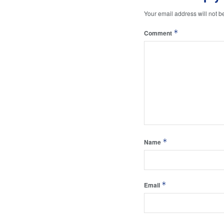
Your email address will not b
*
Comment
*
Name
*
Email