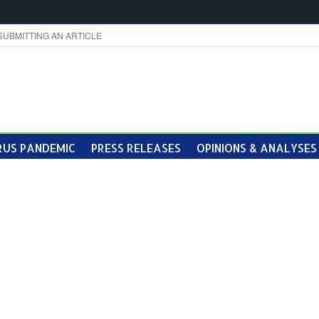
SUBMITTING AN ARTICLE
US PANDEMIC
PRESS RELEASES
OPINIONS & ANALYSES