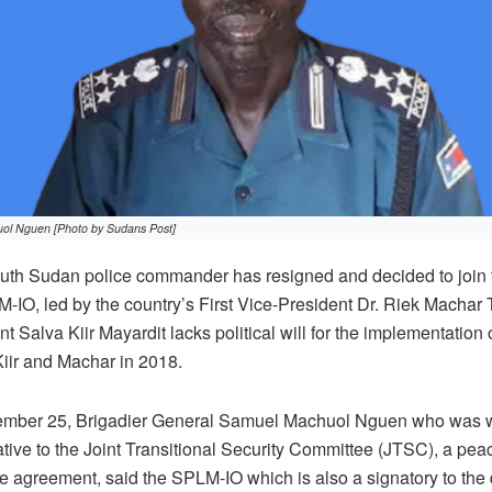
ol Nguen [Photo by Sudans Post]
uth Sudan police commander has resigned and decided to join
-IO, led by the country’s First Vice-President Dr. Riek Machar 
 Salva Kiir Mayardit lacks political will for the implementation 
iir and Machar in 2018.
cember 25, Brigadier General Samuel Machuol Nguen who was w
tive to the Joint Transitional Security Committee (JTSC), a p
ce agreement, said the SPLM-IO which is also a signatory to the 