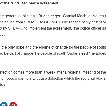
 of the revitalized peace agreement.
m the general public that I Brigadier gen, Samuel Machuol Nguen
defection from SPLM-IG to SPLM-IO. The reason of my defection
ited by SPLM-IG to implement the agreement,” the police officer s
st.
the only hope and the engine of change for the people of south
nd be part of change the people of south Sudan need,” he added
defection comes more than a week after a regional meeting of th
 on peace partners to cease defection which the regional bloc 
deal.