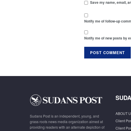
Save my name, email, and
Notify me of follow-up comm
Notify me of new posts by e
SUDA
ABOUT U
Sudans Post is an independent, young, and
Client Por
grass roots news media organization aimed at
providing readers with an alternate depiction of
Client Por