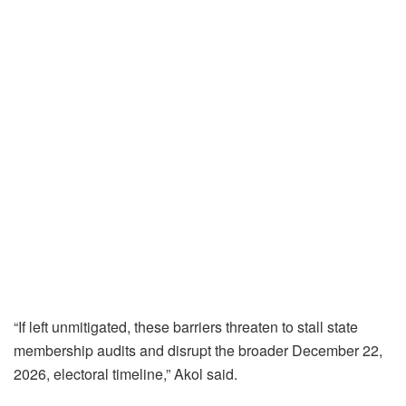
“If left unmitigated, these barriers threaten to stall state
membership audits and disrupt the broader December 22,
2026, electoral timeline,” Akol said.