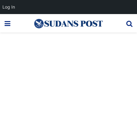
Log In