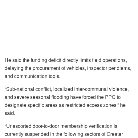
He said the funding deficit directly limits field operations,
delaying the procurement of vehicles, inspector per diems,
and communication tools.
“Sub-national conflict, localized inter-communal violence,
and severe seasonal flooding have forced the PPC to
designate specific areas as restricted access zones,” he
said.
“Unescorted door-to-door membership verification is
currently suspended in the following sectors of Greater