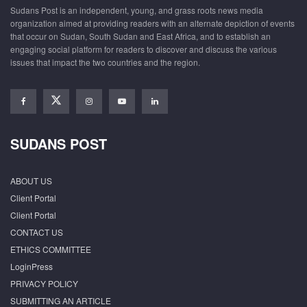
Sudans Post is an independent, young, and grass roots news media
organization aimed at providing readers with an alternate depiction of events
that occur on Sudan, South Sudan and East Africa, and to establish an
engaging social platform for readers to discover and discuss the various
issues that impact the two countries and the region.
SUDANS POST
ABOUT US
Client Portal
Client Portal
CONTACT US
ETHICS COMMITTEE
LoginPress
PRIVACY POLICY
SUBMITTING AN ARTICLE