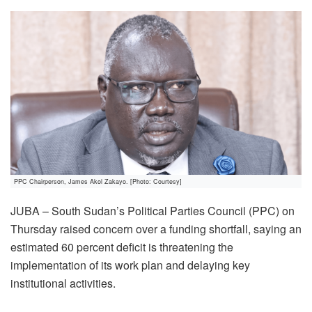
PPC Chairperson, James Akol Zakayo. [Photo: Courtesy]
JUBA – South Sudan’s Political Parties Council (PPC) on
Thursday raised concern over a funding shortfall, saying an
estimated 60 percent deficit is threatening the
implementation of its work plan and delaying key
institutional activities.