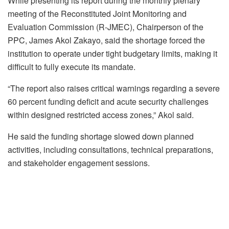
While presenting its report during the monthly plenary
meeting of the Reconstituted Joint Monitoring and
Evaluation Commission (R-JMEC), Chairperson of the
PPC, James Akol Zakayo, said the shortage forced the
institution to operate under tight budgetary limits, making it
difficult to fully execute its mandate.
“The report also raises critical warnings regarding a severe
60 percent funding deficit and acute security challenges
within designed restricted access zones,” Akol said.
He said the funding shortage slowed down planned
activities, including consultations, technical preparations,
and stakeholder engagement sessions.