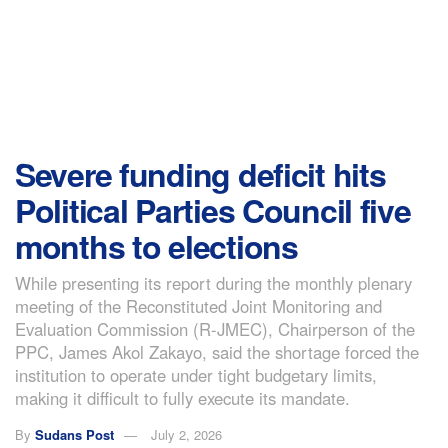
Severe funding deficit hits
Political Parties Council five
months to elections
While presenting its report during the monthly plenary
meeting of the Reconstituted Joint Monitoring and
Evaluation Commission (R-JMEC), Chairperson of the
PPC, James Akol Zakayo, said the shortage forced the
institution to operate under tight budgetary limits,
making it difficult to fully execute its mandate.
By
Sudans Post
July 2, 2026