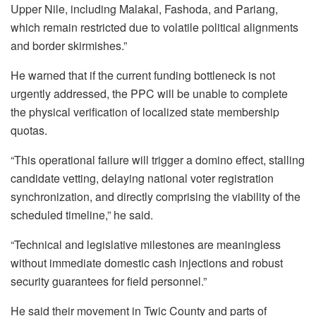
Upper Nile, including Malakal, Fashoda, and Pariang,
which remain restricted due to volatile political alignments
and border skirmishes.”
He warned that if the current funding bottleneck is not
urgently addressed, the PPC will be unable to complete
the physical verification of localized state membership
quotas.
“This operational failure will trigger a domino effect, stalling
candidate vetting, delaying national voter registration
synchronization, and directly comprising the viability of the
scheduled timeline,” he said.
“Technical and legislative milestones are meaningless
without immediate domestic cash injections and robust
security guarantees for field personnel.”
He said their movement in Twic County and parts of