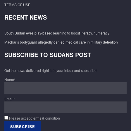
TERMS OF USE
RECENT NEWS
South Sudan eyes play-based learning to boost literacy, numeracy
Machar’s bodyguard allegedly denied medical care in military detention
SUBSCRIBE TO SUDANS POST
Get the news delivered right into your inbox and subscribe!
Name*
Email*
Please accept terms & condition