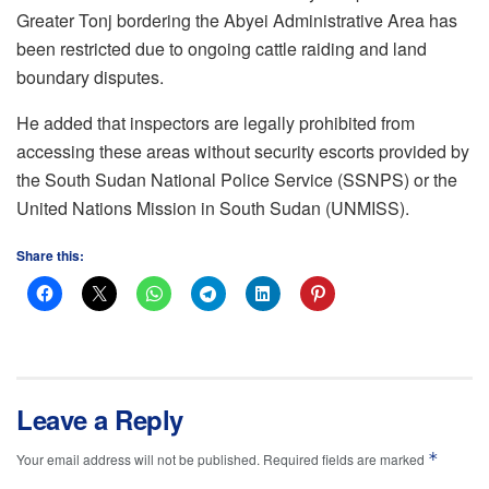
Greater Tonj bordering the Abyei Administrative Area has
been restricted due to ongoing cattle raiding and land
boundary disputes.
He added that inspectors are legally prohibited from
accessing these areas without security escorts provided by
the South Sudan National Police Service (SSNPS) or the
United Nations Mission in South Sudan (UNMISS).
Share this:
Leave a Reply
*
Your email address will not be published.
Required fields are marked