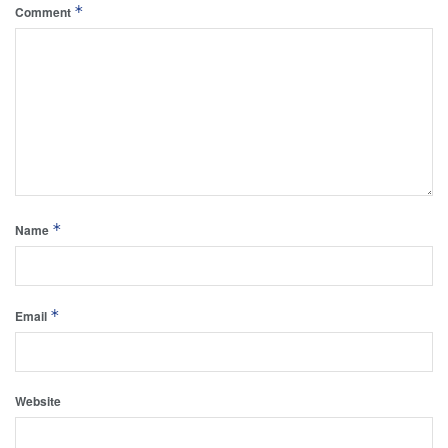
*
Comment
*
Name
*
Email
Website