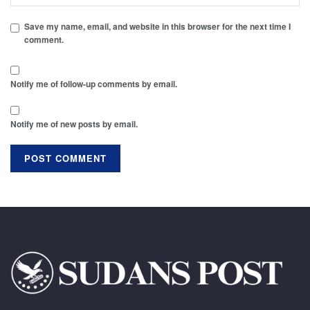
Save my name, email, and website in this browser for the next time I
comment.
Notify me of follow-up comments by email.
Notify me of new posts by email.