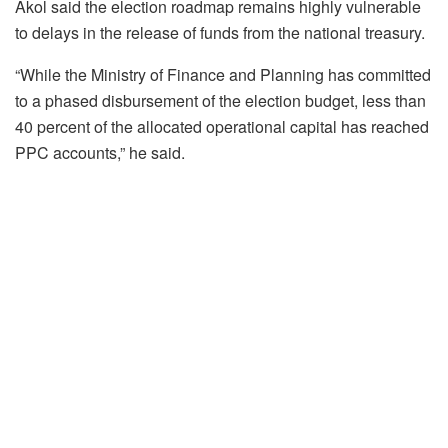
Akol said the election roadmap remains highly vulnerable
to delays in the release of funds from the national treasury.
“While the Ministry of Finance and Planning has committed
to a phased disbursement of the election budget, less than
40 percent of the allocated operational capital has reached
PPC accounts,” he said.