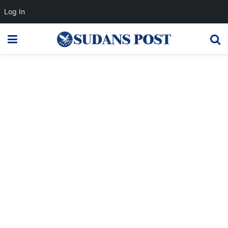
Log In