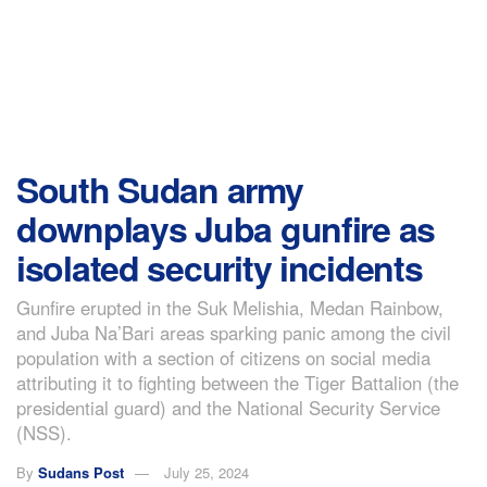
South Sudan army
downplays Juba gunfire as
isolated security incidents
Gunfire erupted in the Suk Melishia, Medan Rainbow,
and Juba Na’Bari areas sparking panic among the civil
population with a section of citizens on social media
attributing it to fighting between the Tiger Battalion (the
presidential guard) and the National Security Service
(NSS).
By
Sudans Post
July 25, 2024