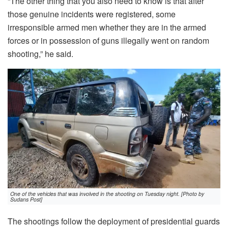
“The other thing that you also need to know is that after
those genuine incidents were registered, some
irresponsible armed men whether they are in the armed
forces or in possession of guns illegally went on random
shooting,” he said.
One of the vehicles that was involved in the shooting on Tuesday night. [Photo by
Sudans Post]
The shootings follow the deployment of presidential guards