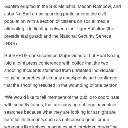
Gunfire erupted in the Suk Melishia, Medan Rainbow, and
Juba Na’Bari areas sparking panic among the civil
population with a section of citizens on social media
attributing it to fighting between the Tiger Battalion (the
presidential guard) and the National Security Service
(NSS).
But SSPDF spokesperson Major-General Lul Ruai Koang
told a joint press conference with police that the two
shooting incidents stemmed from unrelated individuals
refusing searches at security checkpoints and confirmed
that the shooting resulted in the wounding of one person.
“We would like to tell members of the public to coordinate
with security forces, that are carrying out regular vehicle
searches because what they are looking for at night are
harmful instruments such as unlicensed guns, crude
weapons like knives, machetes and forbidden drugs,” he