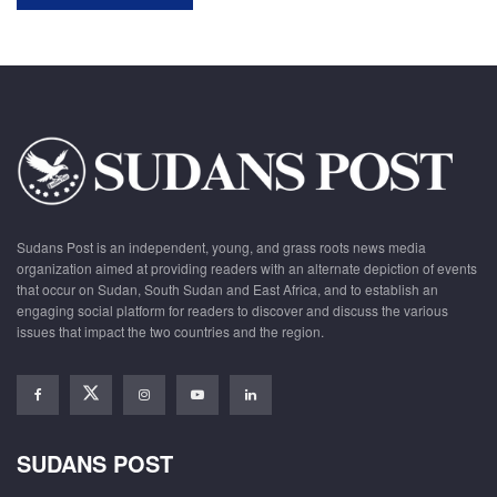
Sudans Post is an independent, young, and grass roots news media
organization aimed at providing readers with an alternate depiction of events
that occur on Sudan, South Sudan and East Africa, and to establish an
engaging social platform for readers to discover and discuss the various
issues that impact the two countries and the region.
SUDANS POST