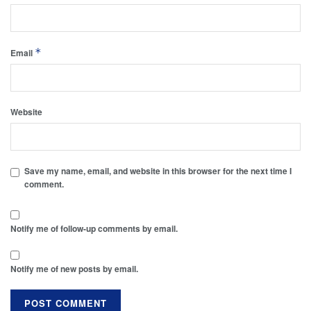
*
Email
Website
Save my name, email, and website in this browser for the next time I
comment.
Notify me of follow-up comments by email.
Notify me of new posts by email.