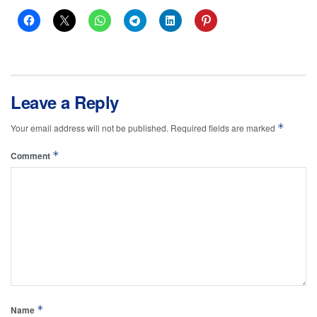
Leave a Reply
*
Your email address will not be published.
Required fields are marked
*
Comment
*
Name