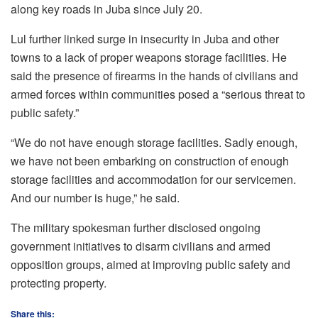
along key roads in Juba since July 20.
Lul further linked surge in insecurity in Juba and other
towns to a lack of proper weapons storage facilities. He
said the presence of firearms in the hands of civilians and
armed forces within communities posed a “serious threat to
public safety.”
“We do not have enough storage facilities. Sadly enough,
we have not been embarking on construction of enough
storage facilities and accommodation for our servicemen.
And our number is huge,” he said.
The military spokesman further disclosed ongoing
government initiatives to disarm civilians and armed
opposition groups, aimed at improving public safety and
protecting property.
Share this: