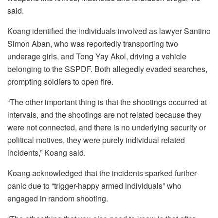
said.
Koang identified the individuals involved as lawyer Santino
Simon Aban, who was reportedly transporting two
underage girls, and Tong Yay Akol, driving a vehicle
belonging to the SSPDF. Both allegedly evaded searches,
prompting soldiers to open fire.
“The other important thing is that the shootings occurred at
intervals, and the shootings are not related because they
were not connected, and there is no underlying security or
political motives, they were purely individual related
incidents,” Koang said.
Koang acknowledged that the incidents sparked further
panic due to “trigger-happy armed individuals” who
engaged in random shooting.