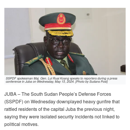
SSPDF spokesman Maj. Gen. Lul Ruai Koang speaks to reporters during a press
conference in Juba on Wednesday, May 15, 2024. [Photo by Sudans Post]
JUBA – The South Sudan People’s Defense Forces
(SSPDF) on Wednesday downplayed heavy gunfire that
rattled residents of the capital Juba the previous night,
saying they were isolated security incidents not linked to
political motives.