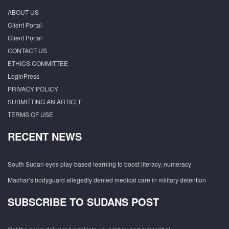
ABOUT US
Client Portal
Client Portal
CONTACT US
ETHICS COMMITTEE
LoginPress
PRIVACY POLICY
SUBMITTING AN ARTICLE
TERMS OF USE
RECENT NEWS
South Sudan eyes play-based learning to boost literacy, numeracy
Machar’s bodyguard allegedly denied medical care in military detention
SUBSCRIBE TO SUDANS POST