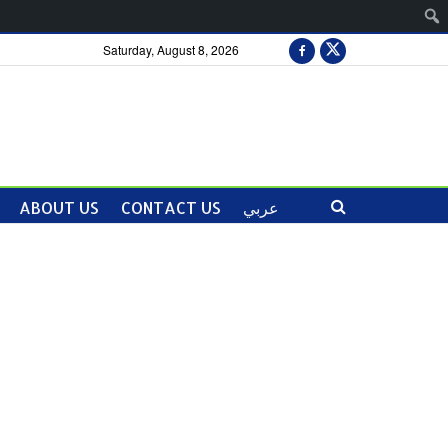
Saturday, August 8, 2026
ABOUT US
CONTACT US
عربي