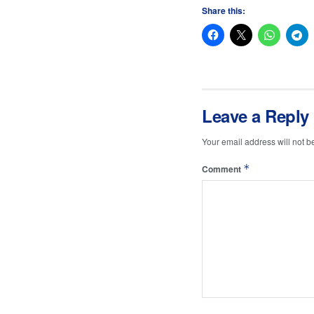
Share this:
Leave a Reply
Your email address will not b
*
Comment