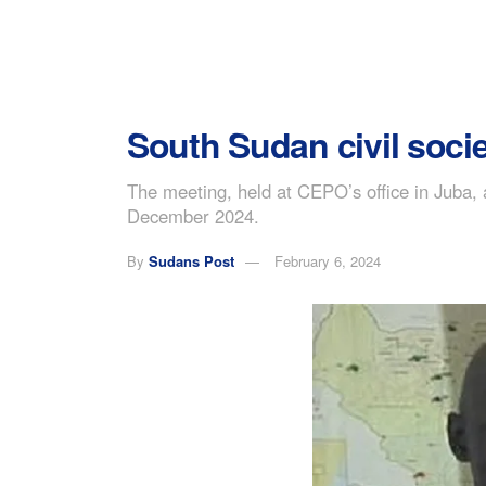
South Sudan civil soci
The meeting, held at CEPO’s office in Juba, 
December 2024.
By
Sudans Post
February 6, 2024