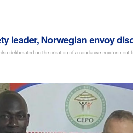
ety leader, Norwegian envoy di
also deliberated on the creation of a conducive environment f