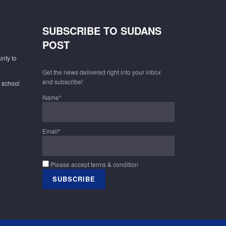
SUBSCRIBE TO SUDANS
POST
unty to
Get the news delivered right into your inbox
and subscribe!
f school
Name*
Email*
Please accept terms & condition