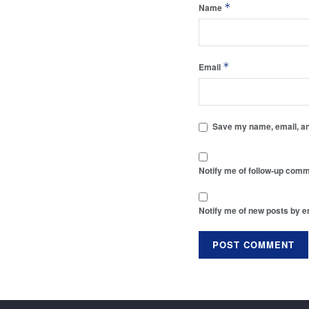
*
Name
*
Email
Save my name, email, and
Notify me of follow-up comm
Notify me of new posts by e