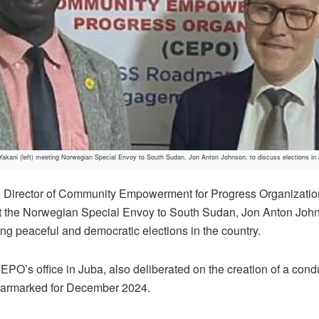
kani (left) meeting Norwegian Special Envoy to South Sudan, Jon Anton Johnson, to discuss elections in
 Director of Community Empowerment for Progress Organizat
the Norwegian Special Envoy to South Sudan, Jon Anton Johns
ng peaceful and democratic elections in the country.
EPO’s office in Juba, also deliberated on the creation of a con
 earmarked for December 2024.