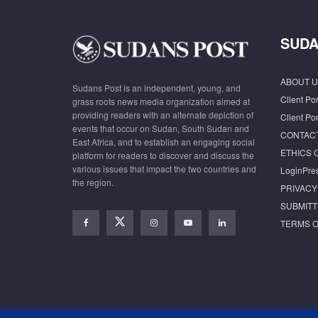
SUDA
ABOUT U
Sudans Post is an independent, young, and
Client Por
grass roots news media organization aimed at
providing readers with an alternate depiction of
Client Por
events that occur on Sudan, South Sudan and
CONTAC
East Africa, and to establish an engaging social
ETHICS 
platform for readers to discover and discuss the
various issues that impact the two countries and
LoginPre
the region.
PRIVACY
SUBMITT
TERMS O