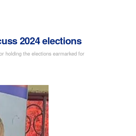
scuss 2024 elections
or holding the elections earmarked for