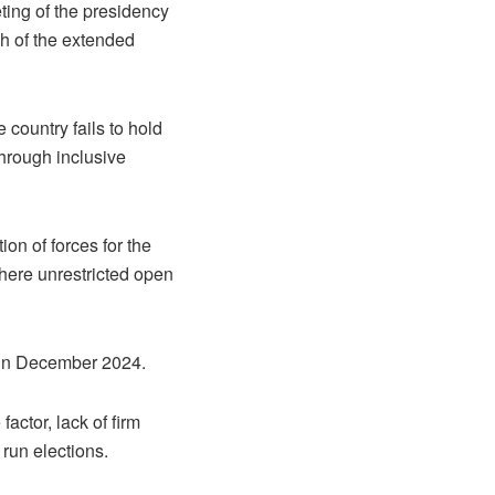
ting of the presidency
ch of the extended
e country fails to hold
through inclusive
on of forces for the
where unrestricted open
n in December 2024.
actor, lack of firm
 run elections.