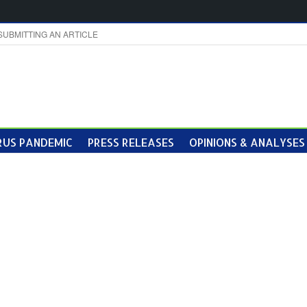
SUBMITTING AN ARTICLE
US PANDEMIC
PRESS RELEASES
OPINIONS & ANALYSES