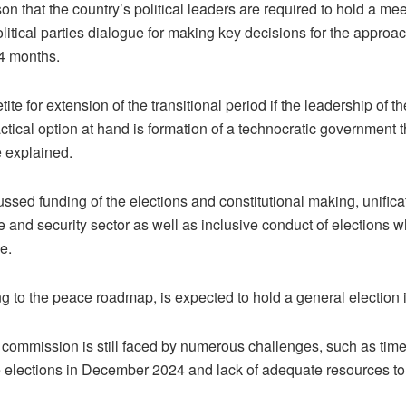
n that the country’s political leaders are required to hold a mee
litical parties dialogue for making key decisions for the approa
24 months.
te for extension of the transitional period if the leadership of th
ctical option at hand is formation of a technocratic government 
e explained.
sed funding of the elections and constitutional making, unificati
e and security sector as well as inclusive conduct of elections 
e.
g to the peace roadmap, is expected to hold a general electio
commission is still faced by numerous challenges, such as time f
the elections in December 2024 and lack of adequate resources to