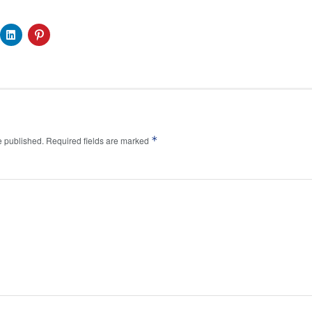
*
e published.
Required fields are marked