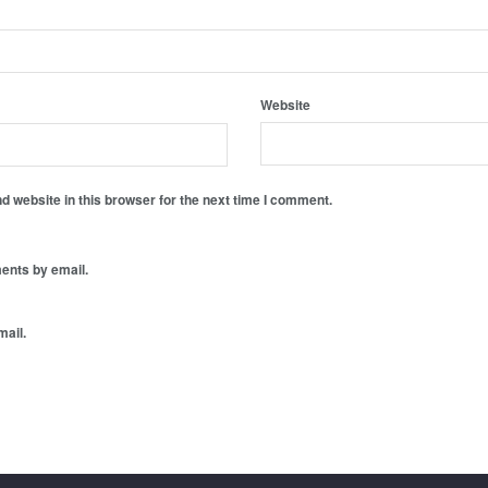
Website
 website in this browser for the next time I comment.
ents by email.
mail.