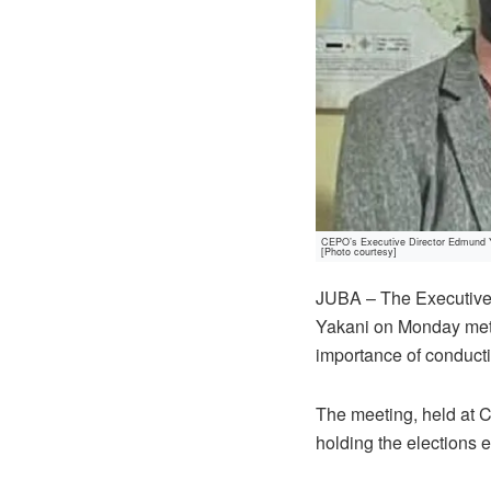
CEPO’s Executive Director Edmund Ya
[Photo courtesy]
JUBA – The Executive
Yakani on Monday met 
importance of conducti
The meeting, held at C
holding the elections