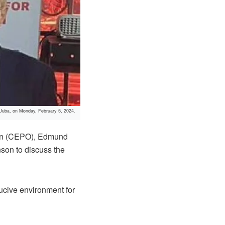
 Juba, on Monday, February 5, 2024.
ion (CEPO), Edmund
on to discuss the
ducive environment for