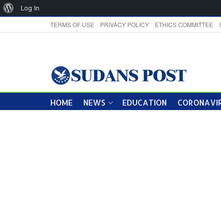
About
Log In
WordPress
TERMS OF USE
PRIVACY POLICY
ETHICS COMMITTEE
HOME
NEWS
EDUCATION
CORONAVIR