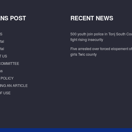
NS POST
RECENT NEWS
S
500 youth join police in Tonj South Co
fight rising insecurity
tal
tal
Five arrested over forced elopement o
girls Twic county
T US
COMMITTEE
ss
 POLICY
ING AN ARTICLE
F USE