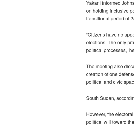
Yakani informed Johnso
on holding inclusive po
transitional period of 
“Citizens have no appeti
elections. The only pra
political processes,” h
The meeting also discus
creation of one defens
political and civic spac
South Sudan, accordin
However, the electoral 
political will toward 