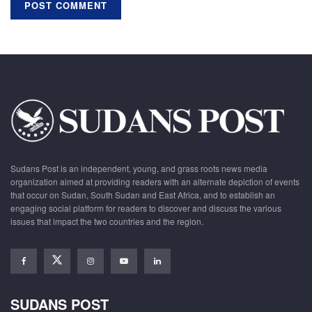
Sudans Post is an independent, young, and grass roots news media
organization aimed at providing readers with an alternate depiction of events
that occur on Sudan, South Sudan and East Africa, and to establish an
engaging social platform for readers to discover and discuss the various
issues that impact the two countries and the region.
SUDANS POST