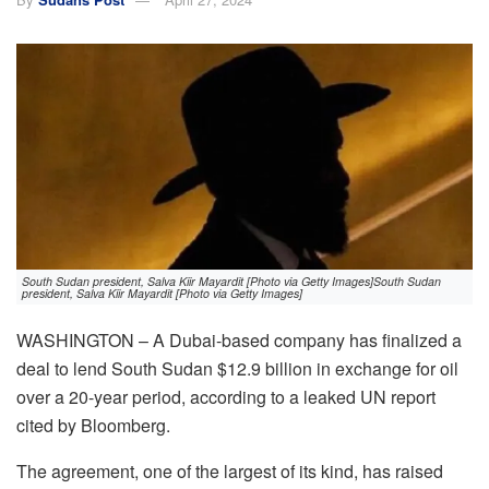
South Sudan president, Salva Kiir Mayardit [Photo via Getty Images]South Sudan
president, Salva Kiir Mayardit [Photo via Getty Images]
WASHINGTON – A Dubai-based company has finalized a
deal to lend South Sudan $12.9 billion in exchange for oil
over a 20-year period, according to a leaked UN report
cited by Bloomberg.
The agreement, one of the largest of its kind, has raised