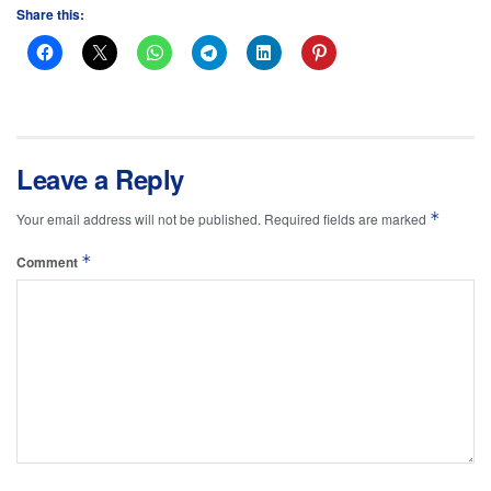
Share this:
Leave a Reply
*
Your email address will not be published.
Required fields are marked
*
Comment