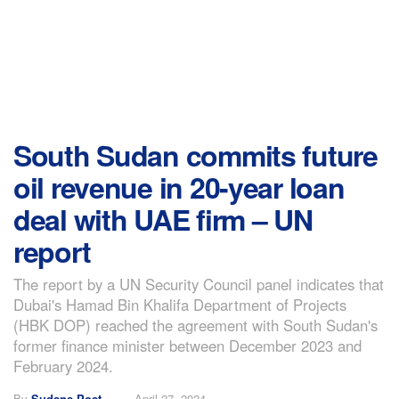
South Sudan commits future
oil revenue in 20-year loan
deal with UAE firm – UN
report
The report by a UN Security Council panel indicates that
Dubai's Hamad Bin Khalifa Department of Projects
(HBK DOP) reached the agreement with South Sudan's
former finance minister between December 2023 and
February 2024.
By
Sudans Post
April 27, 2024