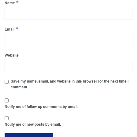
*
Name
*
Email
Website
Save my name, email, and website in this browser for the next time I
comment.
Notify me of follow-up comments by email.
Notify me of new posts by email.