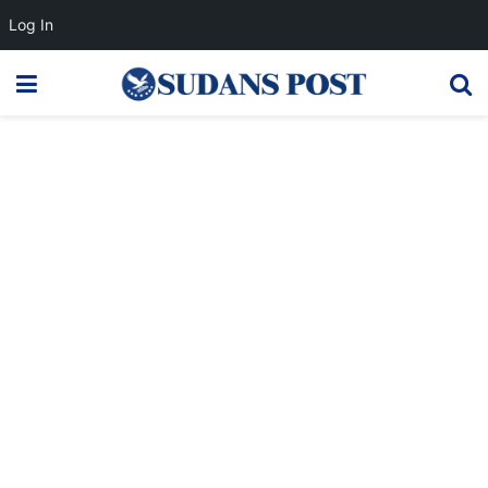
Log In