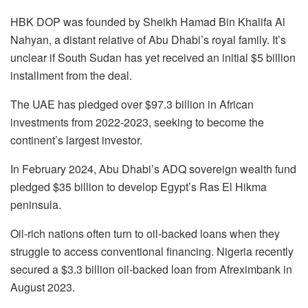
HBK DOP was founded by Sheikh Hamad Bin Khalifa Al
Nahyan, a distant relative of Abu Dhabi’s royal family. It’s
unclear if South Sudan has yet received an initial $5 billion
installment from the deal.
The UAE has pledged over $97.3 billion in African
investments from 2022-2023, seeking to become the
continent’s largest investor.
In February 2024, Abu Dhabi’s ADQ sovereign wealth fund
pledged $35 billion to develop Egypt’s Ras El Hikma
peninsula.
Oil-rich nations often turn to oil-backed loans when they
struggle to access conventional financing. Nigeria recently
secured a $3.3 billion oil-backed loan from Afreximbank in
August 2023.