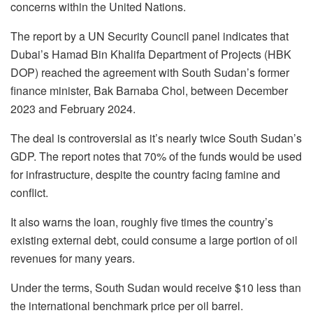
concerns within the United Nations.
The report by a UN Security Council panel indicates that
Dubai’s Hamad Bin Khalifa Department of Projects (HBK
DOP) reached the agreement with South Sudan’s former
finance minister, Bak Barnaba Chol, between December
2023 and February 2024.
The deal is controversial as it’s nearly twice South Sudan’s
GDP. The report notes that 70% of the funds would be used
for infrastructure, despite the country facing famine and
conflict.
It also warns the loan, roughly five times the country’s
existing external debt, could consume a large portion of oil
revenues for many years.
Under the terms, South Sudan would receive $10 less than
the international benchmark price per oil barrel.