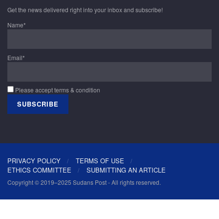
Get the news delivered right into your inbox and subscribe!
Name*
Email*
Please accept terms & condition
PRIVACY POLICY
TERMS OF USE
ETHICS COMMITTEE
SUBMITTING AN ARTICLE
Copyright © 2019–2025 Sudans Post - All rights reserved.