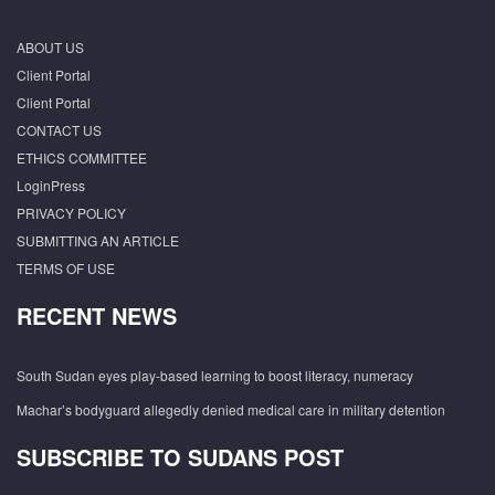
ABOUT US
Client Portal
Client Portal
CONTACT US
ETHICS COMMITTEE
LoginPress
PRIVACY POLICY
SUBMITTING AN ARTICLE
TERMS OF USE
RECENT NEWS
South Sudan eyes play-based learning to boost literacy, numeracy
Machar’s bodyguard allegedly denied medical care in military detention
SUBSCRIBE TO SUDANS POST