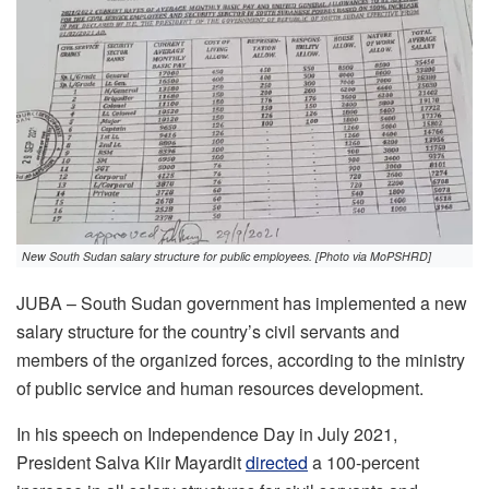
New South Sudan salary structure for public employees. [Photo via MoPSHRD]
JUBA – South Sudan government has implemented a new
salary structure for the country’s civil servants and
members of the organized forces, according to the ministry
of public service and human resources development.
In his speech on Independence Day in July 2021,
President Salva Kiir Mayardit
directed
a 100-percent