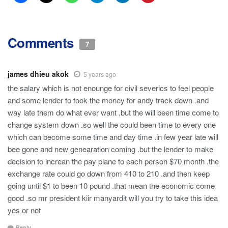
Comments
7
james dhieu akok
5 years ago
the salary which is not enounge for civil severics to feel people
and some lender to took the money for andy track down .and
way late them do what ever want ,but the will been time come to
change system down .so well the could been time to every one
which can become some time and day time .in few year late will
bee gone and new genearation coming .but the lender to make
decision to increan the pay plane to each person $70 month .the
exchange rate could go down from 410 to 210 .and then keep
going until $1 to been 10 pound .that mean the economic come
good .so mr president kiir manyardit will you try to take this idea
yes or not
Reply