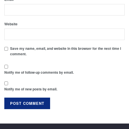
Website
Save my name, email, and website in this browser for the next time I
comment.
Notify me of follow-up comments by email.
Notify me of new posts by email.