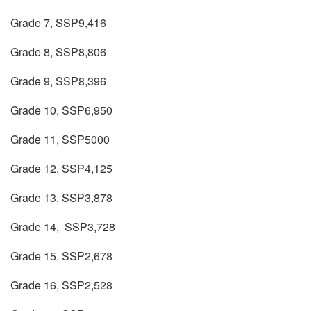
Grade 7, SSP9,416
Grade 8, SSP8,806
Grade 9, SSP8,396
Grade 10, SSP6,950
Grade 11, SSP5000
Grade 12, SSP4,125
Grade 13, SSP3,878
Grade 14, SSP3,728
Grade 15, SSP2,678
Grade 16, SSP2,528