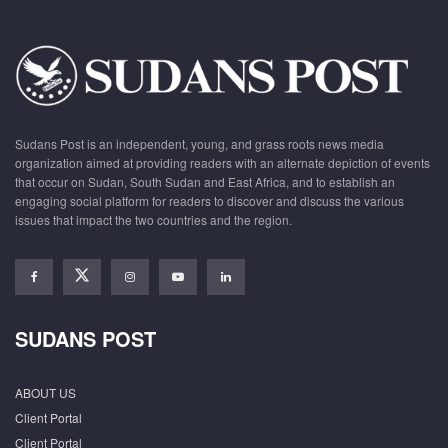
Sudans Post is an independent, young, and grass roots news media
organization aimed at providing readers with an alternate depiction of events
that occur on Sudan, South Sudan and East Africa, and to establish an
engaging social platform for readers to discover and discuss the various
issues that impact the two countries and the region.
SUDANS POST
ABOUT US
Client Portal
Client Portal