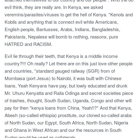
evil think, they are really are. In Kenya, we asked
veremins/parasites/viruses to get the hell of Kenya. *Kenols and
Kobils and anything that is connect evil white Americans,
English people, Bantusses, Arabs, Indians, Bangladeshis,
Pakistanis, Nepalese will bomb to nothing, reasons, pure
HATRED and RACISM.
Evil lie through their teeth, that Kenya is a middle income
country?!!! Oh really? Let there are on this just love other people
and countries, *standard gauged railway (SGR) from of
Mombasa (port Jesus) to Nairobi, it was built with Chinese
loans, Yeah Kenyans have pay, but lowly educated and drunk
Mr. Uhuru Kenyatta and Raila Odinga and secret societies piece
of trashes, thought, South Sudan, Uganda, Congo and other will
pay for then *kenya loans from China, Yeah!!?* And that Kenya,
Abesh (so-called ethiopia) prostitute, our cloned so-called arabs
of North Sudan, our Egypt, South Africa, North Sudan, Nigeria
and Ghana in West African and our the resources in South
Sudan would be used as collaterals.