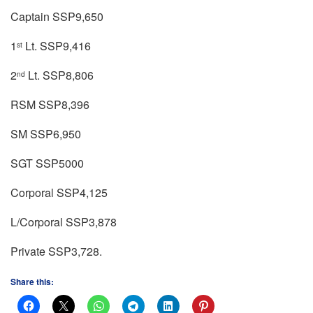
Captain SSP9,650
1
Lt. SSP9,416
st
2
Lt. SSP8,806
nd
RSM SSP8,396
SM SSP6,950
SGT SSP5000
Corporal SSP4,125
L/Corporal SSP3,878
Private SSP3,728.
Share this: