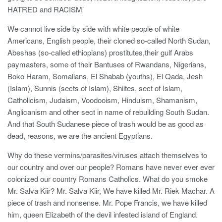
HATRED and RACISM’
We cannot live side by side with white people of white
Americans, English people, their cloned so-called North Sudan,
Abeshas (so-called ethiopians) prostitutes,their gulf Arabs
paymasters, some of their Bantuses of Rwandans, Nigerians,
Boko Haram, Somalians, El Shabab (youths), El Qada, Jesh
(Islam), Sunnis (sects of Islam), Shiites, sect of Islam,
Catholicism, Judaism, Voodooism, Hinduism, Shamanism,
Anglicanism and other sect in name of rebuilding South Sudan.
And that South Sudanese piece of trash would be as good as
dead, reasons, we are the ancient Egyptians.
Why do these vermins/parasites/viruses attach themselves to
our country and over our people? Romans have never ever ever
colonized our country Romans Catholics. What do you smoke
Mr. Salva Kiir? Mr. Salva Kiir, We have killed Mr. Riek Machar. A
piece of trash and nonsense. Mr. Pope Francis, we have killed
him, queen Elizabeth of the devil infested island of England.