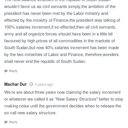
wouldn’t favor us as civil servants simply,the ambition of the
president has never been met by the Labor ministry and
effected by the ministry of Finance,the president was talking of
100% salaries increment,if so effected,then all civil servants,
army and all organize forces should have been in a little bit
favoured by high prices of all commodities in the markets of
South Sudan,but now 40% salaries increment has been made
by the two ministries of Labor and Finance, therefore,wonders
shall never end the republic of South Sudan.
Reply
Machar Dut
3 years ago
We’re are about three years now claiming the salary increment
or whatever we called it as “New Salary Structure” better to stop
making noise until the government decides when to release the
so call new salary structure.
Reply