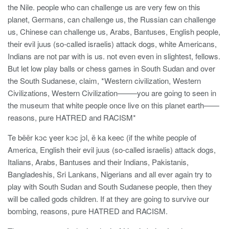
the Nile. people who can challenge us are very few on this
planet, Germans, can challenge us, the Russian can challenge
us, Chinese can challenge us, Arabs, Bantuses, English people,
their evil juus (so-called israelis) attack dogs, white Americans,
Indians are not par with is us. not even even in slightest, fellows.
But let low play balls or chess games in South Sudan and over
the South Sudanese, claim, *Western civilization, Western
Civilizations, Western Civilization——–you are going to seen in
the museum that white people once live on this planet earth——
reasons, pure HATRED and RACISM*
Te bëër kɔc ɣeer kɔc jɔl, ë ka keec (if the white people of
America, English their evil juus (so-called israelis) attack dogs,
Italians, Arabs, Bantuses and their Indians, Pakistanis,
Bangladeshis, Sri Lankans, Nigerians and all ever again try to
play with South Sudan and South Sudanese people, then they
will be called gods children. If at they are going to survive our
bombing, reasons, pure HATRED and RACISM.