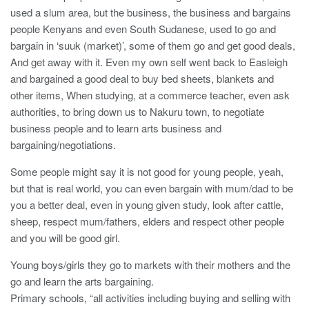
used a slum area, but the business, the business and bargains
people Kenyans and even South Sudanese, used to go and
bargain in ‘suuk (market)’, some of them go and get good deals,
And get away with it. Even my own self went back to Easleigh
and bargained a good deal to buy bed sheets, blankets and
other items, When studying, at a commerce teacher, even ask
authorities, to bring down us to Nakuru town, to negotiate
business people and to learn arts business and
bargaining/negotiations.
Some people might say it is not good for young people, yeah,
but that is real world, you can even bargain with mum/dad to be
you a better deal, even in young given study, look after cattle,
sheep, respect mum/fathers, elders and respect other people
and you will be good girl.
Young boys/girls they go to markets with their mothers and the
go and learn the arts bargaining.
Primary schools, “all activities including buying and selling with