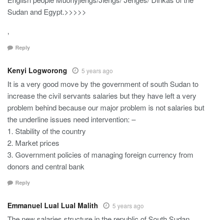
Sudan and Egypt.>>>>>
,
Reply
Kenyi Logworong
5 years ago
It is a very good move by the government of south Sudan to
increase the civil servants salaries but they have left a very
problem behind because our major problem is not salaries but
the underline issues need intervention: –
1. Stability of the country
2. Market prices
3. Government policies of managing foreign currency from
donors and central bank
Reply
Emmanuel Lual Lual Malith
5 years ago
The new salaries structure in the republic of South Sudan