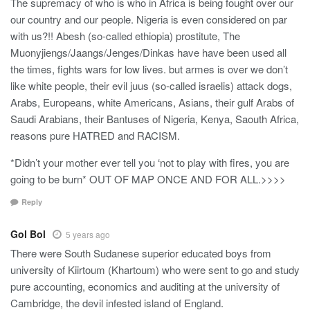
The supremacy of who is who in Africa is being fought over our
our country and our people. Nigeria is even considered on par
with us?!! Abesh (so-called ethiopia) prostitute, The
Muonyjiengs/Jaangs/Jenges/Dinkas have have been used all
the times, fights wars for low lives. but armes is over we don’t
like white people, their evil juus (so-called israelis) attack dogs,
Arabs, Europeans, white Americans, Asians, their gulf Arabs of
Saudi Arabians, their Bantuses of Nigeria, Kenya, Saouth Africa,
reasons pure HATRED and RACISM.
*Didn’t your mother ever tell you ‘not to play with fires, you are
going to be burn* OUT OF MAP ONCE AND FOR ALL.>>>>
Reply
Gol Bol
5 years ago
There were South Sudanese superior educated boys from
university of Kiirtoum (Khartoum) who were sent to go and study
pure accounting, economics and auditing at the university of
Cambridge, the devil infested island of England.