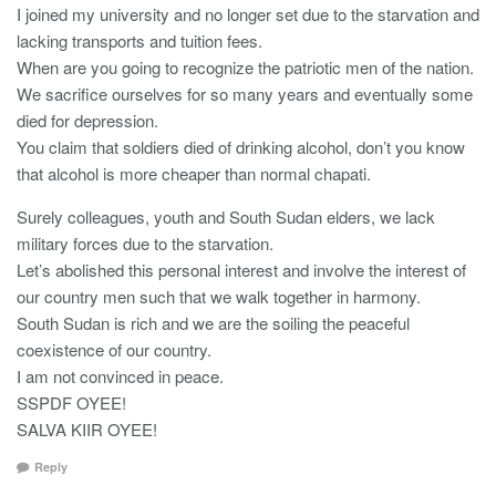
I joined my university and no longer set due to the starvation and
lacking transports and tuition fees.
When are you going to recognize the patriotic men of the nation.
We sacrifice ourselves for so many years and eventually some
died for depression.
You claim that soldiers died of drinking alcohol, don’t you know
that alcohol is more cheaper than normal chapati.
Surely colleagues, youth and South Sudan elders, we lack
military forces due to the starvation.
Let’s abolished this personal interest and involve the interest of
our country men such that we walk together in harmony.
South Sudan is rich and we are the soiling the peaceful
coexistence of our country.
I am not convinced in peace.
SSPDF OYEE!
SALVA KIIR OYEE!
Reply