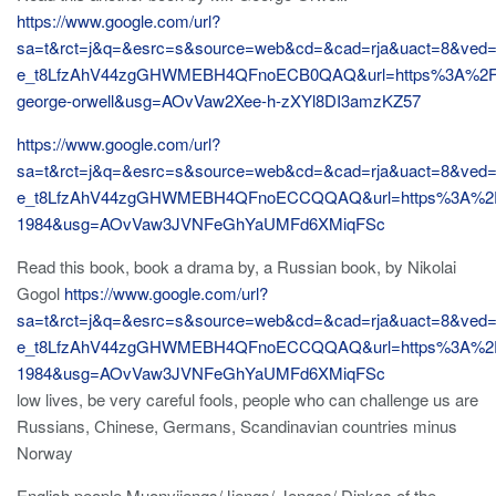
https://www.google.com/url?
sa=t&rct=j&q=&esrc=s&source=web&cd=&cad=rja&uact=8&ved
e_t8LfzAhV44zgGHWMEBH4QFnoECB0QAQ&url=https%3A%2F
george-orwell&usg=AOvVaw2Xee-h-zXYl8DI3amzKZ57
https://www.google.com/url?
sa=t&rct=j&q=&esrc=s&source=web&cd=&cad=rja&uact=8&ved
e_t8LfzAhV44zgGHWMEBH4QFnoECCQQAQ&url=https%3A%2F
1984&usg=AOvVaw3JVNFeGhYaUMFd6XMiqFSc
Read this book, book a drama by, a Russian book, by Nikolai
Gogol
https://www.google.com/url?
sa=t&rct=j&q=&esrc=s&source=web&cd=&cad=rja&uact=8&ved
e_t8LfzAhV44zgGHWMEBH4QFnoECCQQAQ&url=https%3A%2F
1984&usg=AOvVaw3JVNFeGhYaUMFd6XMiqFSc
low lives, be very careful fools, people who can challenge us are
Russians, Chinese, Germans, Scandinavian countries minus
Norway
English people Muonyjiengs/Jiengs/ Jenges/ Dinkas of the