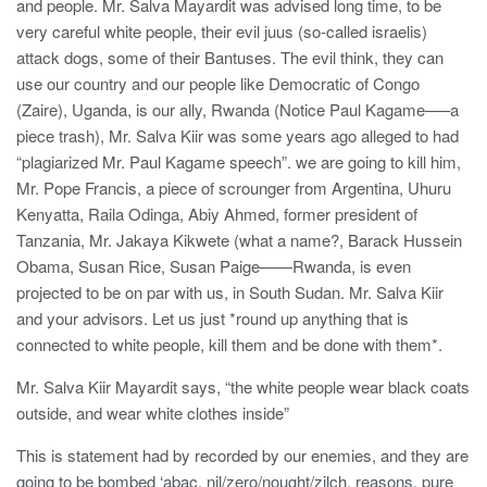
and people. Mr. Salva Mayardit was advised long time, to be
very careful white people, their evil juus (so-called israelis)
attack dogs, some of their Bantuses. The evil think, they can
use our country and our people like Democratic of Congo
(Zaire), Uganda, is our ally, Rwanda (Notice Paul Kagame—–a
piece trash), Mr. Salva Kiir was some years ago alleged to had
“plagiarized Mr. Paul Kagame speech”. we are going to kill him,
Mr. Pope Francis, a piece of scrounger from Argentina, Uhuru
Kenyatta, Raila Odinga, Abiy Ahmed, former president of
Tanzania, Mr. Jakaya Kikwete (what a name?, Barack Hussein
Obama, Susan Rice, Susan Paige——Rwanda, is even
projected to be on par with us, in South Sudan. Mr. Salva Kiir
and your advisors. Let us just *round up anything that is
connected to white people, kill them and be done with them*.
Mr. Salva Kiir Mayardit says, “the white people wear black coats
outside, and wear white clothes inside”
This is statement had by recorded by our enemies, and they are
going to be bombed ‘abac, nil/zero/nought/zilch, reasons, pure