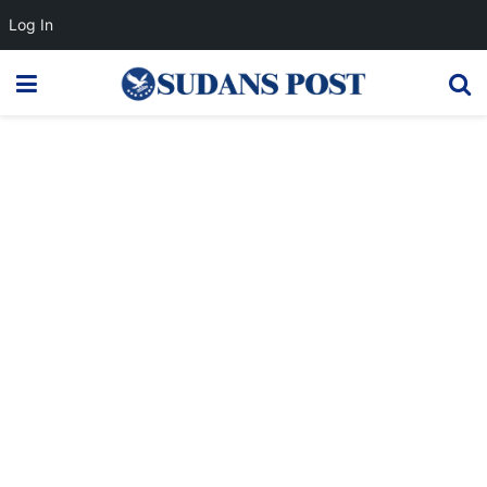
Log In