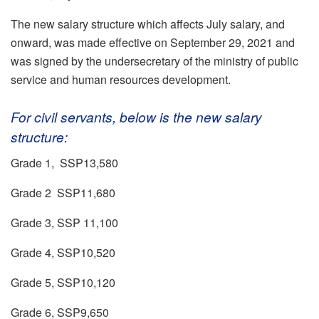
The new salary structure which affects July salary, and
onward, was made effective on September 29, 2021 and
was signed by the undersecretary of the ministry of public
service and human resources development.
For civil servants, below is the new salary
structure:
Grade 1, SSP13,580
Grade 2 SSP11,680
Grade 3, SSP 11,100
Grade 4, SSP10,520
Grade 5, SSP10,120
Grade 6, SSP9,650