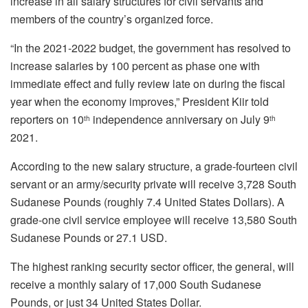
increase in all salary structures for civil servants and
members of the country’s organized force.
“In the 2021-2022 budget, the government has resolved to
increase salaries by 100 percent as phase one with
immediate effect and fully review late on during the fiscal
year when the economy improves,” President Kiir told
reporters on 10
independence anniversary on July 9
th
th
2021.
According to the new salary structure, a grade-fourteen civil
servant or an army/security private will receive 3,728 South
Sudanese Pounds (roughly 7.4 United States Dollars). A
grade-one civil service employee will receive 13,580 South
Sudanese Pounds or 27.1 USD.
The highest ranking security sector officer, the general, will
receive a monthly salary of 17,000 South Sudanese
Pounds, or just 34 United States Dollar.