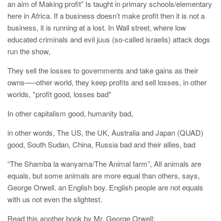
an aim of Making profit” Is taught in primary schools/elementary
here in Africa. If a business doesn’t make profit then it is not a
business, it is running at a lost. In Wall street, where low
educated criminals and evil juus (so-called israelis) attack dogs
run the show,
They sell the losses to governments and take gains as their
owns—–other world, they keep profits and sell losses, in other
worlds, *profit good, losses bad*
In other capitalism good, humanity bad,
in other words, The US, the UK, Australia and Japan (QUAD)
good, South Sudan, China, Russia bad and their allies, bad
“The Shamba la wanyama/The Animal farm”, All animals are
equals, but some animals are more equal than others, says,
George Orwell. an English boy. English people are not equals
with us not even the slightest.
Read this another book by Mr. George Orwell: