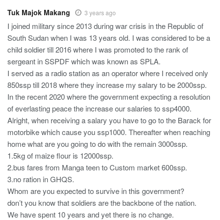
Tuk Majok Makang
3 years ago
I joined military since 2013 during war crisis in the Republic of
South Sudan when I was 13 years old. I was considered to be a
child soldier till 2016 where I was promoted to the rank of
sergeant in SSPDF which was known as SPLA.
I served as a radio station as an operator where I received only
850ssp till 2018 where they increase my salary to be 2000ssp.
In the recent 2020 where the government expecting a resolution
of everlasting peace the increase our salaries to ssp4000.
Alright, when receiving a salary you have to go to the Barack for
motorbike which cause you ssp1000. Thereafter when reaching
home what are you going to do with the remain 3000ssp.
1.5kg of maize flour is 12000ssp.
2.bus fares from Manga teen to Custom market 600ssp.
3.no ration in GHQS.
Whom are you expected to survive in this government?
don’t you know that soldiers are the backbone of the nation.
We have spent 10 years and yet there is no change.