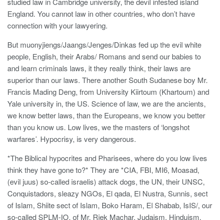
studied law in Cambridge university, the devil infested island
England. You cannot law in other countries, who don’t have
connection with your lawyering.
But muonyjiengs/Jaangs/Jenges/Dinkas fed up the evil white
people, English, their Arabs/ Romans and send our babies to
and learn criminals laws, it they really think, their laws are
superior than our laws. There another South Sudanese boy Mr.
Francis Mading Deng, from University Kiirtoum (Khartoum) and
Yale university in, the US. Science of law, we are the ancients,
we know better laws, than the Europeans, we know you better
than you know us. Low lives, we the masters of ‘longshot
warfares’. Hypocrisy, is very dangerous.
*The Biblical hypocrites and Pharisees, where do you low lives
think they have gone to?* They are *CIA, FBI, MI6, Moasad,
(evil juus) so-called israelis) attack dogs, the UN, their UNSC,
Conquistadors, sleazy NGOs, El qada, El Nustra, Sunnis, sect
of Islam, Shiite sect of Islam, Boko Haram, El Shabab, IsIS/, our
so-called SPLM-IO, of Mr. Riek Machar, Judaism, Hinduism,