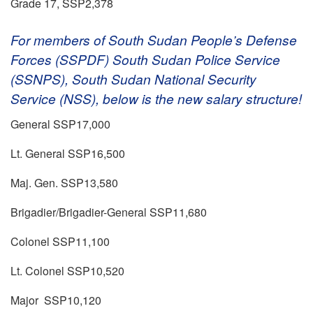
Grade 17, SSP2,378
For members of South Sudan People’s Defense
Forces (SSPDF) South Sudan Police Service
(SSNPS), South Sudan National Security
Service (NSS), below is the new salary structure!
General SSP17,000
Lt. General SSP16,500
Maj. Gen. SSP13,580
Brigadier/Brigadier-General SSP11,680
Colonel SSP11,100
Lt. Colonel SSP10,520
Major SSP10,120