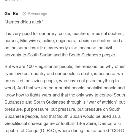
Gol Bol
5 years ago
“James dhieu akok”
It is very good for our army, police, teachers, medical doctors,
nurses, Mid-wives, police, engineers, rubbish collectors and all
on the same level like everybody else, because the civil
servants to South Sudan and the South Sudanese people.
But we are 100% egalitarian people, the reasons, as why other
lives love our country and our people is death, is because ‘we
are called the lazies people, who have not given anything to
world, And that we are communist people, socialist people and
know how to fights wars and that the only way to control South
Sudanese and South Sudanese through is *war of attrition* put
pressure, put pressure, put pressure, put pressure on South
Sudanese people, and that South Sudan would be used as a
Geoplitiocal chaess game or football. Like Zaire, Democratic
republic of Congo (D. R.C), where during the so-called *COLD