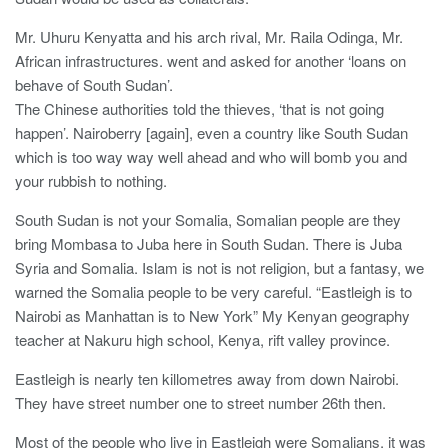
Mr. Uhuru Kenyatta and his arch rival, Mr. Raila Odinga, Mr.
African infrastructures. went and asked for another ‘loans on
behave of South Sudan’.
The Chinese authorities told the thieves, ‘that is not going
happen’. Nairoberry [again], even a country like South Sudan
which is too way way well ahead and who will bomb you and
your rubbish to nothing.
South Sudan is not your Somalia, Somalian people are they
bring Mombasa to Juba here in South Sudan. There is Juba
Syria and Somalia. Islam is not is not religion, but a fantasy, we
warned the Somalia people to be very careful. “Eastleigh is to
Nairobi as Manhattan is to New York” My Kenyan geography
teacher at Nakuru high school, Kenya, rift valley province.
Eastleigh is nearly ten killometres away from down Nairobi.
They have street number one to street number 26th then.
Most of the people who live in Eastleigh were Somalians, it was