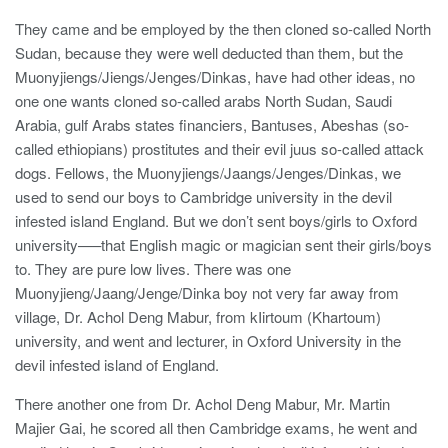
They came and be employed by the then cloned so-called North
Sudan, because they were well deducted than them, but the
Muonyjiengs/Jiengs/Jenges/Dinkas, have had other ideas, no
one one wants cloned so-called arabs North Sudan, Saudi
Arabia, gulf Arabs states financiers, Bantuses, Abeshas (so-
called ethiopians) prostitutes and their evil juus so-called attack
dogs. Fellows, the Muonyjiengs/Jaangs/Jenges/Dinkas, we
used to send our boys to Cambridge university in the devil
infested island England. But we don’t sent boys/girls to Oxford
university—–that English magic or magician sent their girls/boys
to. They are pure low lives. There was one
Muonyjieng/Jaang/Jenge/Dinka boy not very far away from
village, Dr. Achol Deng Mabur, from kIirtoum (Khartoum)
university, and went and lecturer, in Oxford University in the
devil infested island of England.
There another one from Dr. Achol Deng Mabur, Mr. Martin
Majier Gai, he scored all then Cambridge exams, he went and