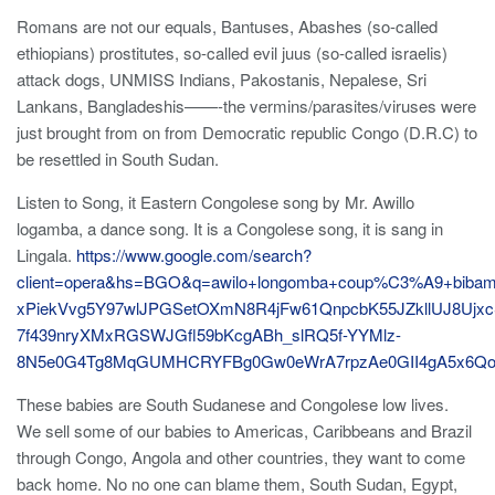
Romans are not our equals, Bantuses, Abashes (so-called
ethiopians) prostitutes, so-called evil juus (so-called israelis)
attack dogs, UNMISS Indians, Pakostanis, Nepalese, Sri
Lankans, Bangladeshis——-the vermins/parasites/viruses were
just brought from on from Democratic republic Congo (D.R.C) to
be resettled in South Sudan.
Listen to Song, it Eastern Congolese song by Mr. Awillo
logamba, a dance song. It is a Congolese song, it is sang in
Lingala.
https://www.google.com/search?
client=opera&hs=BGO&q=awilo+longomba+coup%C3%A9+bi
xPiekVvg5Y97wlJPGSetOXmN8R4jFw61QnpcbK55JZkllUJ8Ujx
7f439nryXMxRGSWJGfl59bKcgABh_slRQ5f-YYMlz-
8N5e0G4Tg8MqGUMHCRYFBg0Gw0eWrA7rpzAe0GII4gA5x6Qo
These babies are South Sudanese and Congolese low lives.
We sell some of our babies to Americas, Caribbeans and Brazil
through Congo, Angola and other countries, they want to come
back home. No no one can blame them, South Sudan, Egypt,