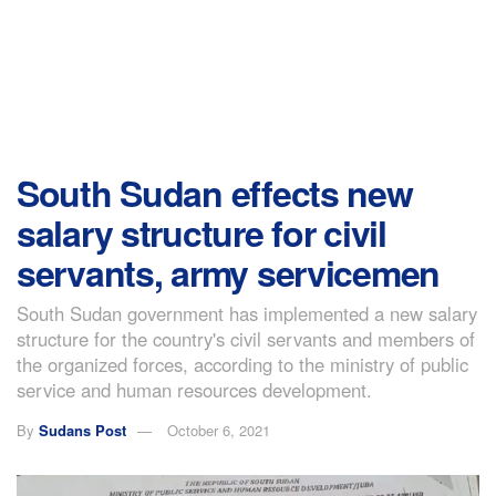
South Sudan effects new
salary structure for civil
servants, army servicemen
South Sudan government has implemented a new salary
structure for the country's civil servants and members of
the organized forces, according to the ministry of public
service and human resources development.
By
Sudans Post
October 6, 2021