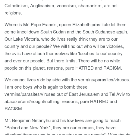
Catholicism, Anglicanism, voodoism, shamanism, are not
religions.
Where is Mr. Pope Francis, queen Elizabeth prostitute let them
come kneel down South Sudan and the South Sudanese again.
Our Lake Victoria, who do lives really think they are to our
country and our people? We will find out who will be victories,
the evils have attach themselves like ‘leeches to our country
and over our people’. But there limits. There will be no white
people on this planet, reasons, pure HATRED and RACISM.
We cannot lives side by side with the vermins/parasites/viruses.
I am one boys who is again to bomb these
vermins/parasites/viruses out of East Jerusalem and Tel Aviv to
abac/zero/nil/nought/nothing, reasons, pure HATRED and
RACISM.
Mr. Benjamin Netanyhu and his low lives are going to reach
*Poland and New York*, they are our enemas, they have
attached themselves to our country and our people*. Who the do