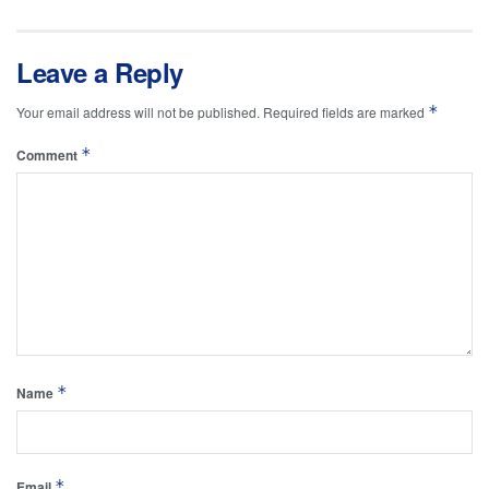
Leave a Reply
*
Your email address will not be published.
Required fields are marked
*
Comment
*
Name
*
Email