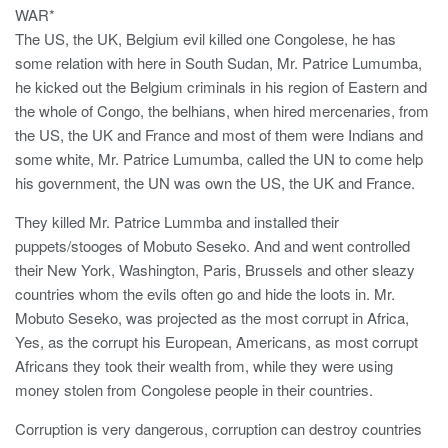
WAR*
The US, the UK, Belgium evil killed one Congolese, he has
some relation with here in South Sudan, Mr. Patrice Lumumba,
he kicked out the Belgium criminals in his region of Eastern and
the whole of Congo, the belhians, when hired mercenaries, from
the US, the UK and France and most of them were Indians and
some white, Mr. Patrice Lumumba, called the UN to come help
his government, the UN was own the US, the UK and France.
They killed Mr. Patrice Lummba and installed their
puppets/stooges of Mobuto Seseko. And and went controlled
their New York, Washington, Paris, Brussels and other sleazy
countries whom the evils often go and hide the loots in. Mr.
Mobuto Seseko, was projected as the most corrupt in Africa,
Yes, as the corrupt his European, Americans, as most corrupt
Africans they took their wealth from, while they were using
money stolen from Congolese people in their countries.
Corruption is very dangerous, corruption can destroy countries