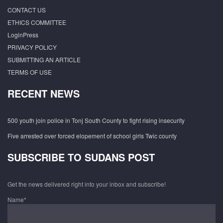
CONTACT US
ETHICS COMMITTEE
LoginPress
PRIVACY POLICY
SUBMITTING AN ARTICLE
TERMS OF USE
RECENT NEWS
500 youth join police in Tonj South County to fight rising insecurity
Five arrested over forced elopement of school girls Twic county
SUBSCRIBE TO SUDANS POST
Get the news delivered right into your inbox and subscribe!
Name*