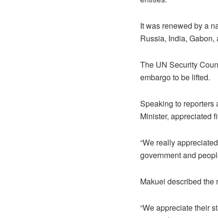
It was renewed by a na
Russia, India, Gabon, 
The UN Security Counc
embargo to be lifted.
Speaking to reporters 
Minister, appreciated 
“We really appreciated
government and people 
Makuei described the 
“We appreciate their s