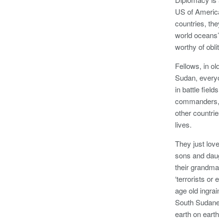
US of Americ
countries, the
world oceans’
worthy of obli
Fellows, in o
Sudan, everyo
in battle fiel
commanders, w
other countri
lives.
They just lov
sons and daug
their grandma
‘terrorists or
age old ingra
South Sudanes
earth on ear