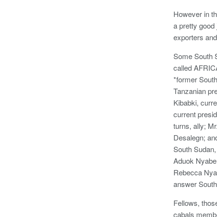
However in th
a pretty good 
exporters and
Some South Su
called AFRIC
*former South
Tanzanian pr
Kibabki, curre
current presid
turns, ally; M
Desalegn; and
South Sudan, 
Aduok Nyabe,
Rebecca Nyand
answer South
Fellows, thos
cabals member