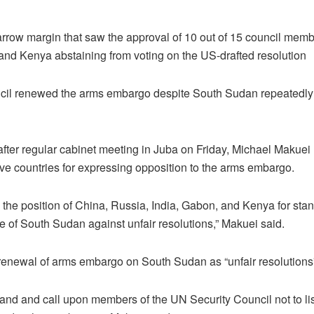
rrow margin that saw the approval of 10 out of 15 council memb
and Kenya abstaining from voting on the US-drafted resolution
il renewed the arms embargo despite South Sudan repeatedly c
after regular cabinet meeting in Juba on Friday, Michael Makuei 
five countries for expressing opposition to the arms embargo.
 the position of China, Russia, India, Gabon, and Kenya for stan
of South Sudan against unfair resolutions,” Makuei said.
renewal of arms embargo on South Sudan as “unfair resolutions
tand and call upon members of the UN Security Council not to lis