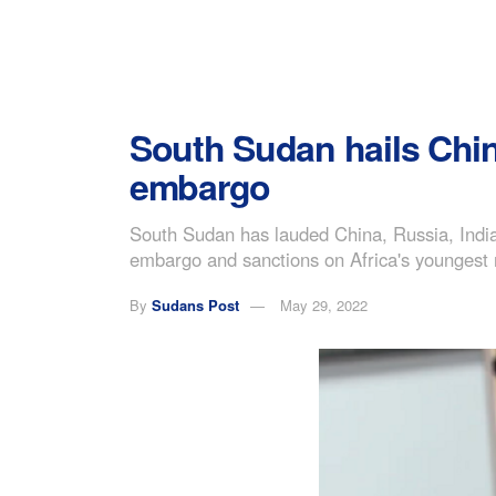
South Sudan hails China
embargo
South Sudan has lauded China, Russia, India
embargo and sanctions on Africa's youngest 
By
Sudans Post
May 29, 2022