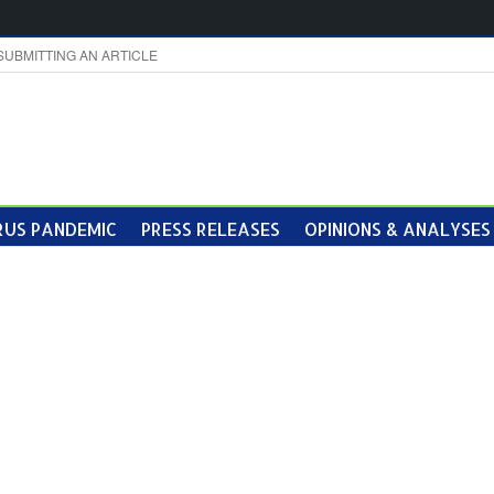
SUBMITTING AN ARTICLE
US PANDEMIC
PRESS RELEASES
OPINIONS & ANALYSES