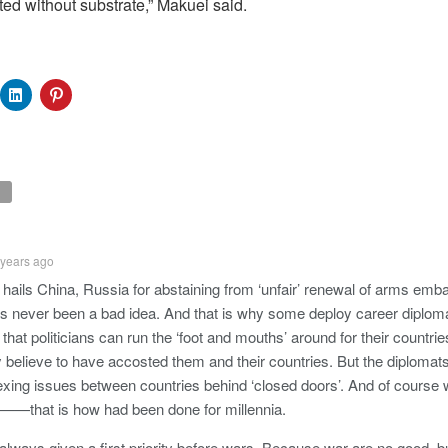
ted without substrate,” Makuei said.
 years ago
hails China, Russia for abstaining from ‘unfair’ renewal of arms emb
 never been a bad idea. And that is why some deploy career diplomat
t, that politicians can run the ‘foot and mouths’ around for their countri
y believe to have accosted them and their countries. But the diplomats
vexing issues between countries behind ‘closed doors’. And of course w
on——that is how had been done for millennia.
always given a first priority before wars. Because war are no good, b