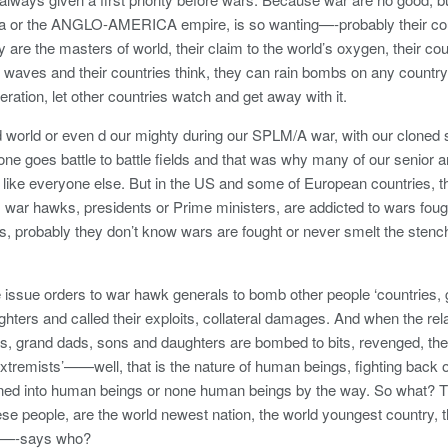
a or the ANGLO-AMERICA empire, is so wanting—-probably their coun
y are the masters of world, their claim to the world’s oxygen, their cou
 waves and their countries think, they can rain bombs on any countr
teration, let other countries watch and get away with it.
ld world or even d our mighty during our SPLM/A war, with our cloned 
ne goes battle to battle fields and that was why many of our senior a
ds like everyone else. But in the US and some of European countries, t
ar hawks, presidents or Prime ministers, are addicted to wars fought
es, probably they don’t know wars are fought or never smelt the stench
e issue orders to war hawk generals to bomb other people ‘countries
hters and called their exploits, collateral damages. And when the rel
s, grand dads, sons and daughters are bombed to bits, revenged, the
 extremists’——well, that is the nature of human beings, fighting back 
ined into human beings or none human beings by the way. So what? 
e people, are the world newest nation, the world youngest country, 
th—-says who?