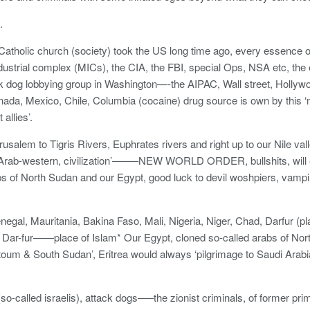
.
tholic church (society) took the US long time ago, every essence o
ndustrial complex (MICs), the CIA, the FBI, special Ops, NSA etc, the e
ack dog lobbying group in Washington—-the AIPAC, Wall street, Holly
nada, Mexico, Chile, Columbia (cocaine) drug source is own by thi
allies’.
usalem to Tigris Rivers, Euphrates rivers and right up to our Nile val
l-Arab-western, civilization’——–NEW WORLD ORDER, bullshits, will 
bs of North Sudan and our Egypt, good luck to devil woshpiers, vampir
negal, Mauritania, Bakina Faso, Mali, Nigeria, Niger, Chad, Darfur (p
 Dar-fur——place of Islam* Our Egypt, cloned so-called arabs of Nor
toum & South Sudan’, Eritrea would always ‘pilgrimage to Saudi Arab
(so-called israelis), attack dogs—–the zionist criminals, of former pri