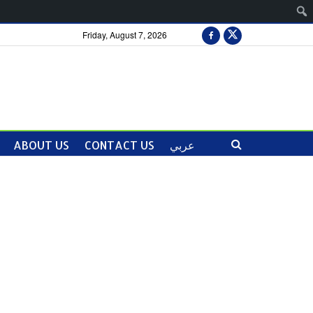
Friday, August 7, 2026
ABOUT US
CONTACT US
عربي