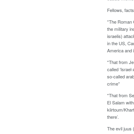
Fellows, facts
*The Roman Ca
the military i
israelis) att
in the US, Ca
America and it 
*That from Jer
called ‘Israe
so-called ara
crime*
*That from Se
El Salam with
kiirtoum/Khar
there’.
The evil juus 