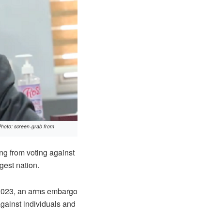
Photo: screen-grab from
g from voting against
gest nation.
, 2023, an arms embargo
against individuals and