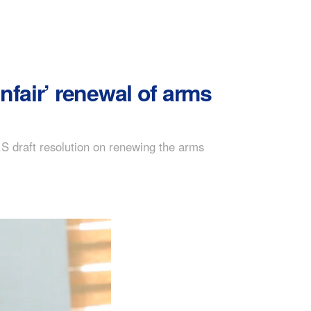
nfair’ renewal of arms
S draft resolution on renewing the arms