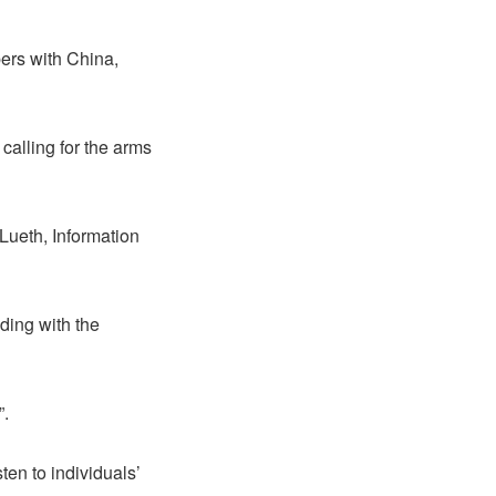
ers with China,
alling for the arms
Lueth, Information
ding with the
”.
ten to individuals’