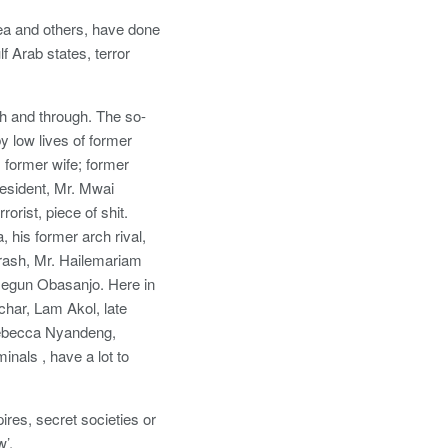
rea and others, have done
f Arab states, terror
h and through. The so-
low lives of former
 former wife; former
esident, Mr. Mwai
rist, piece of shit.
 his former arch rival,
 trash, Mr. Hailemariam
segun Obasanjo. Here in
char, Lam Akol, late
ebecca Nyandeng,
nals , have a lot to
res, secret societies or
’.