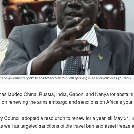
er and government spokesman Michael Makuei Lueth speaking in an interview with Eye Radio [
s lauded China, Russia, India, Gabon, and Kenya for abstainin
on on renewing the arms embargo and sanctions on Africa’s youn
 Council adopted a resolution to renew for a year, till May 31
 well as targeted sanctions of the travel ban and asset freeze 