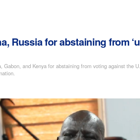
, Russia for abstaining from ‘u
, Gabon, and Kenya for abstaining from voting against the U.
nation.