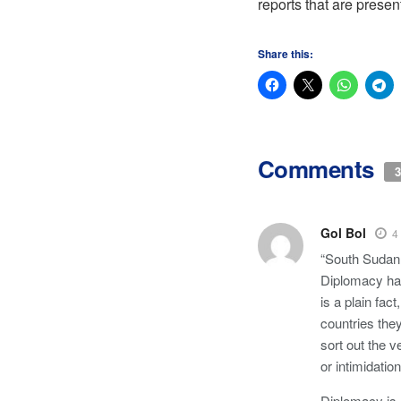
reports that are presen
Share this:
Comments
3
Gol Bol
4
“South Sudan 
Diplomacy has
is a plain fac
countries the
sort out the 
or intimidati
Diplomacy is 