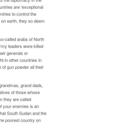
tries are ‘exceptional
ntries to control the
y on earth, they so deem
so-called arabs of North
rmy leaders were killed
heir generals or
 in other countries in
 of gun powder all their
, grandmas, grand dads,
atives of those whose
n they are called
of your enemies is an
That South Sudan and the
the poorest country on