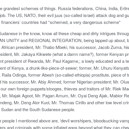
e grandest schemes of things. Russia federations, China, India, Erit
job. The US, NATO, their evil juus (so-called israel) attack dog and gul
 financiers’ countries had *schemed, a very dangerous scheme*
danese in the know, know all these cheap and dirty intrigues throug
AN UNITY and REGIONAL INTEGRATION, being lapped up about, by 
 African president, Mr. Thabo Mbeki, his successor, Jacob Zuma, his
esident, Mr. Jakaya Kikwete (what a damn name?), former Kenyan pr
nt president of Rwanda, Mr. Paul Kagame,; a lowly educated and a terro
ent of Kenya, a drunk-like-piece-of-sewer; former, Mr. Uhuru Kenyatta,
r. Raila Odinga, former Abesh (so-called ethiopia) prostitute, piece of
 his successor, Mr. Abiy Ahmed, former Nigerian president; Mr. Olu
our own foreign puppets/stooges, thieves and traitors of Mr. Riek Ma
 Mr. Majak Agoot, Mr. Pagan Amum, Mr. Oyai Deng Ajak, Mabior R
eng, Mr. Deng Alor Kuol, Mr. Thomas Cirillo and other low level crimi
 Sudan and the South Sudanese people.
e people I mentioned above are, ‘devil worshipers, bloodsucking vampi
s and criminals with some inflated egos beyond what they can chew