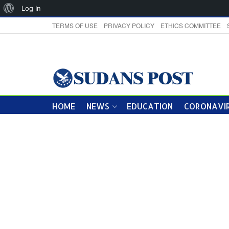
About
Log In
WordPress
TERMS OF USE
PRIVACY POLICY
ETHICS COMMITTEE
HOME
NEWS
EDUCATION
CORONAVIR