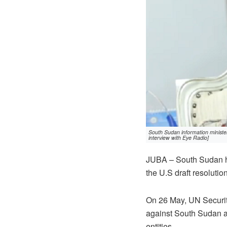
South Sudan information minist
interview with Eye Radio]
JUBA – South Sudan ha
the U.S draft resoluti
On 26 May, UN Security
against South Sudan as
entities.