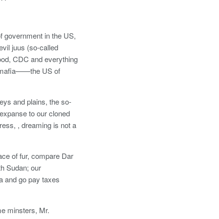
f government in the US,
vil juus (so-called
wood, CDC and everything
s ‘mafia——the US of
leys and plains, the so-
expanse to our cloned
ess, , dreaming is not a
lace of fur, compare Dar
th Sudan; our
ia and go pay taxes
me minsters, Mr.