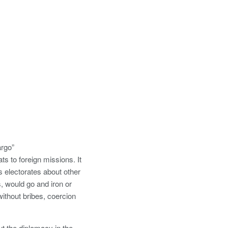
argo”
s to foreign missions. It
es electorates about other
, would go and iron or
ithout bribes, coercion
ut the diplomacy in the