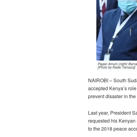
Pagan Amum (right) Barnaba
[Photo by Radio Tamazuj]
NAIROBI – South Suda
accepted Kenya’s role 
prevent disaster in the
Last year, President S
requested his Kenyan 
to the 2018 peace acc