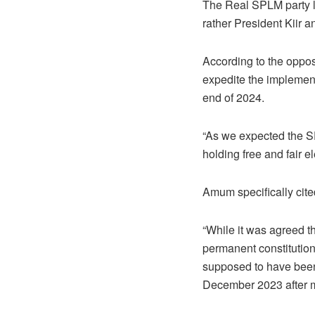
The Real SPLM party le
rather President Kiir 
According to the oppos
expedite the implementa
end of 2024.
“As we expected the SP
holding free and fair e
Amum specifically cite
“While it was agreed t
permanent constitutio
supposed to have been 
December 2023 after mo