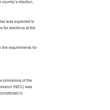
 country’s election,
ties was expected to
s for elections at the
 the requirements for
e provisions of the
mmission (NEC) was
onstituted in