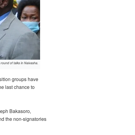
round of talks in Naivasha.
ition groups have
he last chance to
oseph Bakasoro,
d the non-signatories