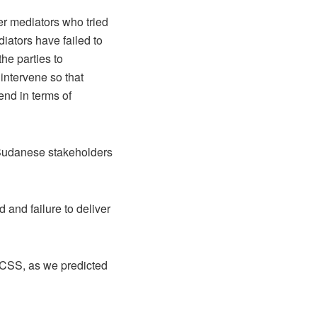
er mediators who tried
iators have failed to
he parties to
intervene so that
end in terms of
h Sudanese stakeholders
and failure to deliver
RCSS, as we predicted