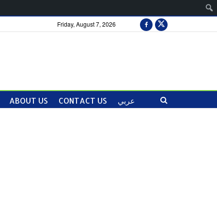
Friday, August 7, 2026
ABOUT US
CONTACT US
عربي