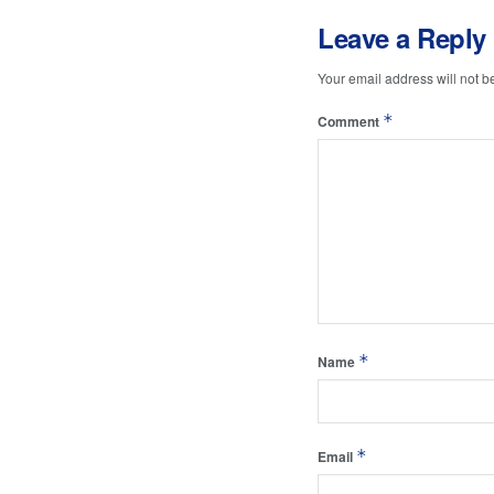
Leave a Reply
Your email address will not b
*
Comment
*
Name
*
Email