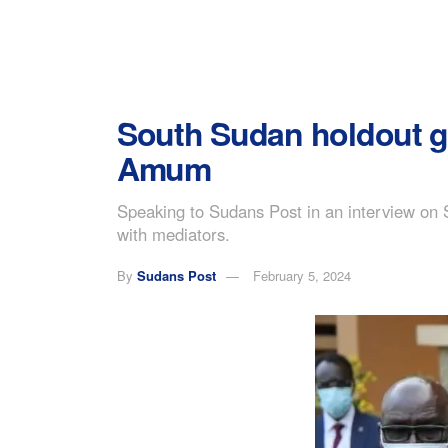
South Sudan holdout g
Amum
Speaking to Sudans Post in an interview on
with mediators.
By
Sudans Post
February 5, 2024