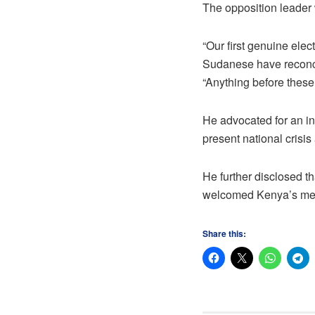
The opposition leader 
“Our first genuine elec
Sudanese have reconcil
“Anything before these
He advocated for an in
present national crisi
He further disclosed t
welcomed Kenya’s medi
Share this: