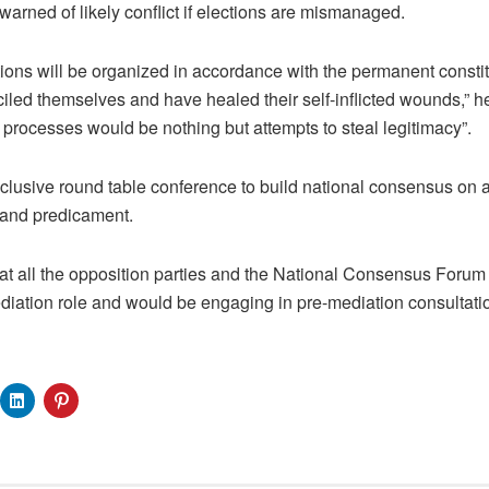
warned of likely conflict if elections are mismanaged.
tions will be organized in accordance with the permanent constit
ed themselves and have healed their self-inflicted wounds,” h
 processes would be nothing but attempts to steal legitimacy”.
clusive round table conference to build national consensus on a
s and predicament.
hat all the opposition parties and the National Consensus Foru
ation role and would be engaging in pre-mediation consultati