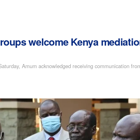
roups welcome Kenya mediation
 Saturday, Amum acknowledged receiving communication from 