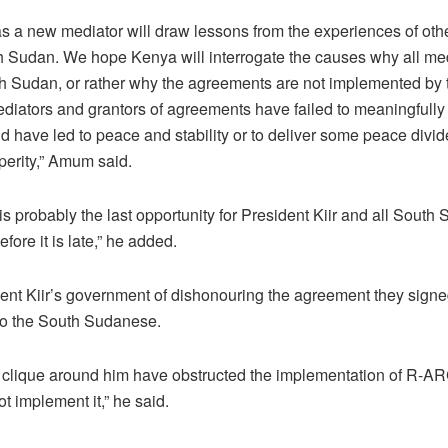
 a new mediator will draw lessons from the experiences of oth
h Sudan. We hope Kenya will interrogate the causes why all med
 Sudan, or rather why the agreements are not implemented by t
iators and grantors of agreements have failed to meaningfully 
 have led to peace and stability or to deliver some peace divid
erity,” Amum said.
 is probably the last opportunity for President Kiir and all Sout
fore it is late,” he added.
t Kiir’s government of dishonouring the agreement they signed 
to the South Sudanese.
he clique around him have obstructed the implementation of R-A
ot implement it,” he said.