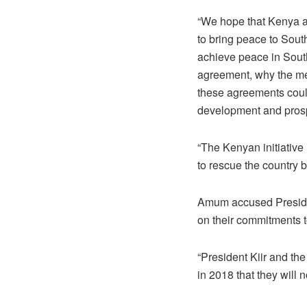
“We hope that Kenya as
to bring peace to Sout
achieve peace in South
agreement, why the med
these agreements could
development and prosp
“The Kenyan initiative
to rescue the country be
Amum accused Presiden
on their commitments 
“President Kiir and t
in 2018 that they will n