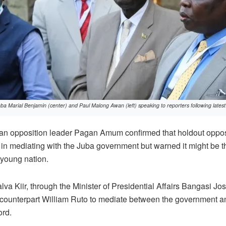
 Marial Benjamin (center) and Paul Malong Awan (left) speaking to reporters following latest 
n opposition leader Pagan Amum confirmed that holdout oppos
in mediating with the Juba government but warned it might be t
 young nation.
alva Kiir, through the Minister of Presidential Affairs Bangasi J
counterpart William Ruto to mediate between the government an
ord.