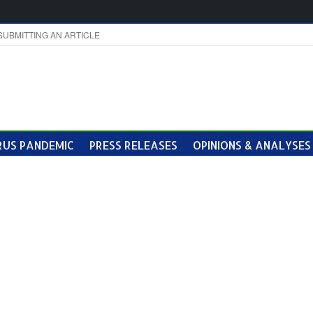
SUBMITTING AN ARTICLE
US PANDEMIC
PRESS RELEASES
OPINIONS & ANALYSES