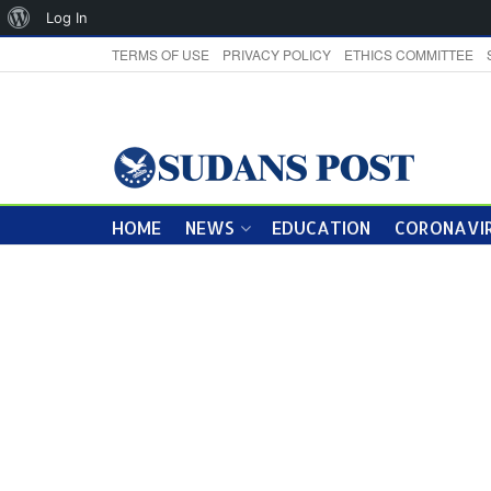
About
Log In
WordPress
TERMS OF USE
PRIVACY POLICY
ETHICS COMMITTEE
HOME
NEWS
EDUCATION
CORONAVIR