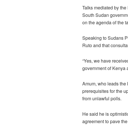
Talks mediated by the
South Sudan governme
on the agenda of the ta
Speaking to Sudans Po
Ruto and that consulta
“Yes, we have received
government of Kenya a
Amum, who leads the Re
prerequisites for the u
from unlawful polls.
He said he is optimist
agreement to pave the 