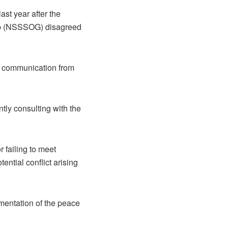
st year after the
up (NSSSOG) disagreed
g communication from
ly consulting with the
 failing to meet
ential conflict arising
ementation of the peace