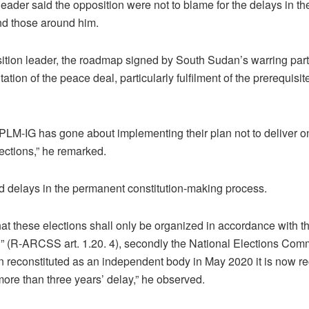
ader said the opposition were not to blame for the delays in the
and those around him.
ition leader, the roadmap signed by South Sudan’s warring par
tion of the peace deal, particularly fulfilment of the prerequisite
LM-IG has gone about implementing their plan not to deliver on
lections,” he remarked.
d delays in the permanent constitution-making process.
hat these elections shall only be organized in accordance with th
n” (R-ARCSS art. 1.20. 4), secondly the National Elections Co
reconstituted as an independent body in May 2020 it is now rec
re than three years’ delay,” he observed.