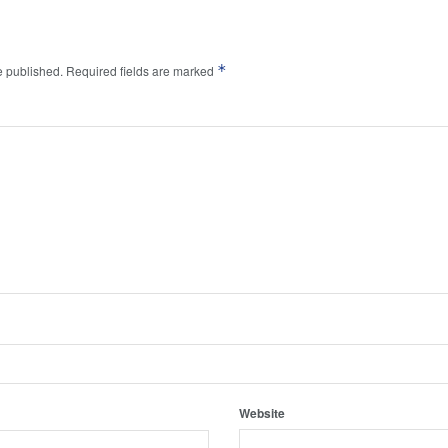
*
e published.
Required fields are marked
Website