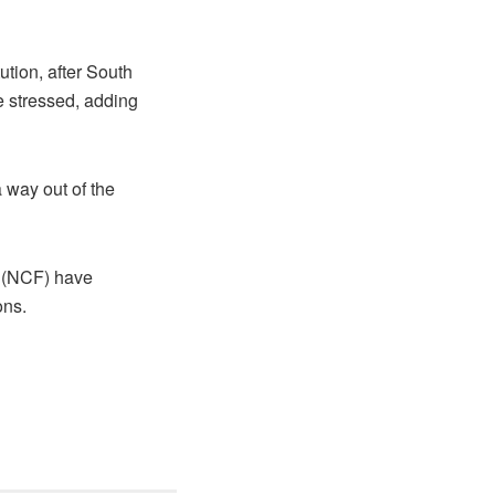
ution, after South
e stressed, adding
 way out of the
m (NCF) have
ons.