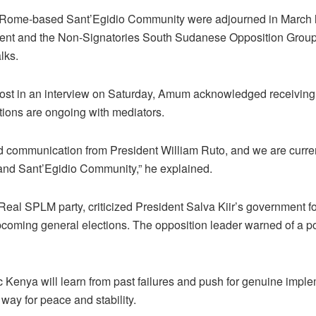
 Rome-based Sant’Egidio Community were adjourned in March la
nt and the Non-Signatories South Sudanese Opposition Gro
lks.
st in an interview on Saturday, Amum acknowledged receivin
tions are ongoing with mediators.
 communication from President William Ruto, and we are current
nd Sant’Egidio Community,” he explained.
al SPLM party, criticized President Salva Kiir’s government for
pcoming general elections. The opposition leader warned of a pot
ic Kenya will learn from past failures and push for genuine impl
way for peace and stability.