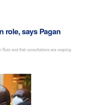
 role, says Pagan
Ruto and that consultations are ongoing