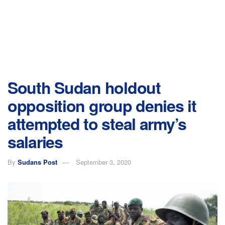
South Sudan holdout
opposition group denies it
attempted to steal army’s
salaries
By
Sudans Post
September 3, 2020