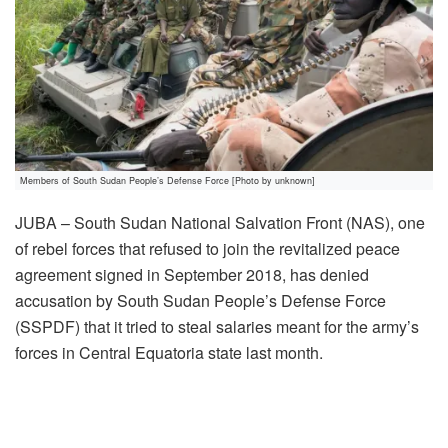
Members of South Sudan People’s Defense Force [Photo by unknown]
JUBA – South Sudan National Salvation Front (NAS), one
of rebel forces that refused to join the revitalized peace
agreement signed in September 2018, has denied
accusation by South Sudan People’s Defense Force
(SSPDF) that it tried to steal salaries meant for the army’s
forces in Central Equatoria state last month.