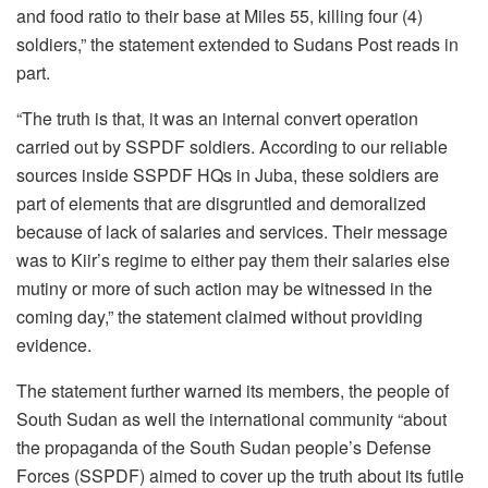
and food ratio to their base at Miles 55, killing four (4)
soldiers,” the statement extended to Sudans Post reads in
part.
“The truth is that, it was an internal convert operation
carried out by SSPDF soldiers. According to our reliable
sources inside SSPDF HQs in Juba, these soldiers are
part of elements that are disgruntled and demoralized
because of lack of salaries and services. Their message
was to Kiir’s regime to either pay them their salaries else
mutiny or more of such action may be witnessed in the
coming day,” the statement claimed without providing
evidence.
The statement further warned its members, the people of
South Sudan as well the international community “about
the propaganda of the South Sudan people’s Defense
Forces (SSPDF) aimed to cover up the truth about its futile