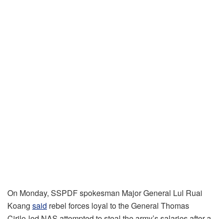
On Monday, SSPDF spokesman Major General Lul Ruai
Koang
said
rebel forces loyal to the General Thomas
Cirilo-led NAS attempted to steal the army’s salaries after a