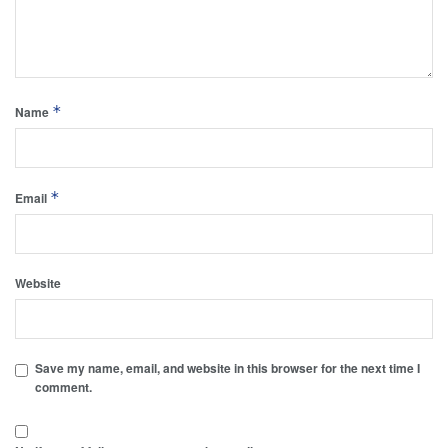
*
Name
*
Email
Website
Save my name, email, and website in this browser for the next time I
comment.