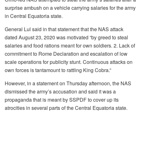
surprise ambush on a vehicle carrying salaries for the army
in Central Equatoria state.
General Lul said in that statement that the NAS attack
dated August 23, 2020 was motivated “by greed to steal
salaries and food rations meant for own soldiers. 2. Lack of
commitment to Rome Declaration and escalation of low
scale operations for publicity stunt. Continuous attacks on
own forces is tantamount to rattling King Cobra.”
However, in a statement on Thursday afternoon, the NAS
dismissed the army’s accusation and said it was a
propaganda that is meant by SSPDF to cover up its
atrocities in several parts of the Central Equatoria state.