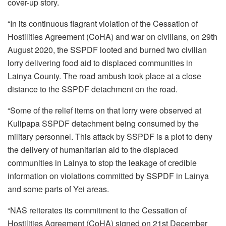
cover-up story.
“In its continuous flagrant violation of the Cessation of
Hostilities Agreement (CoHA) and war on civilians, on 29th
August 2020, the SSPDF looted and burned two civilian
lorry delivering food aid to displaced communities in
Lainya County. The road ambush took place at a close
distance to the SSPDF detachment on the road.
“Some of the relief items on that lorry were observed at
Kulipapa SSPDF detachment being consumed by the
military personnel. This attack by SSPDF is a plot to deny
the delivery of humanitarian aid to the displaced
communities in Lainya to stop the leakage of credible
information on violations committed by SSPDF in Lainya
and some parts of Yei areas.
“NAS reiterates its commitment to the Cessation of
Hostilities Agreement (CoHA) signed on 21st December