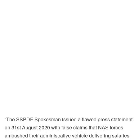
“The SSPDF Spokesman issued a flawed press statement
on 31st August 2020 with false claims that NAS forces
ambushed their administrative vehicle delivering salaries