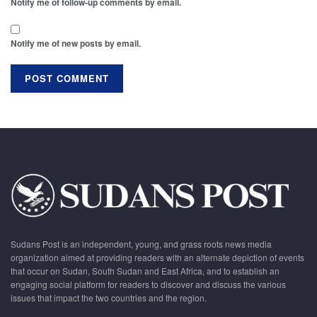
Notify me of follow-up comments by email.
Notify me of new posts by email.
Sudans Post is an independent, young, and grass roots news media
organization aimed at providing readers with an alternate depiction of events
that occur on Sudan, South Sudan and East Africa, and to establish an
engaging social platform for readers to discover and discuss the various
issues that impact the two countries and the region.