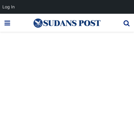
Log In