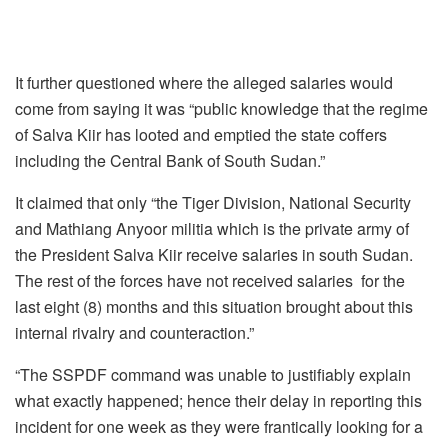
It further questioned where the alleged salaries would
come from saying it was “public knowledge that the regime
of Salva Kiir has looted and emptied the state coffers
including the Central Bank of South Sudan.”
It claimed that only “the Tiger Division, National Security
and Mathiang Anyoor militia which is the private army of
the President Salva Kiir receive salaries in south Sudan.
The rest of the forces have not received salaries for the
last eight (8) months and this situation brought about this
internal rivalry and counteraction.”
“The SSPDF command was unable to justifiably explain
what exactly happened; hence their delay in reporting this
incident for one week as they were frantically looking for a