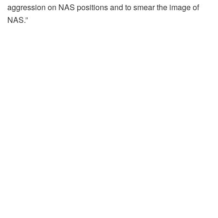
aggression on NAS positions and to smear the image of
NAS.”