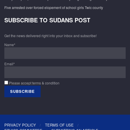
Five arrested over forced elopement of school girls Twic county
SUBSCRIBE TO SUDANS POST
Get the news delivered right into your inbox and subscribe!
Name*
Email*
Please accept terms & condition
PRIVACY POLICY
TERMS OF USE