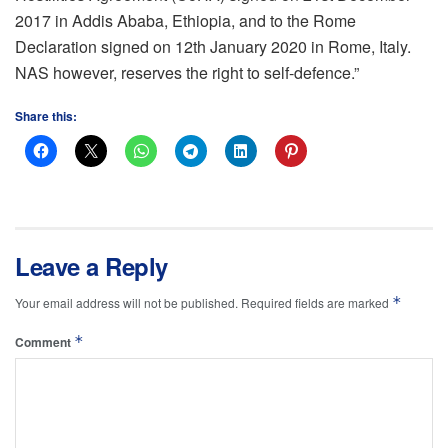
2017 in Addis Ababa, Ethiopia, and to the Rome
Declaration signed on 12th January 2020 in Rome, Italy.
NAS however, reserves the right to self-defence.”
Share this:
Leave a Reply
*
Your email address will not be published.
Required fields are marked
*
Comment