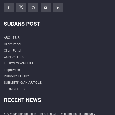
SUDANS POST
ABOUT US
Client Portal
Client Portal
CONTACT US
ETHICS COMMITTEE
LoginPress
PRIVACY POLICY
SUBMITTING AN ARTICLE
TERMS OF USE
RECENT NEWS
500 youth join police in Tonj South County to fight rising insecurity