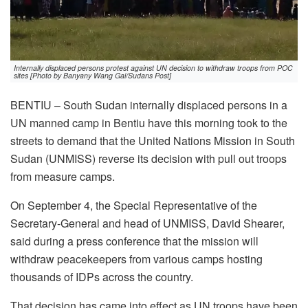
Internally displaced persons protest against UN decision to withdraw troops from POC
sites [Photo by Banyany Wang Gai/Sudans Post]
BENTIU – South Sudan internally displaced persons in a
UN manned camp in Bentiu have this morning took to the
streets to demand that the United Nations Mission in South
Sudan (UNMISS) reverse its decision with pull out troops
from measure camps.
On September 4, the Special Representative of the
Secretary-General and head of UNMISS, David Shearer,
said during a press conference that the mission will
withdraw peacekeepers from various camps hosting
thousands of IDPs across the country.
That decision has came into effect as UN troops have been