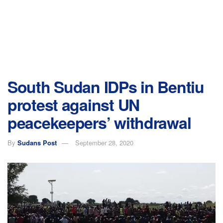
South Sudan IDPs in Bentiu
protest against UN
peacekeepers’ withdrawal
By
Sudans Post
September 28, 2020