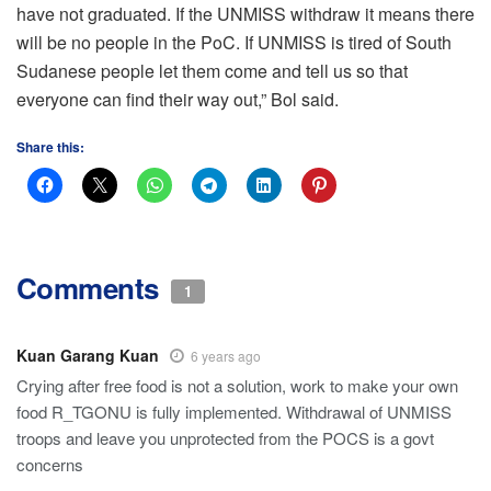
have not graduated. If the UNMISS withdraw it means there
will be no people in the PoC. If UNMISS is tired of South
Sudanese people let them come and tell us so that
everyone can find their way out,” Bol said.
Share this:
Comments
1
Kuan Garang Kuan
6 years ago
Crying after free food is not a solution, work to make your own
food R_TGONU is fully implemented. Withdrawal of UNMISS
troops and leave you unprotected from the POCS is a govt
concerns