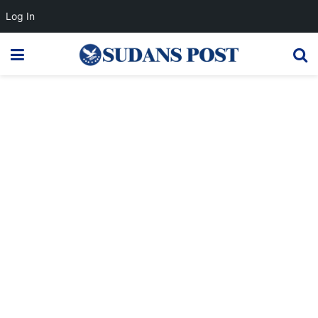
Log In