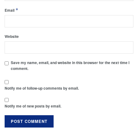
*
Email
Website
Save my name, email, and website in this browser for the next time I
comment.
Notify me of follow-up comments by email.
Notify me of new posts by email.