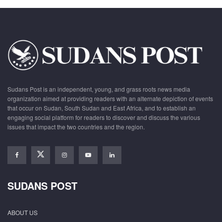
Sudans Post is an independent, young, and grass roots news media
organization aimed at providing readers with an alternate depiction of events
that occur on Sudan, South Sudan and East Africa, and to establish an
engaging social platform for readers to discover and discuss the various
issues that impact the two countries and the region.
SUDANS POST
ABOUT US