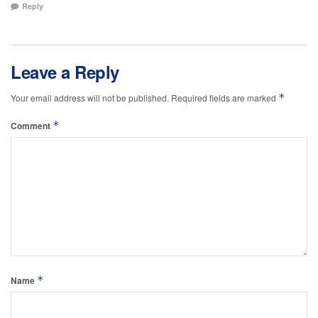
Reply
Leave a Reply
*
Your email address will not be published.
Required fields are marked
*
Comment
*
Name