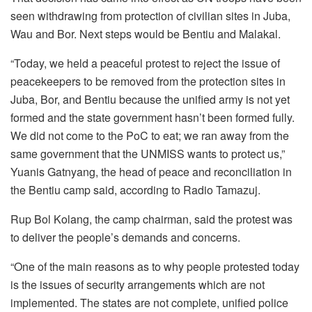
seen withdrawing from protection of civilian sites in Juba,
Wau and Bor. Next steps would be Bentiu and Malakal.
“Today, we held a peaceful protest to reject the issue of
peacekeepers to be removed from the protection sites in
Juba, Bor, and Bentiu because the unified army is not yet
formed and the state government hasn’t been formed fully.
We did not come to the PoC to eat; we ran away from the
same government that the UNMISS wants to protect us,”
Yuanis Gatnyang, the head of peace and reconciliation in
the Bentiu camp said, according to Radio Tamazuj.
Rup Bol Kolang, the camp chairman, said the protest was
to deliver the people’s demands and concerns.
“One of the main reasons as to why people protested today
is the issues of security arrangements which are not
implemented. The states are not complete, unified police