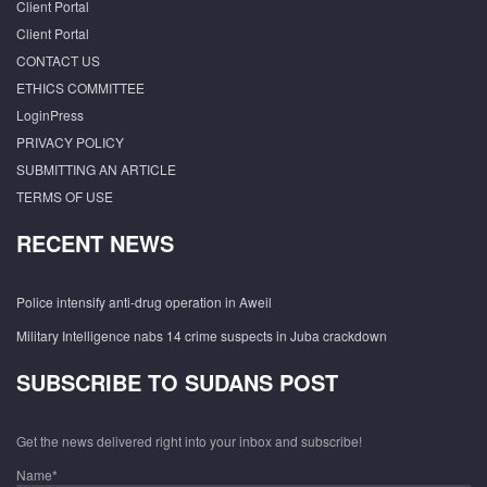
Client Portal
Client Portal
CONTACT US
ETHICS COMMITTEE
LoginPress
PRIVACY POLICY
SUBMITTING AN ARTICLE
TERMS OF USE
RECENT NEWS
Police intensify anti-drug operation in Aweil
Military Intelligence nabs 14 crime suspects in Juba crackdown
SUBSCRIBE TO SUDANS POST
Get the news delivered right into your inbox and subscribe!
Name*